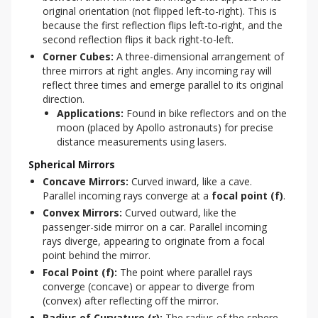
original orientation (not flipped left-to-right). This is
because the first reflection flips left-to-right, and the
second reflection flips it back right-to-left.
Corner Cubes:
A three-dimensional arrangement of
three mirrors at right angles. Any incoming ray will
reflect three times and emerge parallel to its original
direction.
Applications:
Found in bike reflectors and on the
moon (placed by Apollo astronauts) for precise
distance measurements using lasers.
Spherical Mirrors
Concave Mirrors:
Curved inward, like a cave.
Parallel incoming rays converge at a
focal point (f)
.
Convex Mirrors:
Curved outward, like the
passenger-side mirror on a car. Parallel incoming
rays diverge, appearing to originate from a focal
point behind the mirror.
Focal Point (f):
The point where parallel rays
converge (concave) or appear to diverge from
(convex) after reflecting off the mirror.
Radius of Curvature (r):
The radius of the sphere