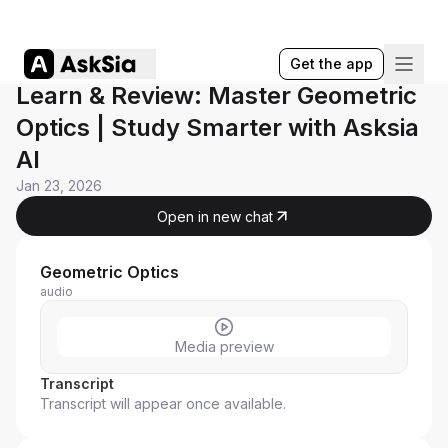
Get the app
Learn & Review: Master Geometric
Optics | Study Smarter with Asksia
AI
Jan 23, 2026
Open in new chat
Geometric Optics
audio
Media preview
Transcript
Transcript will appear once available.