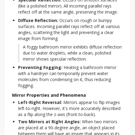
(like a polished mirror). All incoming parallel rays 
reflect off at the same angle, preserving the image.
Diffuse Reflection:
 Occurs on rough or bumpy 
surfaces. Incoming parallel rays reflect off at various 
angles, scattering the light and preventing a clear 
image from forming.
A foggy bathroom mirror exhibits diffuse reflection 
due to water droplets, while a clean, polished 
mirror shows specular reflection.
Preventing Fogging:
 Heating a bathroom mirror 
with a hairdryer can temporarily prevent water 
molecules from condensing on it, thus reducing 
fogging.
Mirror Properties and Phenomena
Left-Right Reversal:
Mirrors appear to flip images
left-to-right. However, it's more accurately described
as a flip along the z-axis (front-to-back).
Two Mirrors at Right Angles:
When two mirrors
are placed at a 90-degree angle, an object placed
between them will have an image that appears in its