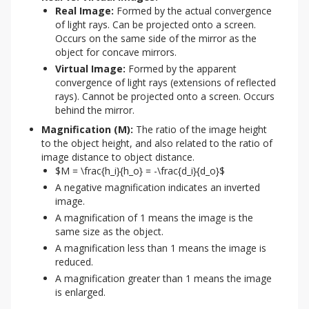
Real Image:
Formed by the actual convergence
of light rays. Can be projected onto a screen.
Occurs on the same side of the mirror as the
object for concave mirrors.
Virtual Image:
Formed by the apparent
convergence of light rays (extensions of reflected
rays). Cannot be projected onto a screen. Occurs
behind the mirror.
Magnification (M):
The ratio of the image height
to the object height, and also related to the ratio of
image distance to object distance.
$M = \frac{h_i}{h_o} = -\frac{d_i}{d_o}$
A negative magnification indicates an inverted
image.
A magnification of 1 means the image is the
same size as the object.
A magnification less than 1 means the image is
reduced.
A magnification greater than 1 means the image
is enlarged.