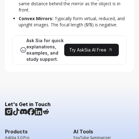
same distance behind the mirror as the object is in 
front.
Convex Mirrors:
 Typically form virtual, reduced, and 
upright images. The focal length ($f$) is negative.
Ask Sia for quick
explanations,
Try AskSia AI Free
examples, and
study support.
Let's Get in Touch
Products
AI Tools
AskSia 3.0 Pro
YouTube Summarizer