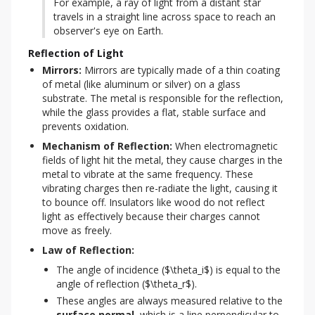
For example, a ray of light from a distant star 
travels in a straight line across space to reach an 
observer's eye on Earth.
Reflection of Light
Mirrors:
 Mirrors are typically made of a thin coating 
of metal (like aluminum or silver) on a glass 
substrate. The metal is responsible for the reflection, 
while the glass provides a flat, stable surface and 
prevents oxidation.
Mechanism of Reflection:
 When electromagnetic 
fields of light hit the metal, they cause charges in the 
metal to vibrate at the same frequency. These 
vibrating charges then re-radiate the light, causing it 
to bounce off. Insulators like wood do not reflect 
light as effectively because their charges cannot 
move as freely.
Law of Reflection:
The angle of incidence ($\theta_i$) is equal to the
angle of reflection ($\theta_r$).
These angles are always measured relative to the
surface normal
, which is a line perpendicular to