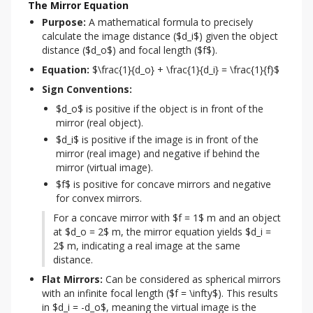
The Mirror Equation
Purpose:
 A mathematical formula to precisely 
calculate the image distance ($d_i$) given the object 
distance ($d_o$) and focal length ($f$).
Equation:
 $\frac{1}{d_o} + \frac{1}{d_i} = \frac{1}{f}$
Sign Conventions:
$d_o$ is positive if the object is in front of the
mirror (real object).
$d_i$ is positive if the image is in front of the
mirror (real image) and negative if behind the
mirror (virtual image).
$f$ is positive for concave mirrors and negative
for convex mirrors.
For a concave mirror with $f = 1$ m and an object 
at $d_o = 2$ m, the mirror equation yields $d_i = 
2$ m, indicating a real image at the same 
distance.
Flat Mirrors:
 Can be considered as spherical mirrors 
with an infinite focal length ($f = \infty$). This results 
in $d_i = -d_o$, meaning the virtual image is the 