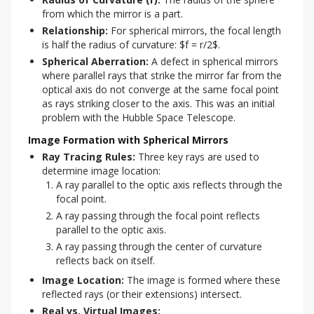
from which the mirror is a part.
Relationship:
For spherical mirrors, the focal length
is half the radius of curvature: $f = r/2$.
Spherical Aberration:
A defect in spherical mirrors
where parallel rays that strike the mirror far from the
optical axis do not converge at the same focal point
as rays striking closer to the axis. This was an initial
problem with the Hubble Space Telescope.
Image Formation with Spherical Mirrors
Ray Tracing Rules:
Three key rays are used to
determine image location:
A ray parallel to the optic axis reflects through the
focal point.
A ray passing through the focal point reflects
parallel to the optic axis.
A ray passing through the center of curvature
reflects back on itself.
Image Location:
The image is formed where these
reflected rays (or their extensions) intersect.
Real vs. Virtual Images: