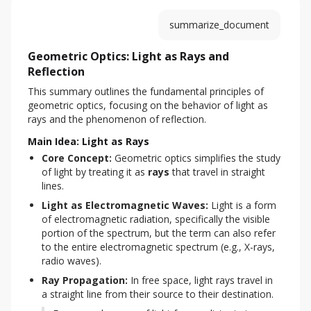
summarize_document
Geometric Optics: Light as Rays and
Reflection
This summary outlines the fundamental principles of 
geometric optics, focusing on the behavior of light as 
rays and the phenomenon of reflection.
Main Idea: Light as Rays
Core Concept:
 Geometric optics simplifies the study 
of light by treating it as 
rays
 that travel in straight 
lines.
Light as Electromagnetic Waves:
 Light is a form 
of electromagnetic radiation, specifically the visible 
portion of the spectrum, but the term can also refer 
to the entire electromagnetic spectrum (e.g., X-rays, 
radio waves).
Ray Propagation:
 In free space, light rays travel in 
a straight line from their source to their destination.