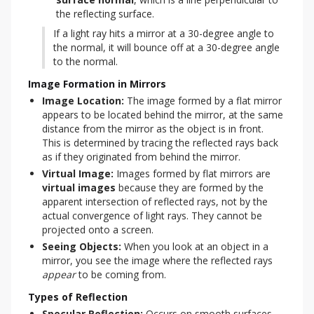
the reflecting surface.
If a light ray hits a mirror at a 30-degree angle to 
the normal, it will bounce off at a 30-degree angle 
to the normal.
Image Formation in Mirrors
Image Location:
The image formed by a flat mirror
appears to be located behind the mirror, at the same
distance from the mirror as the object is in front.
This is determined by tracing the reflected rays back
as if they originated from behind the mirror.
Virtual Image:
Images formed by flat mirrors are
virtual images
because they are formed by the
apparent intersection of reflected rays, not by the
actual convergence of light rays. They cannot be
projected onto a screen.
Seeing Objects:
When you look at an object in a
mirror, you see the image where the reflected rays
appear
to be coming from.
Types of Reflection
Specular Reflection:
 Occurs on smooth surfaces 