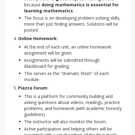
because
doing mathematics is essential for
learning mathematics
.
The focus is on developing problem-solving skills,
more than just finding answers. Solutions will be
posted.
Online Homework:
At the end of each unit, an online homework
assignment will be given.
Assignments will be submitted through
Blackboard for grading.
This serves as the "dramatic finish" of each
module.
Piazza Forum:
This is a platform for community building and
asking questions about videos, readings, practice
problems, and homework (with academic honesty
guidelines).
The instructor will also monitor the forum.
Active participation and helping others will be
rewarded with a small portion of the final grade