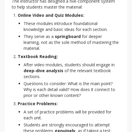
The instructor has designed a five-component system 
to help students master the material:
Online Video and Quiz Modules:
These modules introduce foundational
knowledge and basic ideas for each section.
They serve as a
springboard
for deeper
learning, not as the sole method of mastering the
material.
Textbook Reading:
After video modules, students should engage in
deep-dive analysis
of the relevant textbook
sections.
Questions to consider: What is the main point?
Why is each detail valid? How does it connect to
prior or other known content?
Practice Problems:
A set of practice problems will be provided for
each unit.
Students are strongly encouraged to attempt
these problems
genuinely
, as if taking a test,