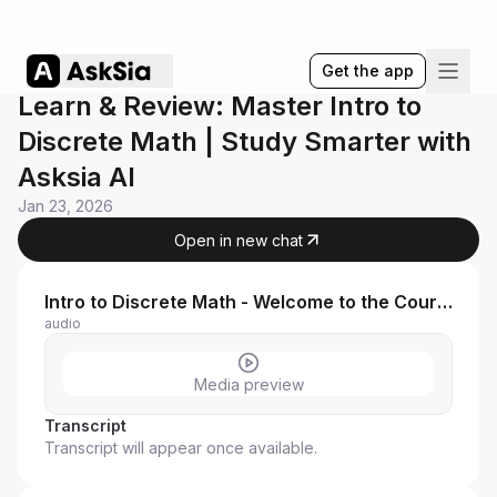
Get the app
Learn & Review: Master Intro to
Discrete Math | Study Smarter with
Asksia AI
Jan 23, 2026
Open in new chat
Intro to Discrete Math - Welcome to the Course!
audio
Media preview
Transcript
Transcript will appear once available.