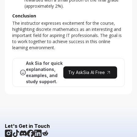
(approximately 2%).
Conclusion
The instructor expresses excitement for the course, 
highlighting discrete mathematics as an interesting and 
important field for aspiring IT professionals. The goal is 
to work together to achieve success in this online 
learning environment.
Ask Sia for quick
explanations,
Try AskSia AI Free
examples, and
study support.
Let's Get in Touch