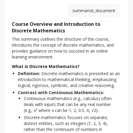
summarize_document
Course Overview and Introduction to
Discrete Mathematics
This summary outlines the structure of the course, 
introduces the concept of discrete mathematics, and 
provides guidance on how to succeed in an online 
learning environment.
What is Discrete Mathematics?
Definition:
Discrete mathematics is presented as an
introduction to mathematical thinking, emphasizing
logical, rigorous, symbolic, and creative reasoning.
Contrast with Continuous Mathematics:
Continuous mathematics (e.g., calculus) often
deals with inputs that can be any real number
(e.g., x² where x can be 1, 2, 0.5, π, √2).
Discrete mathematics focuses on separate,
distinct entities, such as integers (1, 2, 3, 4),
rather than the continuum of numbers in