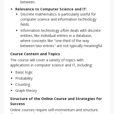
between.
Relevance to Computer Science and IT:
Discrete mathematics is particularly useful for
computer science and information technology
fields.
Information technology often deals with discrete
entities, like individual entries in a database,
where concepts like "one-third of the way
between two entries" are not typically meaningful.
Course Content and Topics
The course will cover a variety of topics with 
applications in computer science and IT, including:
Basic logic
Probability
Counting
Graph theory
Structure of the Online Course and Strategies for
Success
Online courses require self-momentum and structure. 