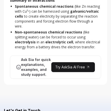
Summary of Interactions
Spontaneous chemical reactions
(like Zn reacting
with Cu²⁺) can be harnessed using
galvanic/voltaic
cells
to create electricity by separating the reaction
components and forcing electron flow through a
wire.
Non-spontaneous chemical reactions
(like
splitting water) can be forced to occur using
electrolysis
in an
electrolytic cell
, where electrical
energy from a battery drives the electron transfer.
Ask Sia for quick
explanations,
Try AskSia AI Free
examples, and
study support.
Let's Get in Touch