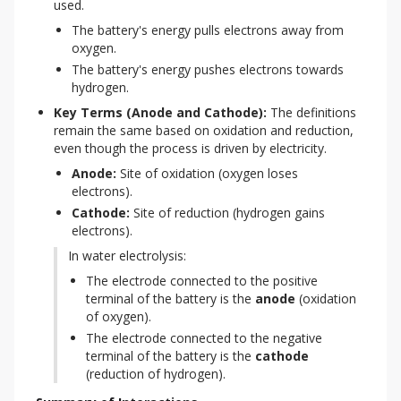
used.
The battery's energy pulls electrons away from
oxygen.
The battery's energy pushes electrons towards
hydrogen.
Key Terms (Anode and Cathode):
 The definitions 
remain the same based on oxidation and reduction, 
even though the process is driven by electricity.
Anode:
Site of oxidation (oxygen loses
electrons).
Cathode:
Site of reduction (hydrogen gains
electrons).
In water electrolysis:
The electrode connected to the positive
terminal of the battery is the
anode
(oxidation
of oxygen).
The electrode connected to the negative
terminal of the battery is the
cathode
(reduction of hydrogen).