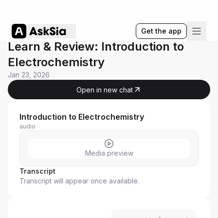
Get the app
Learn & Review: Introduction to
Electrochemistry
Jan 23, 2026
Open in new chat
Introduction to Electrochemistry
audio
Media preview
Transcript
Transcript will appear once available.