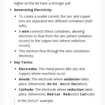
higher on the list have a stronger pull.
Generating Electricity:
To create a usable current, the zinc and copper
ions are separated into different containers (half-
cells).
A
wire
connects these containers, allowing
electrons to flow from the zinc (where oxidation
occurs) to the copper ions (where reduction
occurs).
This electron flow through the wire constitutes
electricity.
Key Terms:
Electrodes:
The metal pieces (like zinc and
copper) where reactions occur.
Anode:
The electrode where
oxidation
takes
place. (Mnemonic:
An Ox
-
An
ode
Ox
idation)
Cathode:
The electrode where
reduction
takes
place. (Mnemonic:
Red Cat
-
Red
uction
Cat
hode)
In the Zn/Cu²⁺ example: