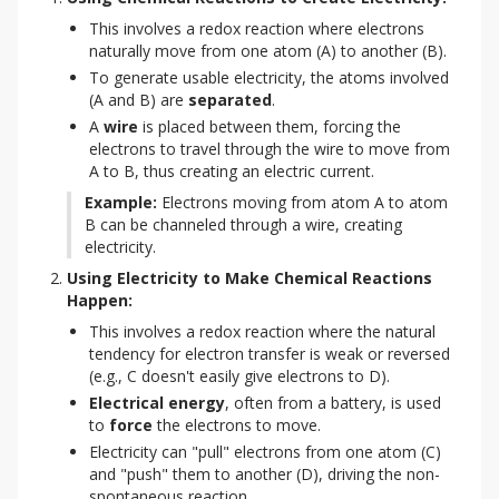
This involves a redox reaction where electrons
naturally move from one atom (A) to another (B).
To generate usable electricity, the atoms involved
(A and B) are
separated
.
A
wire
is placed between them, forcing the
electrons to travel through the wire to move from
A to B, thus creating an electric current.
Example:
 Electrons moving from atom A to atom 
B can be channeled through a wire, creating 
electricity.
Using Electricity to Make Chemical Reactions 
Happen:
This involves a redox reaction where the natural
tendency for electron transfer is weak or reversed
(e.g., C doesn't easily give electrons to D).
Electrical energy
, often from a battery, is used
to
force
the electrons to move.
Electricity can "pull" electrons from one atom (C)
and "push" them to another (D), driving the non-
spontaneous reaction.