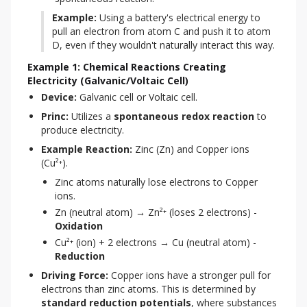
Example:
 Using a battery's electrical energy to 
pull an electron from atom C and push it to atom 
D, even if they wouldn't naturally interact this way.
Example 1: Chemical Reactions Creating
Electricity (Galvanic/Voltaic Cell)
Device:
 Galvanic cell or Voltaic cell.
Princ:
 Utilizes a 
spontaneous redox reaction
 to 
produce electricity.
Example Reaction:
 Zinc (Zn) and Copper ions 
(Cu²⁺).
Zinc atoms naturally lose electrons to Copper
ions.
Zn (neutral atom) → Zn²⁺ (loses 2 electrons) -
Oxidation
Cu²⁺ (ion) + 2 electrons → Cu (neutral atom) -
Reduction
Driving Force:
 Copper ions have a stronger pull for 
electrons than zinc atoms. This is determined by 
standard reduction potentials
, where substances 