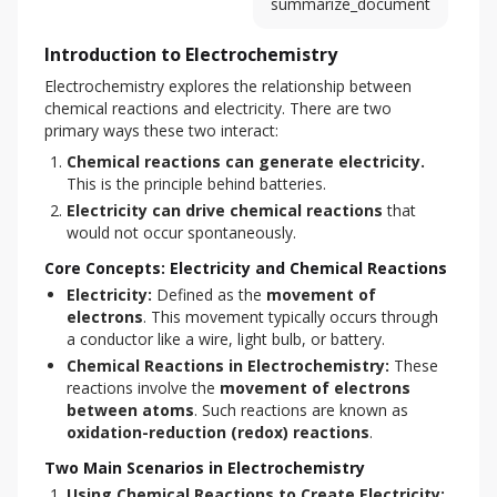
summarize_document
Introduction to Electrochemistry
Electrochemistry explores the relationship between 
chemical reactions and electricity. There are two 
primary ways these two interact:
Chemical reactions can generate electricity.
This is the principle behind batteries.
Electricity can drive chemical reactions
that
would not occur spontaneously.
Core Concepts: Electricity and Chemical Reactions
Electricity:
Defined as the
movement of
electrons
. This movement typically occurs through
a conductor like a wire, light bulb, or battery.
Chemical Reactions in Electrochemistry:
These
reactions involve the
movement of electrons
between atoms
. Such reactions are known as
oxidation-reduction (redox) reactions
.
Two Main Scenarios in Electrochemistry
Using Chemical Reactions to Create Electricity: