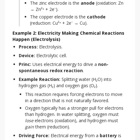
The zinc electrode is the
anode
(oxidation: Zn
→ Zn²⁺ + 2e⁻).
The copper electrode is the
cathode
(reduction: Cu²⁺ + 2e⁻ → Cu).
Example 2: Electricity Making Chemical Reactions
Happen (Electrolysis)
Process:
 Electrolysis.
Device:
 Electrolytic cell.
Princ:
 Uses electrical energy to drive a 
non-
spontaneous redox reaction
.
Example Reaction:
 Splitting water (H₂O) into 
hydrogen gas (H₂) and oxygen gas (O₂).
This reaction requires forcing electrons to move
in a direction that is not naturally favored.
Oxygen typically has a stronger pull for electrons
than hydrogen. In water splitting, oxygen must
lose
electrons (oxidation), and hydrogen must
gain
them (reduction).
Driving Force:
 Electrical energy from a 
battery
 is 