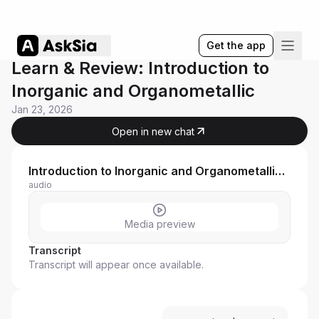
Get the app
Learn & Review: Introduction to
Inorganic and Organometallic
Jan 23, 2026
Open in new chat
Introduction to Inorganic and Organometallic Chemistry
audio
Media preview
Transcript
Transcript will appear once available.