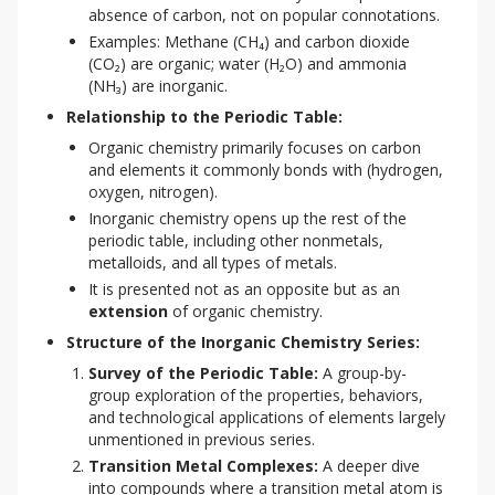
absence of carbon, not on popular connotations.
Examples: Methane (CH₄) and carbon dioxide
(CO₂) are organic; water (H₂O) and ammonia
(NH₃) are inorganic.
Relationship to the Periodic Table:
Organic chemistry primarily focuses on carbon
and elements it commonly bonds with (hydrogen,
oxygen, nitrogen).
Inorganic chemistry opens up the rest of the
periodic table, including other nonmetals,
metalloids, and all types of metals.
It is presented not as an opposite but as an
extension
of organic chemistry.
Structure of the Inorganic Chemistry Series:
Survey of the Periodic Table:
A group-by-
group exploration of the properties, behaviors,
and technological applications of elements largely
unmentioned in previous series.
Transition Metal Complexes:
A deeper dive
into compounds where a transition metal atom is