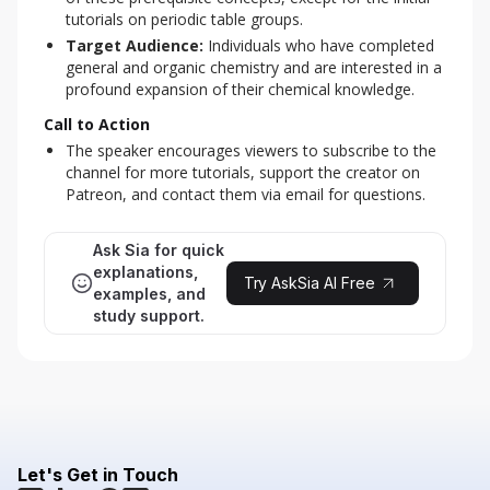
tutorials on periodic table groups.
Target Audience:
Individuals who have completed
general and organic chemistry and are interested in a
profound expansion of their chemical knowledge.
Call to Action
The speaker encourages viewers to subscribe to the
channel for more tutorials, support the creator on
Patreon, and contact them via email for questions.
Ask Sia for quick
explanations,
Try AskSia AI Free
examples, and
study support.
Let's Get in Touch