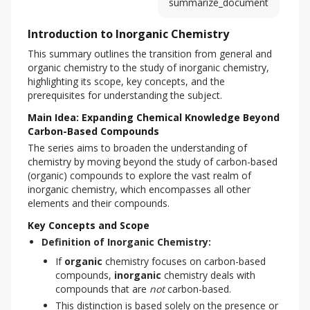
summarize_document
Introduction to Inorganic Chemistry
This summary outlines the transition from general and 
organic chemistry to the study of inorganic chemistry, 
highlighting its scope, key concepts, and the 
prerequisites for understanding the subject.
Main Idea: Expanding Chemical Knowledge Beyond
Carbon-Based Compounds
The series aims to broaden the understanding of 
chemistry by moving beyond the study of carbon-based 
(organic) compounds to explore the vast realm of 
inorganic chemistry, which encompasses all other 
elements and their compounds.
Key Concepts and Scope
Definition of Inorganic Chemistry:
If
organic
chemistry focuses on carbon-based
compounds,
inorganic
chemistry deals with
compounds that are
not
carbon-based.
This distinction is based solely on the presence or