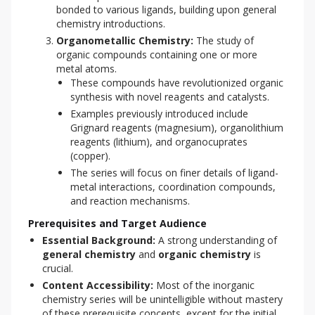
bonded to various ligands, building upon general
chemistry introductions.
Organometallic Chemistry:
The study of
organic compounds containing one or more
metal atoms.
These compounds have revolutionized organic
synthesis with novel reagents and catalysts.
Examples previously introduced include
Grignard reagents (magnesium), organolithium
reagents (lithium), and organocuprates
(copper).
The series will focus on finer details of ligand-
metal interactions, coordination compounds,
and reaction mechanisms.
Prerequisites and Target Audience
Essential Background:
A strong understanding of
general chemistry
and
organic chemistry
is
crucial.
Content Accessibility:
Most of the inorganic
chemistry series will be unintelligible without mastery
of these prerequisite concepts, except for the initial