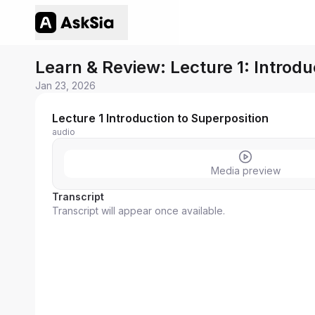
Learn & Review: Lecture 1: Introdu
Jan 23, 2026
Lecture 1 Introduction to Superposition
audio
Media preview
Transcript
Transcript will appear once available.