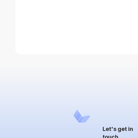
Let's get in
touch