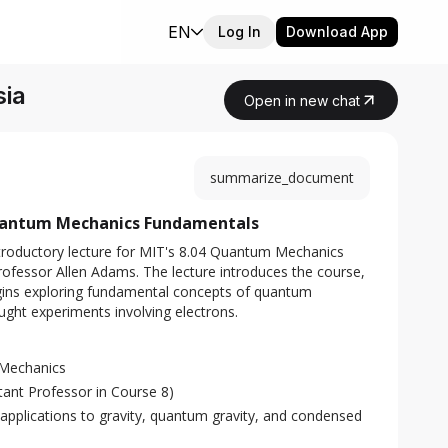
EN
Log In
Download App
sia
Open in new chat
summarize_document
uantum Mechanics Fundamentals
roductory lecture for MIT's 8.04 Quantum Mechanics 
rofessor Allen Adams. The lecture introduces the course, 
 begins exploring fundamental concepts of quantum 
ught experiments involving electrons.
Mechanics
tant Professor in Course 8)
 applications to gravity, quantum gravity, and condensed