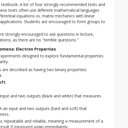
 textbook. A list of four strongly recommended texts and
hese texts often use different mathematical languages
ferential equations vs. matrix mechanics with linear
 applications. Students are encouraged to form groups to
re strongly encouraged to ask questions in lecture,
ations, as there are no "terrible questions."
omena: Electron Properties
experiments designed to explore fundamental properties 
rity.
 are described as having two binary properties:
e
.
oft
.
 input and two outputs (black and white) that measures
h an input and two outputs (hard and soft) that
ness.
s repeatable and reliable, meaning a measurement of a
 result if measured again immediately.