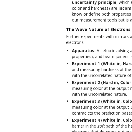
uncertainty principle
, which 
color and hardness) are
incom
know or define both properties w
our measurement tools but is an
The Wave Nature of Electrons 
Further experiments with mirrors a
electrons.
Apparatus:
A setup involving 
properties), and beam joiners i
Experiment 1 (White in, Har
and measuring hardness at the o
with the uncorrelated nature of
Experiment 2 (Hard in, Color 
measuring color at the output re
with the uncorrelated nature.
Experiment 3 (White in, Colo
measuring color at the output
contradicts the prediction base
Experiment 4 (White in, Color
barrier in the
soft
path of the ha
electrons that do come out are