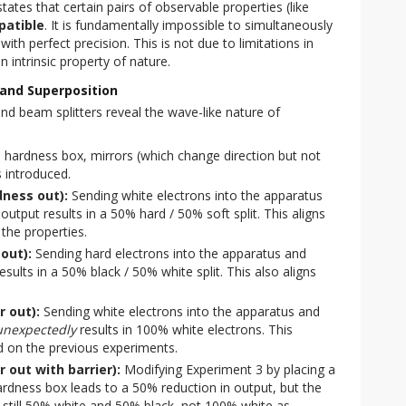
states that certain pairs of observable properties (like
patible
. It is fundamentally impossible to simultaneously
ith perfect precision. This is not due to limitations in
 intrinsic property of nature.
and Superposition
nd beam splitters reveal the wave-like nature of 
a hardness box, mirrors (which change direction but not
s introduced.
dness out):
Sending white electrons into the apparatus
utput results in a 50% hard / 50% soft split. This aligns
 the properties.
out):
Sending hard electrons into the apparatus and
sults in a 50% black / 50% white split. This also aligns
r out):
Sending white electrons into the apparatus and
unexpectedly
results in 100% white electrons. This
d on the previous experiments.
 out with barrier):
Modifying Experiment 3 by placing a
rdness box leads to a 50% reduction in output, but the
 still 50% white and 50% black, not 100% white as