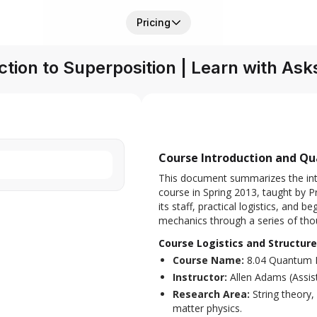
Pricing
ction to Superposition | Learn with Ask
Course Introduction and Q
This document summarizes the int
course in Spring 2013, taught by P
its staff, practical logistics, and
mechanics through a series of tho
Course Logistics and Structure
Course Name:
8.04 Quantum 
Instructor:
Allen Adams (Assis
Research Area:
String theory,
matter physics.