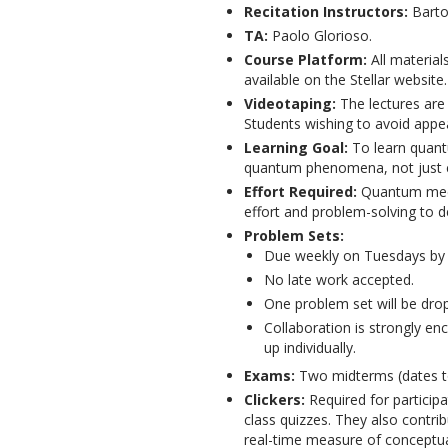
Recitation Instructors:
Barto
TA:
Paolo Glorioso.
Course Platform:
All material
available on the Stellar website.
Videotaping:
The lectures ar
Students wishing to avoid appea
Learning Goal:
To learn quant
quantum phenomena, not just cal
Effort Required:
Quantum mecha
effort and problem-solving to de
Problem Sets:
Due weekly on Tuesdays by 
No late work accepted.
One problem set will be dro
Collaboration is strongly en
up individually.
Exams:
Two midterms (dates t
Clickers:
Required for particip
class quizzes. They also contri
real-time measure of conceptua