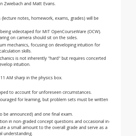
n Zwiebach and Matt Evans.
s (lecture notes, homework, exams, grades) will be
e being videotaped for MIT OpenCourseWare (OCW).
ring on camera should sit on the sides.
um mechanics, focusing on developing intuition for
culation skills.
nics is not inherently "hard" but requires concerted
velop intuition.
11 AM sharp in the physics box.
pped to account for unforeseen circumstances.
couraged for learning, but problem sets must be written
o be announced) and one final exam.
ation in non-graded concept questions and occasional in-
bute a small amount to the overall grade and serve as a
l understanding.