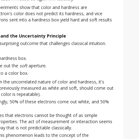
eriments show that color and hardness are
tron's color does not predict its hardness, and vice
rons sent into a hardness box yield hard and soft results
and the Uncertainty Principle
rprising outcome that challenges classical intuition.
 hardness box.
me out the
soft
aperture.
to a color box.
 the uncorrelated nature of color and hardness, it's
, previously measured as white and soft, should come out
 color is repeatable).
ngly, 50% of these electrons come out white, and 50%
tes that electrons cannot be thought of as simple
properties. The act of measurement or interaction seems
y that is not predictable classically.
is phenomenon leads to the concept of the