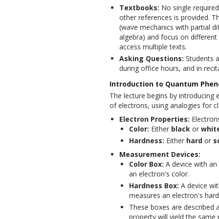
Textbooks:
No single required
other references is provided. T
(wave mechanics with partial dif
algebra) and focus on different
access multiple texts.
Asking Questions:
Students a
during office hours, and in recit
Introduction to Quantum Phen
The lecture begins by introducing 
of electrons, using analogies for cla
Electron Properties:
Electrons
Color:
Either
black
or
whit
Hardness:
Either
hard
or
s
Measurement Devices:
Color Box:
A device with an
an electron's color.
Hardness Box:
A device wit
measures an electron's hard
These boxes are described a
property will yield the same