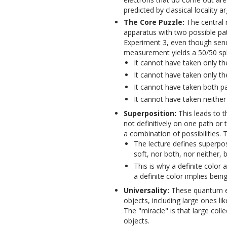
predicted by classical locality 
The Core Puzzle:
The central 
apparatus with two possible pat
Experiment 3, even though sen
measurement yields a 50/50 spli
It cannot have taken only the
It cannot have taken only th
It cannot have taken both pa
It cannot have taken neither 
Superposition:
This leads to 
not definitively on one path or t
a combination of possibilities. 
The lecture defines superpos
soft, nor both, nor neither, b
This is why a definite color
a definite color implies bein
Universality:
These quantum eff
objects, including large ones li
The "miracle" is that large colle
objects.