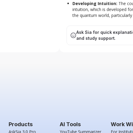
Developing Intuition:
The cou
intuition, which is developed f
the quantum world, particularly
Ask Sia for quick explanat
and study support.
Products
AI Tools
Work Wi
AskSia 3.0 Pro
YouTube Summarizer
For Institut