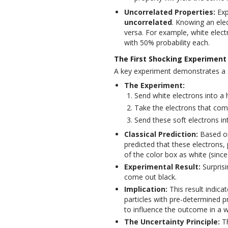
Uncorrelated Properties:
Exp
uncorrelated
. Knowing an elec
versa. For example, white elect
with 50% probability each.
The First Shocking Experiment 
A key experiment demonstrates a su
The Experiment:
Send white electrons into a
Take the electrons that co
Send these soft electrons in
Classical Prediction:
Based on
predicted that these electrons
of the color box as white (since
Experimental Result:
Surprisi
come out black.
Implication:
This result indica
particles with pre-determined 
to influence the outcome in a wa
The Uncertainty Principle:
Th