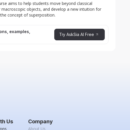
rse aims to help students move beyond classical
or macroscopic objects, and develop a new intuition for
 the concept of superposition.
ions, examples,
Try AskSia AI Free
th Us
Company
ions
About Us