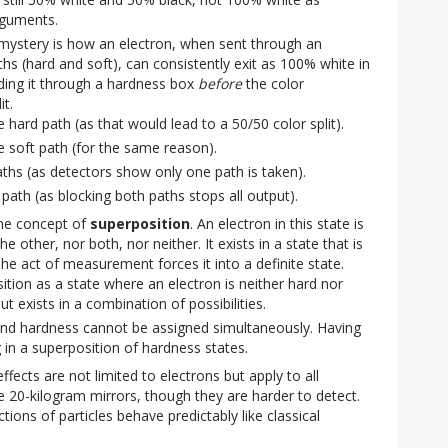
arguments.
mystery is how an electron, when sent through an
hs (hard and soft), can consistently exit as 100% white in
ding it through a hardness box
before
the color
t.
 hard path (as that would lead to a 50/50 color split).
e soft path (for the same reason).
ths (as detectors show only one path is taken).
path (as blocking both paths stops all output).
the concept of
superposition
. An electron in this state is
he other, nor both, nor neither. It exists in a state that is
The act of measurement forces it into a definite state.
ition as a state where an electron is neither hard nor
ut exists in a combination of possibilities.
 and hardness cannot be assigned simultaneously. Having
g in a superposition of hardness states.
ects are not limited to electrons but apply to all
ke 20-kilogram mirrors, though they are harder to detect.
ctions of particles behave predictably like classical