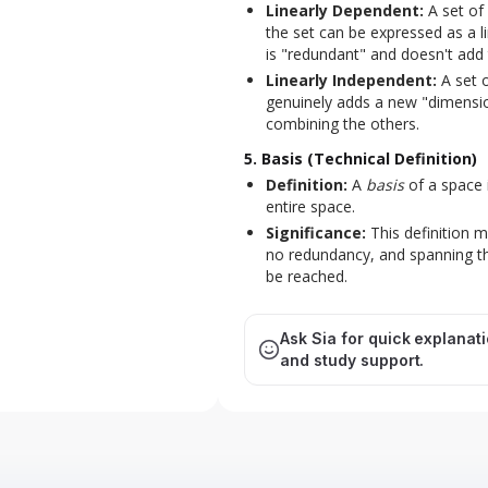
Linearly Dependent:
A set of
the set can be expressed as a 
is "redundant" and doesn't add 
Linearly Independent:
A set o
genuinely adds a new "dimensi
combining the others.
5. Basis (Technical Definition)
Definition:
A
basis
of a space 
entire space.
Significance:
This definition 
no redundancy, and spanning th
be reached.
Ask Sia for quick explanat
and study support.