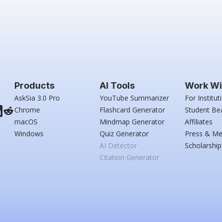
Products
AI Tools
Work Wi
AskSia 3.0 Pro
YouTube Summarizer
For Institut
Chrome
Flashcard Generator
Student Be
macOS
Mindmap Generator
Affiliates
Windows
Quiz Generator
Press & Me
AI Detector
Scholarship
Citation Generator