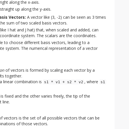
right along the x-axis.
straight up along the y-axis.
asis Vectors:
A vector like (3, -2) can be seen as 3 times
s the sum of two scaled basis vectors.
(like I hat and J hat) that, when scaled and added, can
 coordinate system. The scalars are the coordinates.
le to choose different basis vectors, leading to a
dinate system. The numerical representation of a vector
ion
of vectors is formed by scaling each vector by a
lts together.
 a linear combination is
, where
s1 * v1 + s2 * v2
s1
is fixed and the other varies freely, the tip of the
 line.
f vectors is the set of all possible vectors that can be
inations of those vectors.