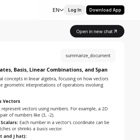
EN
Log In
Download App
Open in new chat
summarize_document
tes, Basis, Linear Combinations, and Span
 concepts in linear algebra, focusing on how vectors 
e geometric interpretations of operations involving 
s Vectors
 represent vectors using numbers. For example, a 2D
air of numbers like (3, -2).
Scalars:
Each number in a vector's coordinate can be
tches or shrinks a
basis vector
.
t and J hat):