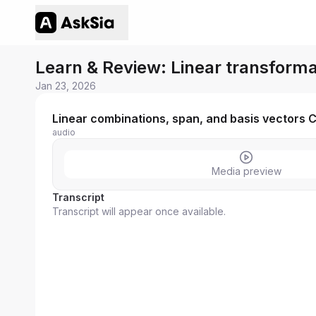
Learn & Review: Linear transforma
Jan 23, 2026
Linear combinations, span, and basis vectors C
audio
Media preview
Transcript
Transcript will appear once available.