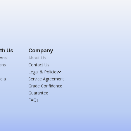
th Us
Company
ions
About Us
ans
Contact Us
Legal & Policies
dia
Service Agreement
Grade Confidence
Guarantee
FAQs