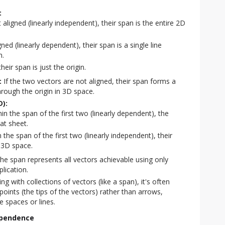
:
 aligned (linearly independent), their span is the entire 2D
gned (linearly dependent), their span is a single line
n.
heir span is just the origin.
:
If the two vectors are not aligned, their span forms a
through the origin in 3D space.
D):
thin the span of the first two (linearly dependent), the
at sheet.
in the span of the first two (linearly independent), their
 3D space.
he span represents all vectors achievable using only
plication.
g with collections of vectors (like a span), it's often
oints (the tips of the vectors) rather than arrows,
e spaces or lines.
ependence