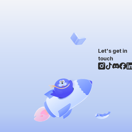
Let's get in
touch