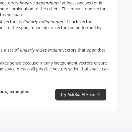
 vectors is
linearly dependent
if at least one vector in
linear combination of the others. This means one vector
to the span.
f vectors is
linearly independent
if each vector
on" to the span, meaning no vector can be formed by
is a set of
linearly independent
vectors that
span
that
makes sense because linearly independent vectors ensure
e space means all possible vectors within that space can
ions, examples,
Try AskSia AI Free