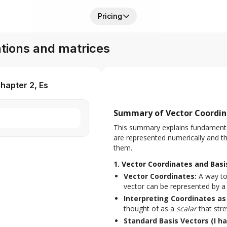
Pricing
tions and matrices
hapter 2, Es
Summary of Vector Coordina
This summary explains fundamental
are represented numerically and th
them.
1. Vector Coordinates and Basi
Vector Coordinates:
A way to
vector can be represented by a p
Interpreting Coordinates as 
thought of as a
scalar
that stre
Standard Basis Vectors (I ha