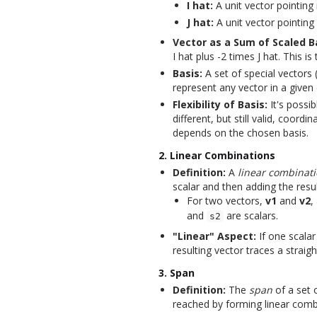
I hat:
A unit vector pointing 
J hat:
A unit vector pointing 
Vector as a Sum of Scaled B
I hat plus -2 times J hat. This i
Basis:
A set of special vectors 
represent any vector in a given
Flexibility of Basis:
It's possib
different, but still valid, coor
depends on the chosen basis.
2. Linear Combinations
Definition:
A
linear combinat
scalar and then adding the resu
For two vectors,
v1
and
v2
,
and
are scalars.
s2
"Linear" Aspect:
If one scalar 
resulting vector traces a straight
3. Span
Definition:
The
span
of a set o
reached by forming linear comb