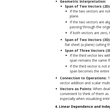
Geometric Interpretation:
Span of Two Vectors (2D)
If the two vectors are not
plane.
If the two vectors are ali
passing through the origi
If both vectors are zero, t
Span of Two Vectors (3D)
flat sheet (a plane) cutting 
Span of Three Vectors (3
If the third vector lies wi
span remains the same fl
If the third vector is not 
span becomes the entire
Connection to Operations:
T
vector addition and scalar multi
Vectors as Points:
When dealin
convenient to think of them as p
especially when visualizing entir
4. Linear Dependence and Ind