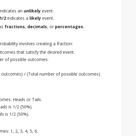
indicates an
unlikely
event.
1/2
indicates a
likely
event.
 as
fractions
,
decimals
, or
percentages
.
obability involves creating a fraction:
comes that satisfy the desired event.
r of possible outcomes.
e outcomes) / (Total number of possible outcomes)
omes: Heads or Tails.
ads is 1/2 (50%).
ls is 1/2 (50%).
es: 1, 2, 3, 4, 5, 6.