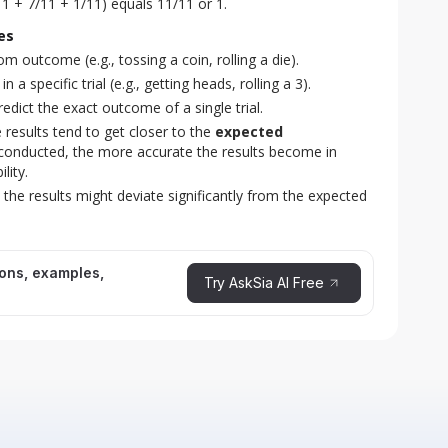
11 + 7/11 + 1/11) equals 11/11 or 1.
es
m outcome (e.g., tossing a coin, rolling a die).
 a specific trial (e.g., getting heads, rolling a 3).
dict the exact outcome of a single trial.
e results tend to get closer to the
expected
 conducted, the more accurate the results become in
lity.
, the results might deviate significantly from the expected
ions, examples,
Try AskSia AI Free