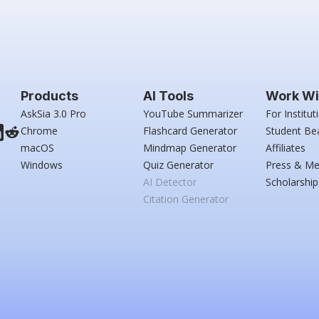
Products
AI Tools
Work Wi
AskSia 3.0 Pro
YouTube Summarizer
For Institut
Chrome
Flashcard Generator
Student Be
macOS
Mindmap Generator
Affiliates
Windows
Quiz Generator
Press & Me
AI Detector
Scholarship
Citation Generator