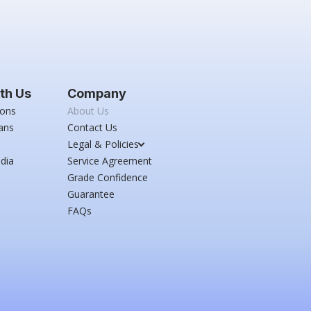
th Us
Company
ions
About Us
ans
Contact Us
Legal & Policies
dia
Service Agreement
Grade Confidence
Guarantee
FAQs