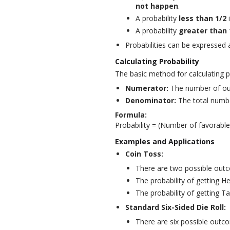
not happen
.
A probability
less than 1/2
A probability
greater than 
Probabilities can be expressed
Calculating Probability
The basic method for calculating pr
Numerator:
The number of out
Denominator:
The total numbe
Formula:
Probability = (Number of favorabl
Examples and Applications
Coin Toss:
There are two possible outc
The probability of getting He
The probability of getting Tai
Standard Six-Sided Die Roll:
There are six possible outcom