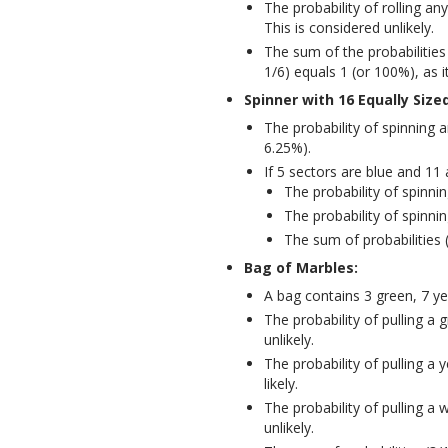
The probability of rolling an
This is considered unlikely.
The sum of the probabilities
1/6) equals 1 (or 100%), as i
Spinner with 16 Equally Size
The probability of spinning a
6.25%).
If 5 sectors are blue and 11 
The probability of spinnin
The probability of spinnin
The sum of probabilities 
Bag of Marbles:
A bag contains 3 green, 7 ye
The probability of pulling a
unlikely.
The probability of pulling a 
likely.
The probability of pulling a 
unlikely.