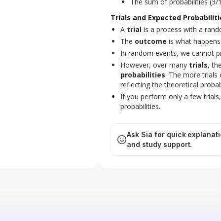
The sum of probabilities (3/
Trials and Expected Probabiliti
A
trial
is a process with a rando
The
outcome
is what happens in
In random events, we cannot pre
However, over many
trials
, th
probabilities
. The more trials
reflecting the theoretical probabi
If you perform only a few trials
probabilities.
Ask Sia for quick explanat
and study support.