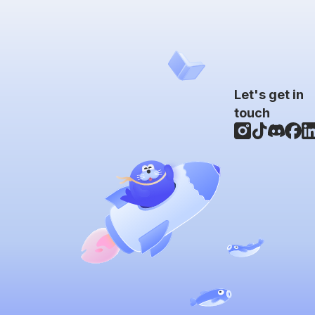
Let's get in
touch