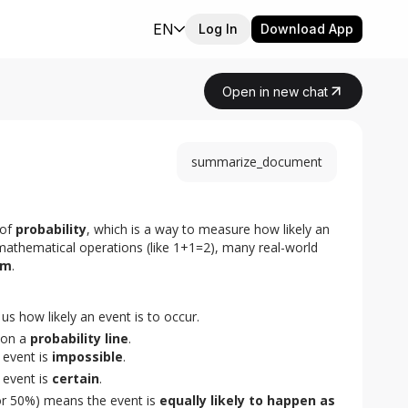
EN
Log In
Download App
Open in new chat
summarize_document
of 
probability
, which is a way to measure how likely an 
 mathematical operations (like 1+1=2), many real-world 
om
.
s us how likely an event is to occur.
on a
probability line
.
event is
impossible
.
event is
certain
.
 or 50%) means the event is
equally likely to happen as