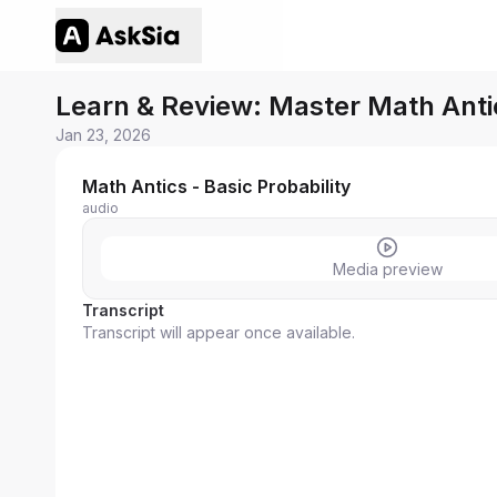
Learn & Review: Master Math Antic
Jan 23, 2026
Math Antics - Basic Probability
audio
Media preview
Transcript
Transcript will appear once available.