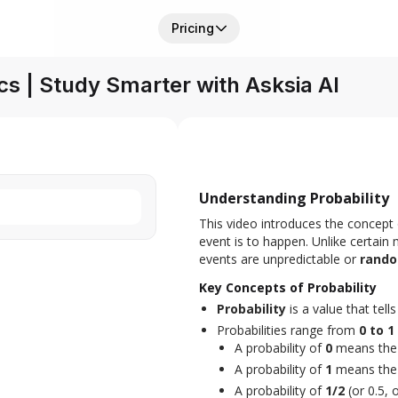
Pricing
s | Study Smarter with Asksia AI
Understanding Probability
This video introduces the concept 
event is to happen. Unlike certain
events are unpredictable or 
rand
Key Concepts of Probability
Probability
is a value that tell
Probabilities range from
0 to 1
A probability of
0
means the 
A probability of
1
means the 
A probability of
1/2
(or 0.5,