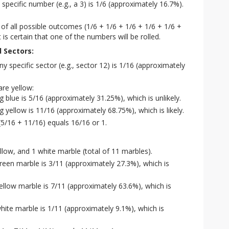
y specific number (e.g., a 3) is 1/6 (approximately 16.7%).
 of all possible outcomes (1/6 + 1/6 + 1/6 + 1/6 + 1/6 +
t is certain that one of the numbers will be rolled.
d Sectors:
ny specific sector (e.g., sector 12) is 1/16 (approximately
are yellow:
g blue is 5/16 (approximately 31.25%), which is unlikely.
g yellow is 11/16 (approximately 68.75%), which is likely.
(5/16 + 11/16) equals 16/16 or 1.
llow, and 1 white marble (total of 11 marbles).
 green marble is 3/11 (approximately 27.3%), which is
yellow marble is 7/11 (approximately 63.6%), which is
white marble is 1/11 (approximately 9.1%), which is