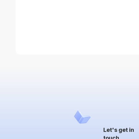
Let's get in
touch