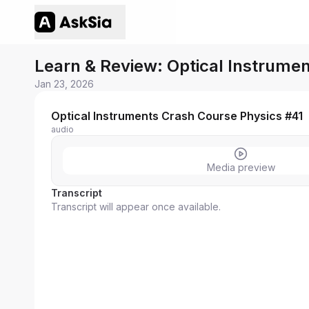
Learn & Review: Optical Instrume
Jan 23, 2026
Optical Instruments Crash Course Physics #41
audio
Media preview
Transcript
Transcript will appear once available.