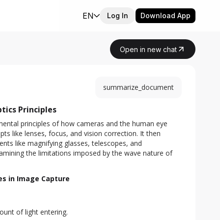
EN
Log In
Download App
Open in new chat
summarize_document
ics Principles
ental principles of how cameras and the human eye 
s like lenses, focus, and vision correction. It then 
ents like magnifying glasses, telescopes, and 
mining the limitations imposed by the wave nature of 
ies in Image Capture
unt of light entering.