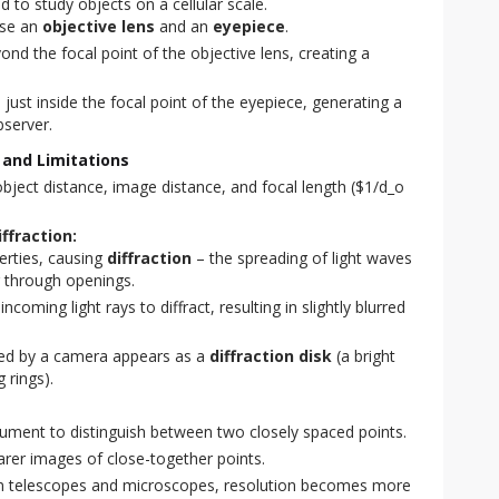
 to study objects on a cellular scale.
use an
objective lens
and an
eyepiece
.
ond the focal point of the objective lens, creating a
 just inside the focal point of the eyepiece, generating a
bserver.
 and Limitations
bject distance, image distance, and focal length ($1/d_o
ffraction:
perties, causing
diffraction
– the spreading of light waves
r through openings.
coming light rays to diffract, resulting in slightly blurred
ured by a camera appears as a
diffraction disk
(a bright
 rings).
strument to distinguish between two closely spaced points.
arer images of close-together points.
 in telescopes and microscopes, resolution becomes more