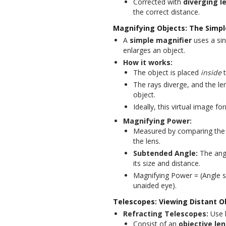
Corrected with
diverging l
the correct distance.
Magnifying Objects: The Simpl
A
simple magnifier
uses a si
enlarges an object.
How it works:
The object is placed
inside
t
The rays diverge, and the le
object.
Ideally, this virtual image fo
Magnifying Power:
Measured by comparing the a
the lens.
Subtended Angle:
The angl
its size and distance.
Magnifying Power = (Angle s
unaided eye).
Telescopes: Viewing Distant O
Refracting Telescopes:
Use l
Consist of an
objective len