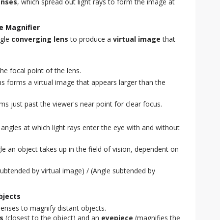
enses
, which spread out light rays to form the image at
e Magnifier
ngle
converging lens
to produce a
virtual image
that
he focal point of the lens.
ns forms a virtual image that appears larger than the
rms just past the viewer's near point for clear focus.
ngles at which light rays enter the eye with and without
e an object takes up in the field of vision, dependent on
ubtended by virtual image) / (Angle subtended by
bjects
enses to magnify distant objects.
s
(closest to the object) and an
eyepiece
(magnifies the