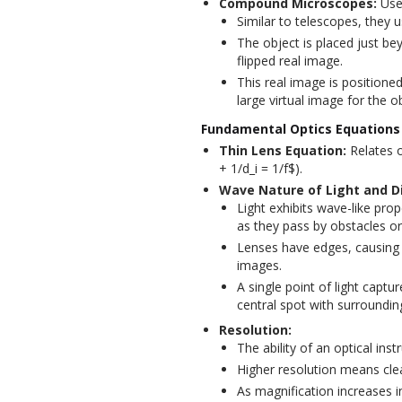
Compound Microscopes:
Used
Similar to telescopes, they 
The object is placed just bey
flipped real image.
This real image is positioned
large virtual image for the o
Fundamental Optics Equations
Thin Lens Equation:
Relates o
+ 1/d_i = 1/f$).
Wave Nature of Light and Di
Light exhibits wave-like pro
as they pass by obstacles o
Lenses have edges, causing in
images.
A single point of light capt
central spot with surrounding
Resolution:
The ability of an optical in
Higher resolution means cle
As magnification increases