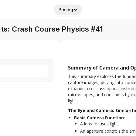
Pricing
nts: Crash Course Physics #41
Summary of Camera and Opt
This summary explores the fundam
capture images, delving into concept
expands to discuss optical instrum
microscopes, and concludes by exa
light.
The Eye and Camera: Similarit
Basic Camera Function:
A lens focuses light.
An aperture controls the amo