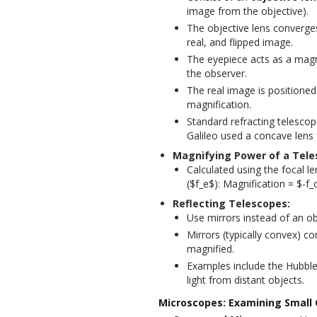
image from the objective).
The objective lens converges 
real, and flipped image.
The eyepiece acts as a magnif
the observer.
The real image is positioned
magnification.
Standard refracting telescop
Galileo used a concave lens 
Magnifying Power of a Tele
Calculated using the focal l
($f_e$): Magnification = $-f_
Reflecting Telescopes:
Use mirrors instead of an ob
Mirrors (typically convex) co
magnified.
Examples include the Hubbl
light from distant objects.
Microscopes: Examining Small 