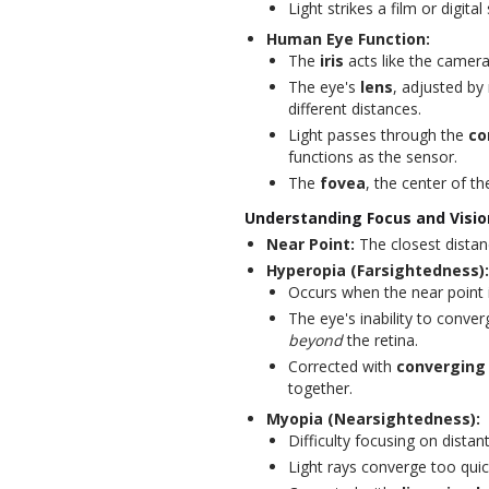
Light strikes a film or digit
Human Eye Function:
The
iris
acts like the camera'
The eye's
lens
, adjusted by
different distances.
Light passes through the
co
functions as the sensor.
The
fovea
, the center of th
Understanding Focus and Visio
Near Point:
The closest distan
Hyperopia (Farsightedness):
Occurs when the near point 
The eye's inability to conver
beyond
the retina.
Corrected with
converging
together.
Myopia (Nearsightedness):
Difficulty focusing on distan
Light rays converge too qui