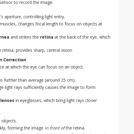
al sensor to record the image.
s aperture, controlling light entry.
 muscles, changes focal length to focus on objects at
rnea
and strikes the
retina
at the back of the eye, which
e retina, provides sharp, central vision.
n Correction
ce at which the eye can focus on an object.
is further than average (around 25 cm).
ge light rays sufficiently causes the image to form
 lenses
in eyeglasses, which bring light rays closer
t objects.
ckly, forming the image
in front of
the retina.