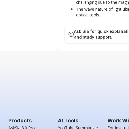
challenging due to the magnif
The wave nature of light ult
optical tools.
Ask Sia for quick explanat
and study support.
Products
AI Tools
Work Wi
AskSia 3.0 Pro
YouTube Summarizer
For Institut