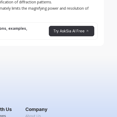
ication of diffraction patterns.
imately limits the magnifying power and resolution of
ions, examples,
Try AskSia AI Free
th Us
Company
ions
About Us