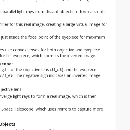
parallel light rays from distant objects to form a small,
ier for this real image, creating a large virtual image for
 just inside the focal point of the eyepiece for maximum
es use convex lenses for both objective and eyepiece.
for his eyepiece, which corrects the inverted image.
scope:
engths of the objective lens ($f_o$) and the eyepiece
o / f_e$. The negative sign indicates an inverted image.
jective lens.
nverge light rays to form a real image, which is then
e Space Telescope, which uses mirrors to capture more
Objects