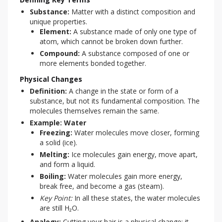
Substance:
Matter with a distinct composition and
unique properties.
Element:
A substance made of only one type of
atom, which cannot be broken down further.
Compound:
A substance composed of one or
more elements bonded together.
Physical Changes
Definition:
A change in the state or form of a
substance, but not its fundamental composition. The
molecules themselves remain the same.
Example: Water
Freezing:
Water molecules move closer, forming
a solid (ice).
Melting:
Ice molecules gain energy, move apart,
and form a liquid.
Boiling:
Water molecules gain more energy,
break free, and become a gas (steam).
Key Point:
In all these states, the water molecules
are still H₂O.
Analogy:
Cutting your hair is a physical change; it