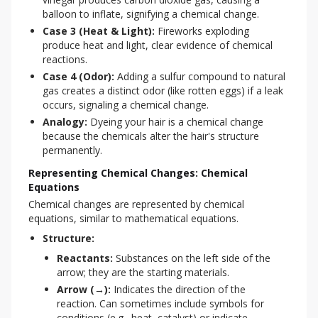
balloon to inflate, signifying a chemical change.
Case 3 (Heat & Light):
Fireworks exploding
produce heat and light, clear evidence of chemical
reactions.
Case 4 (Odor):
Adding a sulfur compound to natural
gas creates a distinct odor (like rotten eggs) if a leak
occurs, signaling a chemical change.
Analogy:
Dyeing your hair is a chemical change
because the chemicals alter the hair's structure
permanently.
Representing Chemical Changes: Chemical
Equations
Chemical changes are represented by chemical 
equations, similar to mathematical equations.
Structure:
Reactants:
Substances on the left side of the
arrow; they are the starting materials.
Arrow (→):
Indicates the direction of the
reaction. Can sometimes include symbols for
conditions (e.g., heat, catalyst) or indicate