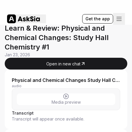
Get the app
Learn & Review: Physical and
Chemical Changes: Study Hall
Chemistry #1
Jan 23, 2026
Open in new chat
Physical and Chemical Changes Study Hall Chemistry #1 ASU
audio
Media preview
Transcript
Transcript will appear once available.