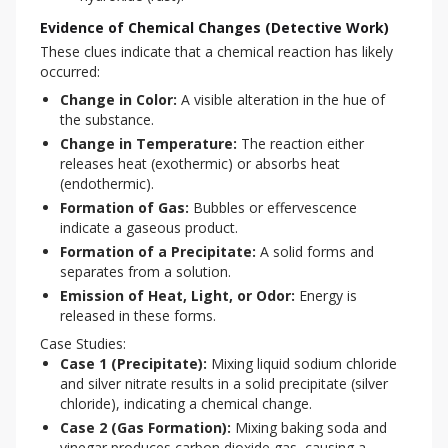
Evidence of Chemical Changes (Detective Work)
These clues indicate that a chemical reaction has likely 
occurred:
Change in Color:
A visible alteration in the hue of
the substance.
Change in Temperature:
The reaction either
releases heat (exothermic) or absorbs heat
(endothermic).
Formation of Gas:
Bubbles or effervescence
indicate a gaseous product.
Formation of a Precipitate:
A solid forms and
separates from a solution.
Emission of Heat, Light, or Odor:
Energy is
released in these forms.
Case Studies:
Case 1 (Precipitate):
Mixing liquid sodium chloride
and silver nitrate results in a solid precipitate (silver
chloride), indicating a chemical change.
Case 2 (Gas Formation):
Mixing baking soda and
vinegar produces carbon dioxide gas, causing a