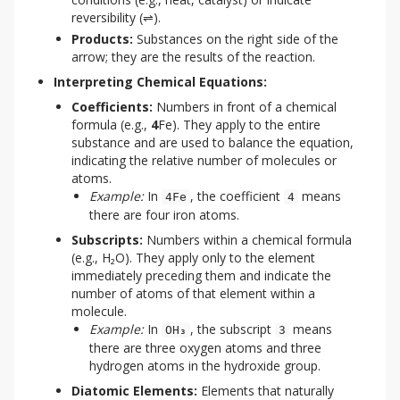
reversibility (⇌).
Products:
Substances on the right side of the
arrow; they are the results of the reaction.
Interpreting Chemical Equations:
Coefficients:
Numbers in front of a chemical
formula (e.g.,
4
Fe). They apply to the entire
substance and are used to balance the equation,
indicating the relative number of molecules or
atoms.
Example:
In
, the coefficient
means
4Fe
4
there are four iron atoms.
Subscripts:
Numbers within a chemical formula
(e.g., H₂O). They apply only to the element
immediately preceding them and indicate the
number of atoms of that element within a
molecule.
Example:
In
, the subscript
means
OH₃
3
there are three oxygen atoms and three
hydrogen atoms in the hydroxide group.
Diatomic Elements:
Elements that naturally