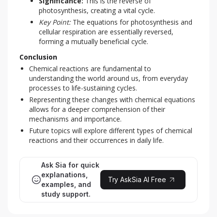
Significance:
This is the reverse of
photosynthesis, creating a vital cycle.
Key Point:
The equations for photosynthesis and
cellular respiration are essentially reversed,
forming a mutually beneficial cycle.
Conclusion
Chemical reactions are fundamental to
understanding the world around us, from everyday
processes to life-sustaining cycles.
Representing these changes with chemical equations
allows for a deeper comprehension of their
mechanisms and importance.
Future topics will explore different types of chemical
reactions and their occurrences in daily life.
Ask Sia for quick
explanations,
Try AskSia AI Free
examples, and
study support.