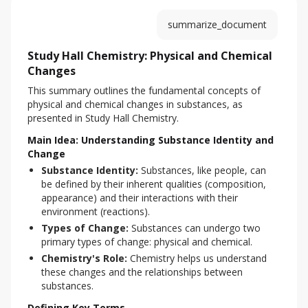
summarize_document
Study Hall Chemistry: Physical and Chemical
Changes
This summary outlines the fundamental concepts of 
physical and chemical changes in substances, as 
presented in Study Hall Chemistry.
Main Idea: Understanding Substance Identity and
Change
Substance Identity:
Substances, like people, can
be defined by their inherent qualities (composition,
appearance) and their interactions with their
environment (reactions).
Types of Change:
Substances can undergo two
primary types of change: physical and chemical.
Chemistry's Role:
Chemistry helps us understand
these changes and the relationships between
substances.
Defining Key Terms