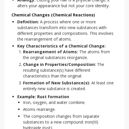
alters your appearance but not your core identity.
Chemical Changes (Chemical Reactions)
Definition:
A process where one or more
substances transform into new substances with
different properties and compositions. This involves
the rearrangement of atoms.
Key Characteristics of a Chemical Change:
Rearrangement of Atoms:
The atoms from
the original substances reorganize.
Change in Properties/Composition:
The
resulting substance(s) have different
characteristics than the original.
Formation of New Substance(s):
At least one
entirely new substance is created.
Example: Rust Formation
Iron, oxygen, and water combine.
Atoms rearrange.
The composition changes from separate
substances to a new compound: iron(III)
hydroxide (rust).