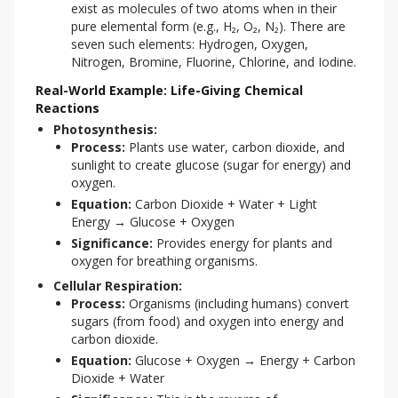
exist as molecules of two atoms when in their
pure elemental form (e.g., H₂, O₂, N₂). There are
seven such elements: Hydrogen, Oxygen,
Nitrogen, Bromine, Fluorine, Chlorine, and Iodine.
Real-World Example: Life-Giving Chemical
Reactions
Photosynthesis:
Process:
Plants use water, carbon dioxide, and
sunlight to create glucose (sugar for energy) and
oxygen.
Equation:
Carbon Dioxide + Water + Light
Energy → Glucose + Oxygen
Significance:
Provides energy for plants and
oxygen for breathing organisms.
Cellular Respiration:
Process:
Organisms (including humans) convert
sugars (from food) and oxygen into energy and
carbon dioxide.
Equation:
Glucose + Oxygen → Energy + Carbon
Dioxide + Water