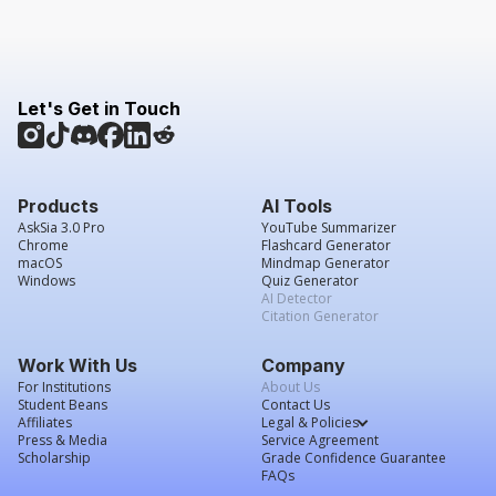
Let's Get in Touch
Products
AI Tools
AskSia 3.0 Pro
YouTube Summarizer
Chrome
Flashcard Generator
macOS
Mindmap Generator
Windows
Quiz Generator
AI Detector
Citation Generator
Work With Us
Company
For Institutions
About Us
Student Beans
Contact Us
Affiliates
Legal & Policies
Press & Media
Service Agreement
Scholarship
Grade Confidence Guarantee
FAQs