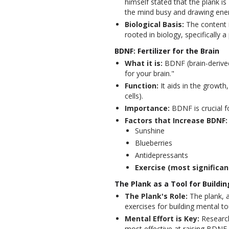
himself stated that the plank 
the mind busy and drawing ene
Biological Basis:
The content in
rooted in biology, specifically 
BDNF: Fertilizer for the Brain
What it is:
BDNF (brain-derived n
for your brain."
Function:
It aids in the growth
cells).
Importance:
BDNF is crucial f
Factors that Increase BDNF:
Sunshine
Blueberries
Antidepressants
Exercise (most significan
The Plank as a Tool for Buildi
The Plank's Role:
The plank, a
exercises for building mental t
Mental Effort is Key:
Research 
most effective at raising BDNF 