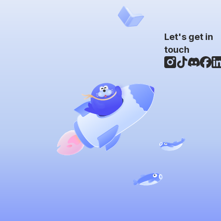
Let's get in
touch