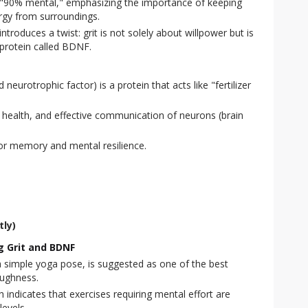
is "90% mental," emphasizing the importance of keeping
rgy from surroundings.
troduces a twist: grit is not solely about willpower but is
a protein called BDNF.
eurotrophic factor) is a protein that acts like "fertilizer
, health, and effective communication of neurons (brain
or memory and mental resilience.
tly)
ng Grit and BDNF
 simple yoga pose, is suggested as one of the best
oughness.
indicates that exercises requiring mental effort are
levels.