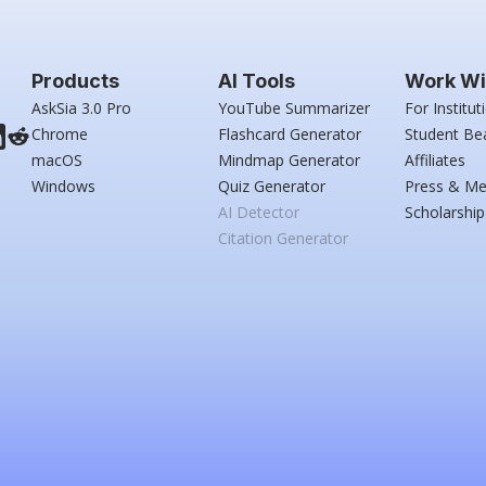
Products
AI Tools
Work Wi
AskSia 3.0 Pro
YouTube Summarizer
For Institut
Chrome
Flashcard Generator
Student Be
macOS
Mindmap Generator
Affiliates
Windows
Quiz Generator
Press & Me
AI Detector
Scholarship
Citation Generator