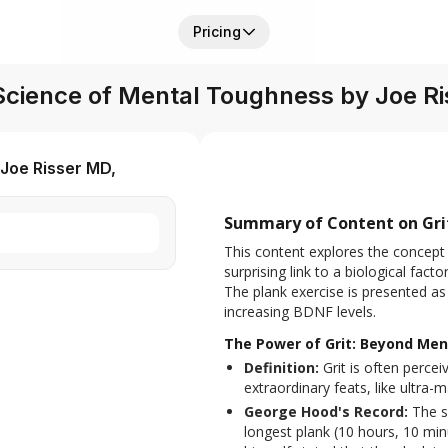
Pricing
 Science of Mental Toughness by Joe 
Joe Risser MD,
Summary of Content on Grit
This content explores the concept 
surprising link to a biological factor
The plank exercise is presented as a
increasing BDNF levels.
The Power of Grit: Beyond Me
Definition:
Grit is often percei
extraordinary feats, like ultra
George Hood's Record:
The s
longest plank (10 hours, 10 mi