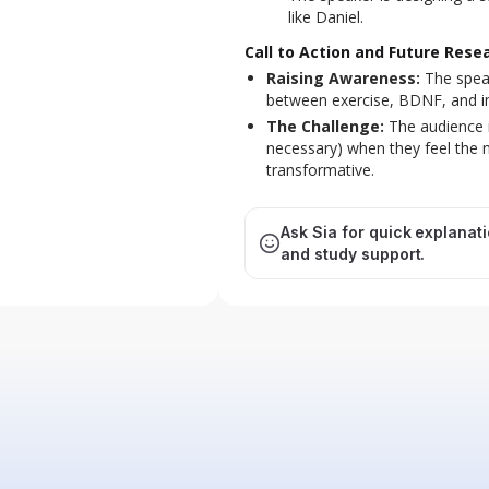
like Daniel.
Call to Action and Future Rese
Raising Awareness:
The speak
between exercise, BDNF, and imp
The Challenge:
The audience i
necessary) when they feel the 
transformative.
Ask Sia for quick explanat
and study support.