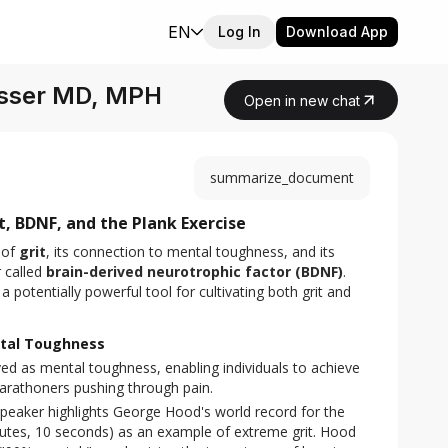
EN
Log In
Download App
Risser MD, MPH
Open in new chat
summarize_document
, BDNF, and the Plank Exercise
of 
grit
, its connection to mental toughness, and its 
 called 
brain-derived neurotrophic factor (BDNF)
. 
 potentially powerful tool for cultivating both grit and 
ntal Toughness
ved as mental toughness, enabling individuals to achieve
-marathoners pushing through pain.
peaker highlights George Hood's world record for the
nutes, 10 seconds) as an example of extreme grit. Hood