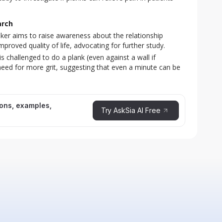
arch
er aims to raise awareness about the relationship
roved quality of life, advocating for further study.
s challenged to do a plank (even against a wall if
need for more grit, suggesting that even a minute can be
ions, examples,
Try AskSia AI Free