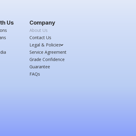
th Us
Company
ions
About Us
ans
Contact Us
Legal & Policies
dia
Service Agreement
Grade Confidence
Guarantee
FAQs