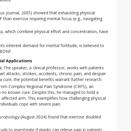
s journal, 2005) showed that exhausting physical
than exercise requiring mental focus (e.g., navigating
oga, which combine physical effort and concentration, have
its inherent demand for mental fortitude, is believed to
e BDNF.
al Applications
s:
The speaker, a clinical professor, works with patients
art attacks, strokes, accidents, chronic pain, and despair.
a cure, the potential benefits warrant further research.
 from Complex Regional Pain Syndrome (CRPS), an
th no known cure. Despite this, he managed to hold a
s affected arm. This exemplifies how challenging physical
ndividuals cope with severe pain.
urobiology
(August 2024) found that exercise doubled
udy to investigate if planks can relieve pain in patients