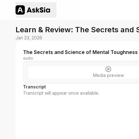
Learn & Review: The Secrets and
Jan 23, 2026
The Secrets and Science of Mental Toughness 
audio
Media preview
Transcript
Transcript will appear once available.