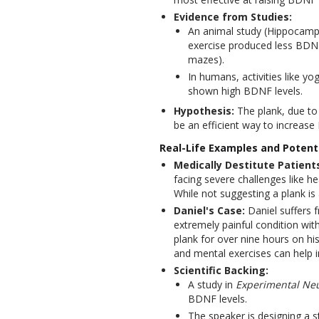
Evidence from Studies:
An animal study (Hippocampu
exercise produced less BDNF 
mazes).
In humans, activities like y
shown high BDNF levels.
Hypothesis:
The plank, due to 
be an efficient way to increas
Real-Life Examples and Potenti
Medically Destitute Patient
facing severe challenges like he
While not suggesting a plank is 
Daniel's Case:
Daniel suffers
extremely painful condition wi
plank for over nine hours on hi
and mental exercises can help i
Scientific Backing:
A study in
Experimental Ne
BDNF levels.
The speaker is designing a st