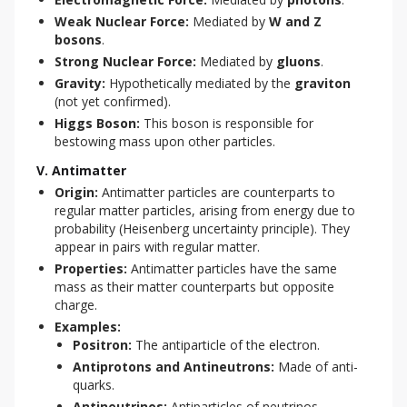
Weak Nuclear Force:
Mediated by
W and Z
bosons
.
Strong Nuclear Force:
Mediated by
gluons
.
Gravity:
Hypothetically mediated by the
graviton
(not yet confirmed).
Higgs Boson:
This boson is responsible for
bestowing mass upon other particles.
V. Antimatter
Origin:
Antimatter particles are counterparts to
regular matter particles, arising from energy due to
probability (Heisenberg uncertainty principle). They
appear in pairs with regular matter.
Properties:
Antimatter particles have the same
mass as their matter counterparts but opposite
charge.
Examples:
Positron:
The antiparticle of the electron.
Antiprotons and Antineutrons:
Made of anti-
quarks.
Antineutrinos:
Antiparticles of neutrinos.