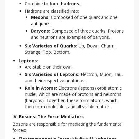
Combine to form
hadrons
.
Hadrons are classified into:
Mesons:
Composed of one quark and one
antiquark.
Baryons:
Composed of three quarks. Protons
and neutrons are examples of baryons.
Six Varieties of Quarks:
Up, Down, Charm,
Strange, Top, Bottom.
Leptons:
Are stable on their own.
Six Varieties of Leptons:
Electron, Muon, Tau,
and their respective neutrinos.
Role in Atoms:
Electrons (leptons) orbit atomic
nuclei, which are made of protons and neutrons
(baryons). Together, these form atoms, which
then form molecules and all visible matter.
IV. Bosons: The Force Mediators
Bosons are responsible for mediating the fundamental 
forces:
Electromagnetic Force:
Mediated by
photons
.