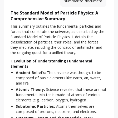
summarize_document
The Standard Model of Particle Physics: A
Comprehensive Summary
This summary outlines the fundamental particles and 
forces that constitute the universe, as described by the 
Standard Model of Particle Physics. It details the 
classification of particles, their roles, and the forces 
they mediate, including the concept of antimatter and 
the ongoing quest for a unified theory.
I. Evolution of Understanding Fundamental
Elements
Ancient Beliefs:
The universe was thought to be
composed of basic elements like earth, air, water,
and fire.
Atomic Theory:
Science revealed that these are not
fundamental. Matter is made of atoms of various
elements (e.g., carbon, oxygen, hydrogen).
Subatomic Particles:
Atoms themselves are
composed of protons, neutrons, and electrons.
Quantum Theory and the "Particle Zoo":