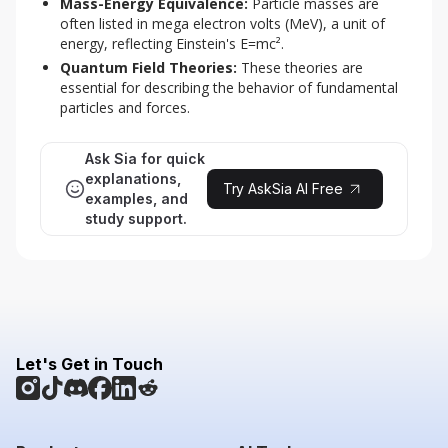
Mass-Energy Equivalence:
Particle masses are
often listed in mega electron volts (MeV), a unit of
energy, reflecting Einstein's E=mc².
Quantum Field Theories:
These theories are
essential for describing the behavior of fundamental
particles and forces.
Ask Sia for quick
explanations,
Try AskSia AI Free
examples, and
study support.
Let's Get in Touch