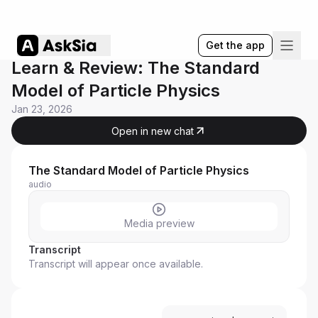
Get the app
Learn & Review: The Standard
Model of Particle Physics
Jan 23, 2026
Open in new chat
The Standard Model of Particle Physics
audio
Media preview
Transcript
Transcript will appear once available.