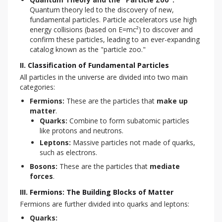
Quantum theory led to the discovery of new,
fundamental particles. Particle accelerators use high
energy collisions (based on E=mc²) to discover and
confirm these particles, leading to an ever-expanding
catalog known as the "particle zoo."
II. Classification of Fundamental Particles
All particles in the universe are divided into two main 
categories:
Fermions:
These are the particles that
make up
matter
.
Quarks:
Combine to form subatomic particles
like protons and neutrons.
Leptons:
Massive particles not made of quarks,
such as electrons.
Bosons:
These are the particles that
mediate
forces
.
III. Fermions: The Building Blocks of Matter
Fermions are further divided into quarks and leptons:
Quarks: