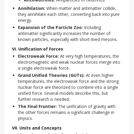
Annihilation:
When matter and antimatter collide,
they annihilate each other, converting back into pure
energy.
Expansion of the Particle Zoo:
Including
antimatter significantly increases the number of
known particles, especially with short-lived mesons.
VI. Unification of Forces
Electroweak Force:
At very high temperatures, the
electromagnetic and weak nuclear forces merge into
a single electroweak force.
Grand Unified Theories (GUTs):
At even higher
temperatures, the electroweak force and the strong
nuclear force are theorized to combine into a single
unified force. Several models describe this, but
further research is needed.
The Final Frontier:
The unification of gravity with
the other forces remains a significant challenge in
physics.
VII. Units and Concepts