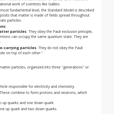
tional work of scientists like Galileo.
 most fundamental level, the Standard Model is described
posits that matter is made of fields spread throughout
ate particles.
ons:
tter particles
. They obey the Pauli exclusion principle,
ermions can occupy the same quantum state. They are
.
e-carrying particles
. They do not obey the Pauli
pile on top of each other."
tter particles, organized into three "generations" or 
icle responsible for electricity and chemistry.
These combine to form protons and neutrons, which
 up quarks and one down quark.
e up quark and two down quarks.