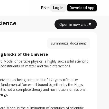
EN
Log In
Download App
cience
Open in new chat
summarize_document
g Blocks of the Universe
Model of particle physics, a highly successful scientific 
constituents of matter and their interactions.
niverse as being composed of 12 types of matter 
e fundamental forces, all bound together by the Higgs 
 it is not a complete theory and has notable omissions, 
ergy.
s
rd Model is the culmination of centuries of scientific