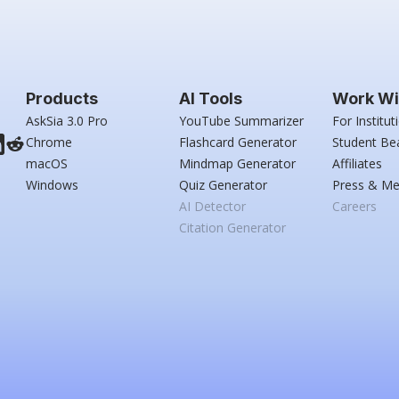
Products
AI Tools
Work Wi
AskSia 3.0 Pro
YouTube Summarizer
For Institut
Chrome
Flashcard Generator
Student Be
macOS
Mindmap Generator
Affiliates
Windows
Quiz Generator
Press & Me
AI Detector
Careers
Citation Generator