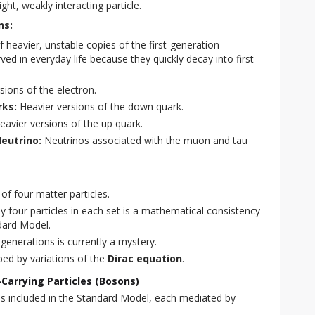
ight, weakly interacting particle.
ns:
 heavier, unstable copies of the first-generation
ved in everyday life because they quickly decay into first-
sions of the electron.
ks:
Heavier versions of the down quark.
avier versions of the up quark.
eutrino:
Neutrinos associated with the muon and tau
 of four matter particles.
y four particles in each set is a mathematical consistency
dard Model.
generations is currently a mystery.
ibed by variations of the
Dirac equation
.
Carrying Particles (Bosons)
s included in the Standard Model, each mediated by 