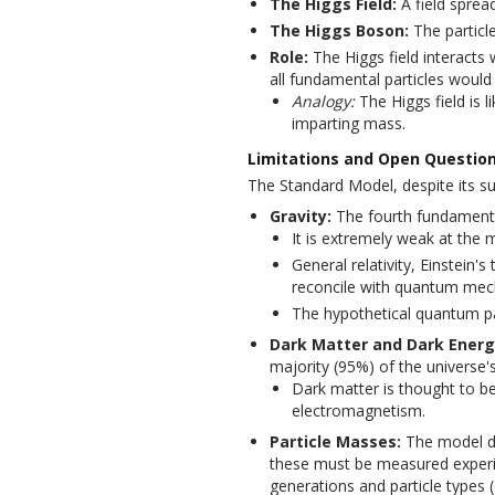
The Higgs Field:
A field sprea
The Higgs Boson:
The particle
Role:
The Higgs field interacts 
all fundamental particles would
Analogy:
The Higgs field is l
imparting mass.
Limitations and Open Questio
The Standard Model, despite its su
Gravity:
The fourth fundamental 
It is extremely weak at the m
General relativity, Einstein's 
reconcile with quantum mec
The hypothetical quantum par
Dark Matter and Dark Energ
majority (95%) of the universe'
Dark matter is thought to be
electromagnetism.
Particle Masses:
The model do
these must be measured experi
generations and particle types (