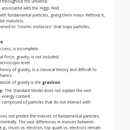
d throughout the universe.
 associated with the Higgs field.
with fundamental particles, giving them mass. Without it,
 be massless.
ikened to "cosmic molasses" that traps particles,
ns
ccess, is incomplete:
force, gravity, is not included.
icroscopic level.
theory of gravity, is a classical theory and difficult to
hanics.
ticle of gravity is the
graviton
.
y:
The Standard Model does not explain the vast
s energy content.
 composed of particles that do not interact with
es not predict the masses of fundamental particles;
mentally. The vast differences in masses between
e.g., muon vs. electron, top quark vs. electron) remain