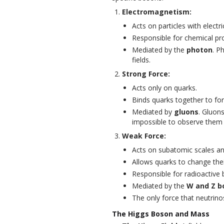
Electromagnetism:
Acts on particles with electr
Responsible for chemical p
Mediated by the
photon
. P
fields.
Strong Force:
Acts only on quarks.
Binds quarks together to fo
Mediated by
gluons
. Gluons
impossible to observe them i
Weak Force:
Acts on subatomic scales and
Allows quarks to change thei
Responsible for radioactive 
Mediated by the
W and Z b
The only force that neutrinos
The Higgs Boson and Mass