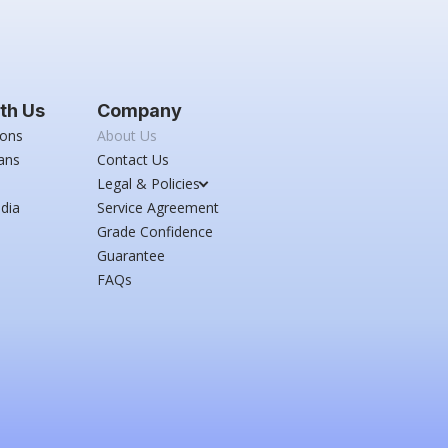
th Us
Company
ions
About Us
ans
Contact Us
Legal & Policies
dia
Service Agreement
Grade Confidence
Guarantee
FAQs