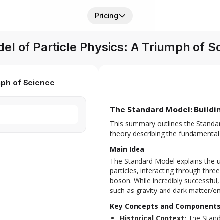
Pricing
l of Particle Physics: A Triumph of S
mph of Science
The Standard Model: Buildin
This summary outlines the Standard 
theory describing the fundamental 
Main Idea
The Standard Model explains the u
particles, interacting through thre
boson. While incredibly successful,
such as gravity and dark matter/en
Key Concepts and Component
Historical Context:
The Standa