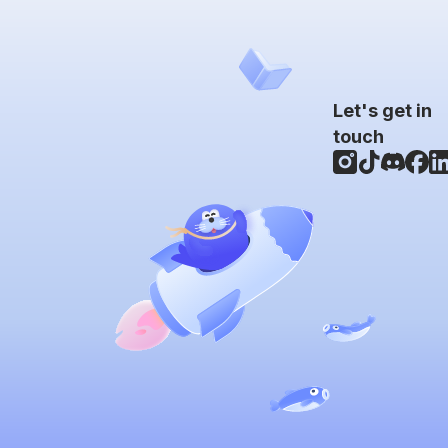
Let's get in
touch