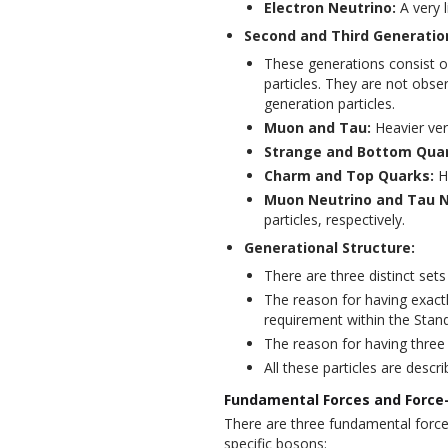
Electron Neutrino:
A very l
Second and Third Generatio
These generations consist of
particles. They are not obser
generation particles.
Muon and Tau:
Heavier ver
Strange and Bottom Quar
Charm and Top Quarks:
He
Muon Neutrino and Tau N
particles, respectively.
Generational Structure:
There are three distinct sets
The reason for having exactl
requirement within the Stan
The reason for having three 
All these particles are descr
Fundamental Forces and Force-
There are three fundamental force
specific bosons: