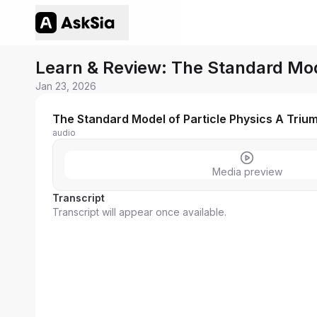
Learn & Review: The Standard Mode
Jan 23, 2026
The Standard Model of Particle Physics A Triu
audio
Media preview
Transcript
Transcript will appear once available.