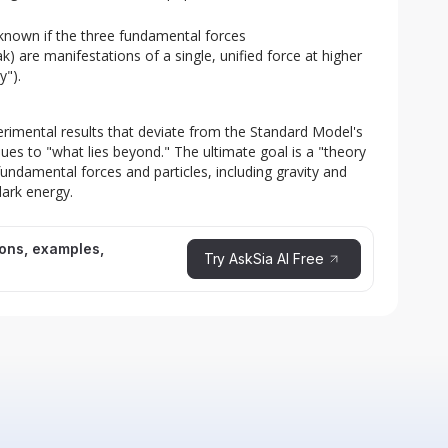
nknown if the three fundamental forces
) are manifestations of a single, unified force at higher
y").
erimental results that deviate from the Standard Model's 
ues to "what lies beyond." The ultimate goal is a "theory 
fundamental forces and particles, including gravity and 
dark energy.
ions, examples,
Try AskSia AI Free