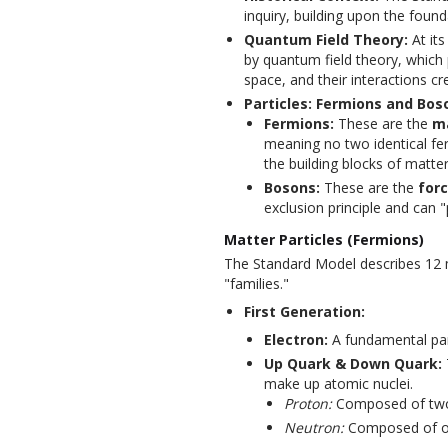
inquiry, building upon the founda
Quantum Field Theory:
At its
by quantum field theory, which 
space, and their interactions cre
Particles: Fermions and Bos
Fermions:
These are the
ma
meaning no two identical f
the building blocks of matter
Bosons:
These are the
forc
exclusion principle and can "
Matter Particles (Fermions)
The Standard Model describes 12 ma
"families."
First Generation:
Electron:
A fundamental part
Up Quark & Down Quark:
make up atomic nuclei.
Proton:
Composed of two
Neutron:
Composed of on