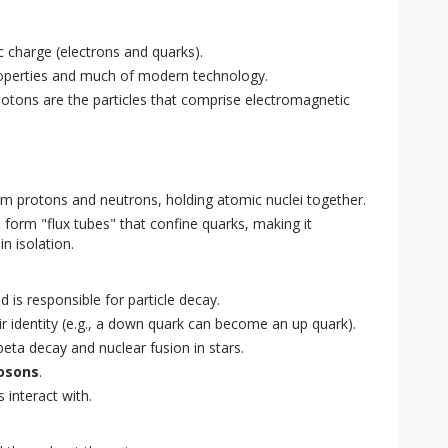
ic charge (electrons and quarks).
roperties and much of modern technology.
hotons are the particles that comprise electromagnetic
rm protons and neutrons, holding atomic nuclei together.
 form "flux tubes" that confine quarks, making it
n isolation.
 is responsible for particle decay.
r identity (e.g., a down quark can become an up quark).
beta decay and nuclear fusion in stars.
osons
.
 interact with.