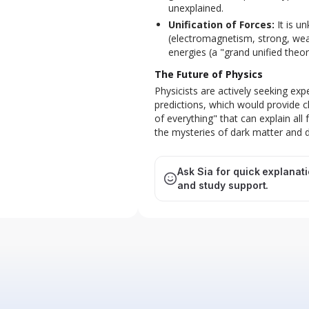
unexplained.
Unification of Forces:
It is u
(electromagnetism, strong, weak
energies (a "grand unified theor
The Future of Physics
Physicists are actively seeking exp
predictions, which would provide cl
of everything" that can explain all 
the mysteries of dark matter and 
Ask Sia for quick explanat
and study support.