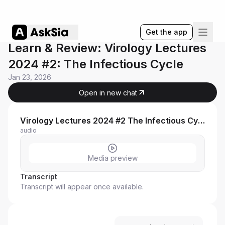
Get the app
Learn & Review: Virology Lectures
2024 #2: The Infectious Cycle
Jan 23, 2026
Open in new chat
Virology Lectures 2024 #2 The Infectious Cycle
audio
Media preview
Transcript
Transcript will appear once available.