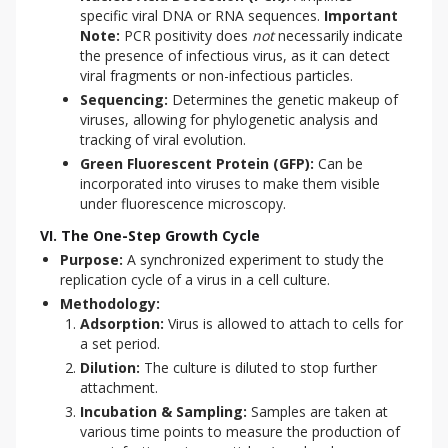
specific viral DNA or RNA sequences.
Important
Note:
PCR positivity does
not
necessarily indicate
the presence of infectious virus, as it can detect
viral fragments or non-infectious particles.
Sequencing:
Determines the genetic makeup of
viruses, allowing for phylogenetic analysis and
tracking of viral evolution.
Green Fluorescent Protein (GFP):
Can be
incorporated into viruses to make them visible
under fluorescence microscopy.
VI. The One-Step Growth Cycle
Purpose:
A synchronized experiment to study the
replication cycle of a virus in a cell culture.
Methodology:
Adsorption:
Virus is allowed to attach to cells for
a set period.
Dilution:
The culture is diluted to stop further
attachment.
Incubation & Sampling:
Samples are taken at
various time points to measure the production of