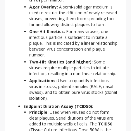
Agar Overlay:
A semi-solid agar medium is
used to restrict the diffusion of newly released
viruses, preventing them from spreading too
far and allowing distinct plaques to form.
One-Hit Kinetics:
For many viruses, one
infectious particle is sufficient to initiate a
plaque. This is indicated by a linear relationship
between virus concentration and plaque
number.
Two-Hit Kinetics (and higher):
Some
viruses require multiple particles to initiate
infection, resulting in a non-linear relationship.
Applications:
Used to quantify infectious
virus in stocks, patient samples (BALF, nasal
swabs), and to obtain pure virus stocks (clonal
isolation).
Endpoint Dilution Assay (TCID50):
Principle:
Used when viruses do not form
clear plaques. Serial dilutions of the virus are
added to multiple wells of cells. The
TCID50
(Tissue Culture Infectious Dose 50%) is the