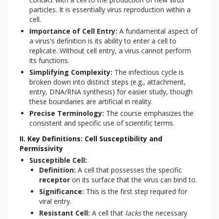
particles. It is essentially virus reproduction within a
cell.
Importance of Cell Entry:
A fundamental aspect of
a virus's definition is its ability to enter a cell to
replicate. Without cell entry, a virus cannot perform
its functions.
Simplifying Complexity:
The infectious cycle is
broken down into distinct steps (e.g., attachment,
entry, DNA/RNA synthesis) for easier study, though
these boundaries are artificial in reality.
Precise Terminology:
The course emphasizes the
consistent and specific use of scientific terms.
II. Key Definitions: Cell Susceptibility and
Permissivity
Susceptible Cell:
Definition:
A cell that possesses the specific
receptor
on its surface that the virus can bind to.
Significance:
This is the first step required for
viral entry.
Resistant Cell:
A cell that
lacks
the necessary