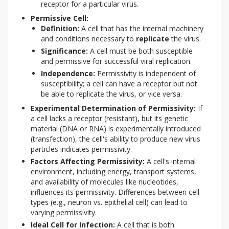
receptor for a particular virus.
Permissive Cell:
Definition:
A cell that has the internal machinery
and conditions necessary to
replicate
the virus.
Significance:
A cell must be both susceptible
and permissive for successful viral replication.
Independence:
Permissivity is independent of
susceptibility; a cell can have a receptor but not
be able to replicate the virus, or vice versa.
Experimental Determination of Permissivity:
If
a cell lacks a receptor (resistant), but its genetic
material (DNA or RNA) is experimentally introduced
(transfection), the cell's ability to produce new virus
particles indicates permissivity.
Factors Affecting Permissivity:
A cell's internal
environment, including energy, transport systems,
and availability of molecules like nucleotides,
influences its permissivity. Differences between cell
types (e.g., neuron vs. epithelial cell) can lead to
varying permissivity.
Ideal Cell for Infection:
A cell that is both