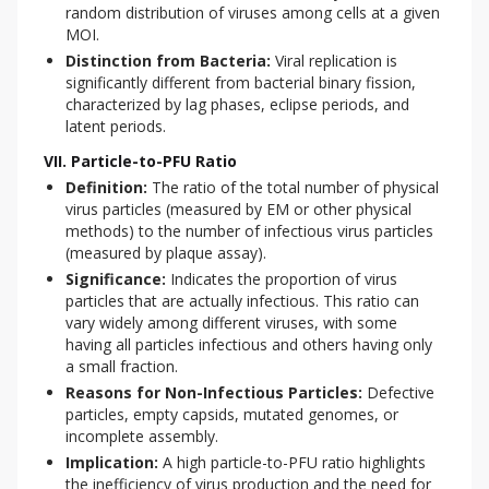
random distribution of viruses among cells at a given
MOI.
Distinction from Bacteria:
Viral replication is
significantly different from bacterial binary fission,
characterized by lag phases, eclipse periods, and
latent periods.
VII. Particle-to-PFU Ratio
Definition:
The ratio of the total number of physical
virus particles (measured by EM or other physical
methods) to the number of infectious virus particles
(measured by plaque assay).
Significance:
Indicates the proportion of virus
particles that are actually infectious. This ratio can
vary widely among different viruses, with some
having all particles infectious and others having only
a small fraction.
Reasons for Non-Infectious Particles:
Defective
particles, empty capsids, mutated genomes, or
incomplete assembly.
Implication:
A high particle-to-PFU ratio highlights
the inefficiency of virus production and the need for