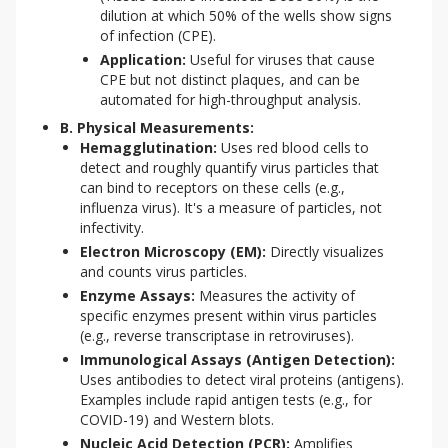
dilution at which 50% of the wells show signs
of infection (CPE).
Application:
Useful for viruses that cause
CPE but not distinct plaques, and can be
automated for high-throughput analysis.
B. Physical Measurements:
Hemagglutination:
Uses red blood cells to
detect and roughly quantify virus particles that
can bind to receptors on these cells (e.g.,
influenza virus). It's a measure of particles, not
infectivity.
Electron Microscopy (EM):
Directly visualizes
and counts virus particles.
Enzyme Assays:
Measures the activity of
specific enzymes present within virus particles
(e.g., reverse transcriptase in retroviruses).
Immunological Assays (Antigen Detection):
Uses antibodies to detect viral proteins (antigens).
Examples include rapid antigen tests (e.g., for
COVID-19) and Western blots.
Nucleic Acid Detection (PCR):
Amplifies