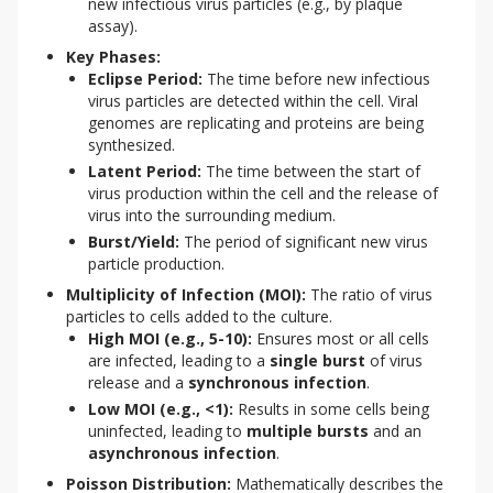
new infectious virus particles (e.g., by plaque
assay).
Key Phases:
Eclipse Period:
The time before new infectious
virus particles are detected within the cell. Viral
genomes are replicating and proteins are being
synthesized.
Latent Period:
The time between the start of
virus production within the cell and the release of
virus into the surrounding medium.
Burst/Yield:
The period of significant new virus
particle production.
Multiplicity of Infection (MOI):
The ratio of virus
particles to cells added to the culture.
High MOI (e.g., 5-10):
Ensures most or all cells
are infected, leading to a
single burst
of virus
release and a
synchronous infection
.
Low MOI (e.g., <1):
Results in some cells being
uninfected, leading to
multiple bursts
and an
asynchronous infection
.
Poisson Distribution:
Mathematically describes the