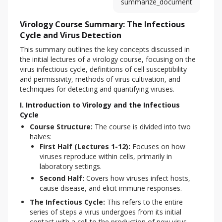
summarize_document
Virology Course Summary: The Infectious
Cycle and Virus Detection
This summary outlines the key concepts discussed in 
the initial lectures of a virology course, focusing on the 
virus infectious cycle, definitions of cell susceptibility 
and permissivity, methods of virus cultivation, and 
techniques for detecting and quantifying viruses.
I. Introduction to Virology and the Infectious
Cycle
Course Structure:
The course is divided into two
halves:
First Half (Lectures 1-12):
Focuses on how
viruses reproduce within cells, primarily in
laboratory settings.
Second Half:
Covers how viruses infect hosts,
cause disease, and elicit immune responses.
The Infectious Cycle:
This refers to the entire
series of steps a virus undergoes from its initial
contact with a cell to the production of new virus