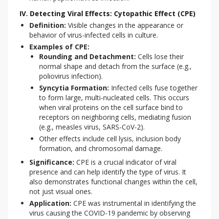
IV. Detecting Viral Effects: Cytopathic Effect (CPE)
Definition:
Visible changes in the appearance or
behavior of virus-infected cells in culture.
Examples of CPE:
Rounding and Detachment:
Cells lose their
normal shape and detach from the surface (e.g.,
poliovirus infection).
Syncytia Formation:
Infected cells fuse together
to form large, multi-nucleated cells. This occurs
when viral proteins on the cell surface bind to
receptors on neighboring cells, mediating fusion
(e.g., measles virus, SARS-CoV-2).
Other effects include cell lysis, inclusion body
formation, and chromosomal damage.
Significance:
CPE is a crucial indicator of viral
presence and can help identify the type of virus. It
also demonstrates functional changes within the cell,
not just visual ones.
Application:
CPE was instrumental in identifying the
virus causing the COVID-19 pandemic by observing