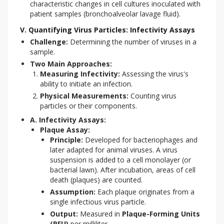
characteristic changes in cell cultures inoculated with
patient samples (bronchoalveolar lavage fluid).
V. Quantifying Virus Particles: Infectivity Assays
Challenge:
Determining the number of viruses in a
sample.
Two Main Approaches:
Measuring Infectivity:
Assessing the virus's
ability to initiate an infection.
Physical Measurements:
Counting virus
particles or their components.
A. Infectivity Assays:
Plaque Assay:
Principle:
Developed for bacteriophages and
later adapted for animal viruses. A virus
suspension is added to a cell monolayer (or
bacterial lawn). After incubation, areas of cell
death (plaques) are counted.
Assumption:
Each plaque originates from a
single infectious virus particle.
Output:
Measured in
Plaque-Forming Units
(PFU)
per milliliter.