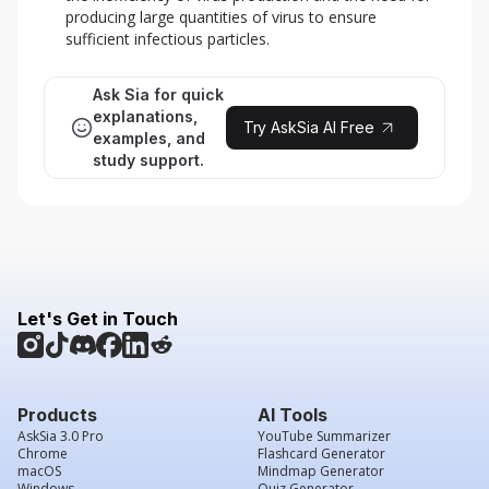
producing large quantities of virus to ensure
sufficient infectious particles.
Ask Sia for quick
explanations,
Try AskSia AI Free
examples, and
study support.
Let's Get in Touch
Products
AI Tools
AskSia 3.0 Pro
YouTube Summarizer
Chrome
Flashcard Generator
macOS
Mindmap Generator
Windows
Quiz Generator