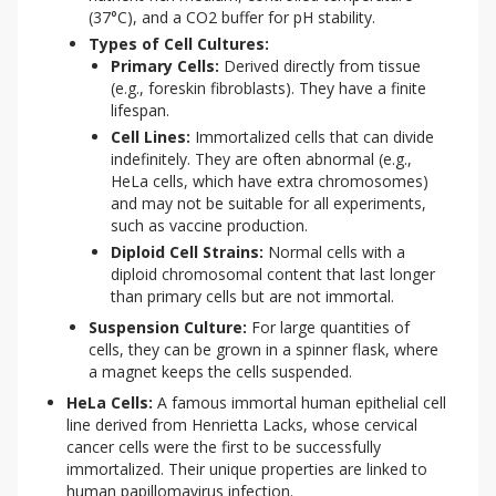
(37°C), and a CO2 buffer for pH stability.
Types of Cell Cultures:
Primary Cells:
Derived directly from tissue
(e.g., foreskin fibroblasts). They have a finite
lifespan.
Cell Lines:
Immortalized cells that can divide
indefinitely. They are often abnormal (e.g.,
HeLa cells, which have extra chromosomes)
and may not be suitable for all experiments,
such as vaccine production.
Diploid Cell Strains:
Normal cells with a
diploid chromosomal content that last longer
than primary cells but are not immortal.
Suspension Culture:
For large quantities of
cells, they can be grown in a spinner flask, where
a magnet keeps the cells suspended.
HeLa Cells:
A famous immortal human epithelial cell
line derived from Henrietta Lacks, whose cervical
cancer cells were the first to be successfully
immortalized. Their unique properties are linked to
human papillomavirus infection.