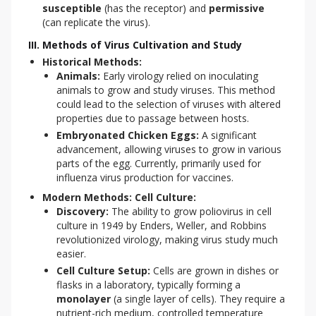
susceptible
(has the receptor) and
permissive
(can replicate the virus).
III. Methods of Virus Cultivation and Study
Historical Methods:
Animals:
Early virology relied on inoculating
animals to grow and study viruses. This method
could lead to the selection of viruses with altered
properties due to passage between hosts.
Embryonated Chicken Eggs:
A significant
advancement, allowing viruses to grow in various
parts of the egg. Currently, primarily used for
influenza virus production for vaccines.
Modern Methods: Cell Culture:
Discovery:
The ability to grow poliovirus in cell
culture in 1949 by Enders, Weller, and Robbins
revolutionized virology, making virus study much
easier.
Cell Culture Setup:
Cells are grown in dishes or
flasks in a laboratory, typically forming a
monolayer
(a single layer of cells). They require a
nutrient-rich medium, controlled temperature