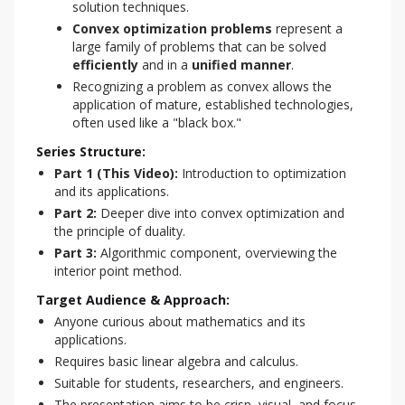
solution techniques.
Convex optimization problems
represent a
large family of problems that can be solved
efficiently
and in a
unified manner
.
Recognizing a problem as convex allows the
application of mature, established technologies,
often used like a "black box."
Series Structure:
Part 1 (This Video):
Introduction to optimization
and its applications.
Part 2:
Deeper dive into convex optimization and
the principle of duality.
Part 3:
Algorithmic component, overviewing the
interior point method.
Target Audience & Approach:
Anyone curious about mathematics and its
applications.
Requires basic linear algebra and calculus.
Suitable for students, researchers, and engineers.
The presentation aims to be crisp, visual, and focus