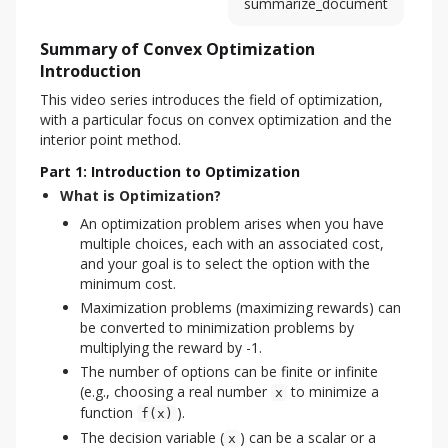
summarize_document
Summary of Convex Optimization
Introduction
This video series introduces the field of optimization, 
with a particular focus on convex optimization and the 
interior point method.
Part 1: Introduction to Optimization
What is Optimization?
An optimization problem arises when you have
multiple choices, each with an associated cost,
and your goal is to select the option with the
minimum cost.
Maximization problems (maximizing rewards) can
be converted to minimization problems by
multiplying the reward by -1.
The number of options can be finite or infinite
(e.g., choosing a real number
to minimize a
x
function
).
f(x)
The decision variable (
) can be a scalar or a
x