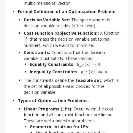
multidimensional vector.
Formal Definition of an Optimization Problem:
Decision Variable Set:
The space where the
decision variable resides (often
).
R^m
Cost Function (Objective Function):
A function
that maps the decision variable set to real
f
numbers, which we aim to minimize.
Constraints:
Conditions that the decision
variable must satisfy. These can be:
Equality Constraints:
h_i(x) = 0
Inequality Constraints:
g_j(x) <= 0
The constraints define the
feasible set
, which is
the set of all possible valid choices for the
decision variable.
Types of Optimization Problems:
Linear Programs (LPs):
Occur when the cost
function and all constraint functions are linear.
These are well-understood problems.
Geometric Intuition for LPs:
Linear functions can be visualized as