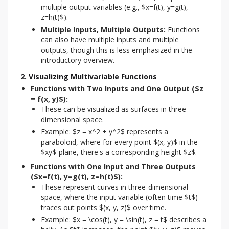
multiple output variables (e.g., $x=f(t), y=g(t),
z=h(t)$).
Multiple Inputs, Multiple Outputs:
Functions
can also have multiple inputs and multiple
outputs, though this is less emphasized in the
introductory overview.
2. Visualizing Multivariable Functions
Functions with Two Inputs and One Output ($z
= f(x, y)$):
These can be visualized as surfaces in three-
dimensional space.
Example: $z = x^2 + y^2$ represents a
paraboloid, where for every point $(x, y)$ in the
$xy$-plane, there's a corresponding height $z$.
Functions with One Input and Three Outputs
($x=f(t), y=g(t), z=h(t)$):
These represent curves in three-dimensional
space, where the input variable (often time $t$)
traces out points $(x, y, z)$ over time.
Example: $x = \cos(t), y = \sin(t), z = t$ describes a