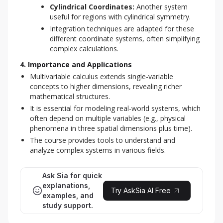
Cylindrical Coordinates:
Another system
useful for regions with cylindrical symmetry.
Integration techniques are adapted for these
different coordinate systems, often simplifying
complex calculations.
4. Importance and Applications
Multivariable calculus extends single-variable
concepts to higher dimensions, revealing richer
mathematical structures.
It is essential for modeling real-world systems, which
often depend on multiple variables (e.g., physical
phenomena in three spatial dimensions plus time).
The course provides tools to understand and
analyze complex systems in various fields.
Ask Sia for quick
explanations,
Try AskSia AI Free
examples, and
study support.