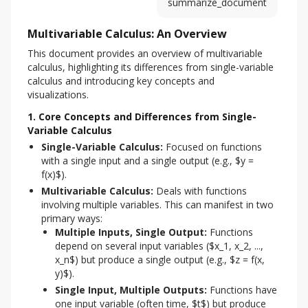
summarize_document
Multivariable Calculus: An Overview
This document provides an overview of multivariable 
calculus, highlighting its differences from single-variable 
calculus and introducing key concepts and 
visualizations.
1. Core Concepts and Differences from Single-
Variable Calculus
Single-Variable Calculus:
Focused on functions
with a single input and a single output (e.g., $y =
f(x)$).
Multivariable Calculus:
Deals with functions
involving multiple variables. This can manifest in two
primary ways:
Multiple Inputs, Single Output:
Functions
depend on several input variables ($x_1, x_2, ...,
x_n$) but produce a single output (e.g., $z = f(x,
y)$).
Single Input, Multiple Outputs:
Functions have
one input variable (often time, $t$) but produce