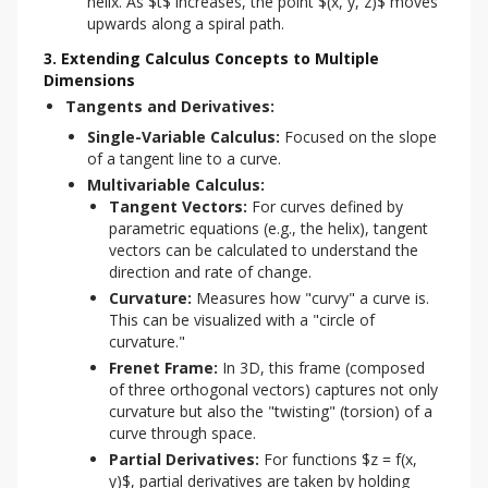
helix. As $t$ increases, the point $(x, y, z)$ moves
upwards along a spiral path.
3. Extending Calculus Concepts to Multiple
Dimensions
Tangents and Derivatives:
Single-Variable Calculus:
Focused on the slope
of a tangent line to a curve.
Multivariable Calculus:
Tangent Vectors:
For curves defined by
parametric equations (e.g., the helix), tangent
vectors can be calculated to understand the
direction and rate of change.
Curvature:
Measures how "curvy" a curve is.
This can be visualized with a "circle of
curvature."
Frenet Frame:
In 3D, this frame (composed
of three orthogonal vectors) captures not only
curvature but also the "twisting" (torsion) of a
curve through space.
Partial Derivatives:
For functions $z = f(x,
y)$, partial derivatives are taken by holding