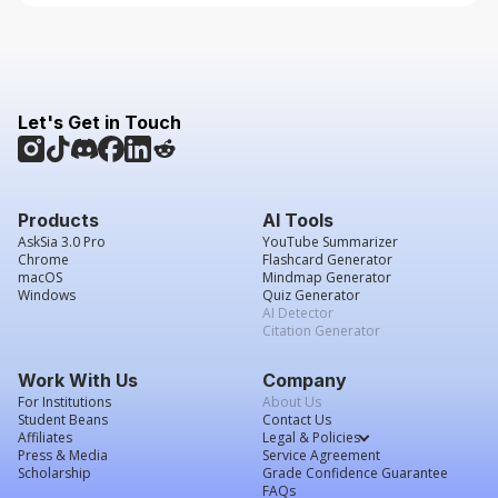
Let's Get in Touch
Products
AI Tools
AskSia 3.0 Pro
YouTube Summarizer
Chrome
Flashcard Generator
macOS
Mindmap Generator
Windows
Quiz Generator
AI Detector
Citation Generator
Work With Us
Company
For Institutions
About Us
Student Beans
Contact Us
Affiliates
Legal & Policies
Press & Media
Service Agreement
Scholarship
Grade Confidence Guarantee
FAQs