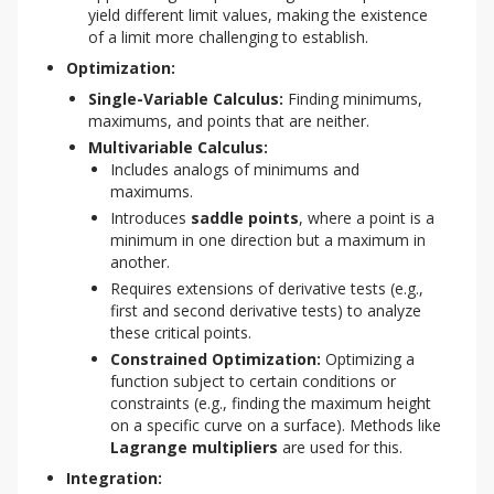
yield different limit values, making the existence
of a limit more challenging to establish.
Optimization:
Single-Variable Calculus:
Finding minimums,
maximums, and points that are neither.
Multivariable Calculus:
Includes analogs of minimums and
maximums.
Introduces
saddle points
, where a point is a
minimum in one direction but a maximum in
another.
Requires extensions of derivative tests (e.g.,
first and second derivative tests) to analyze
these critical points.
Constrained Optimization:
Optimizing a
function subject to certain conditions or
constraints (e.g., finding the maximum height
on a specific curve on a surface). Methods like
Lagrange multipliers
are used for this.
Integration: