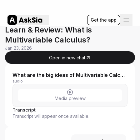
Get the app
Learn & Review: What is
Multivariable Calculus?
Jan 23, 2026
Open in new chat
What are the big ideas of Multivariable Calculus Full Co
audio
Media preview
Transcript
Transcript will appear once available.