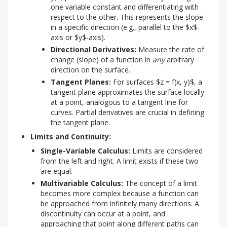
one variable constant and differentiating with
respect to the other. This represents the slope
in a specific direction (e.g., parallel to the $x$-
axis or $y$-axis).
Directional Derivatives:
Measure the rate of
change (slope) of a function in
any
arbitrary
direction on the surface.
Tangent Planes:
For surfaces $z = f(x, y)$, a
tangent plane approximates the surface locally
at a point, analogous to a tangent line for
curves. Partial derivatives are crucial in defining
the tangent plane.
Limits and Continuity:
Single-Variable Calculus:
Limits are considered
from the left and right. A limit exists if these two
are equal.
Multivariable Calculus:
The concept of a limit
becomes more complex because a function can
be approached from infinitely many directions. A
discontinuity can occur at a point, and
approaching that point along different paths can