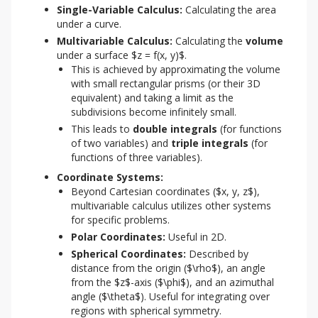
Single-Variable Calculus:
Calculating the area
under a curve.
Multivariable Calculus:
Calculating the
volume
under a surface $z = f(x, y)$.
This is achieved by approximating the volume
with small rectangular prisms (or their 3D
equivalent) and taking a limit as the
subdivisions become infinitely small.
This leads to
double integrals
(for functions
of two variables) and
triple integrals
(for
functions of three variables).
Coordinate Systems:
Beyond Cartesian coordinates ($x, y, z$),
multivariable calculus utilizes other systems
for specific problems.
Polar Coordinates:
Useful in 2D.
Spherical Coordinates:
Described by
distance from the origin ($\rho$), an angle
from the $z$-axis ($\phi$), and an azimuthal
angle ($\theta$). Useful for integrating over
regions with spherical symmetry.