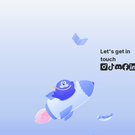
Let's get in
touch