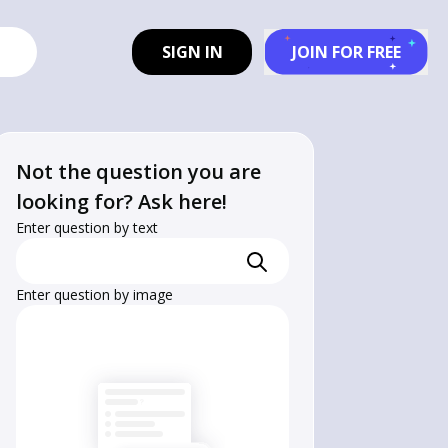
SIGN IN
JOIN FOR FREE
Not the question you are
looking for? Ask here!
Enter question by text
Enter question by image