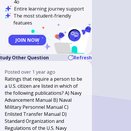
4o
Entire learning journey support
The most student-friendly
features
JOIN NOW
tudy Other Question
Refresh
Posted
over 1 year ago
Ratings that require a person to be
a U.S. citizen are listed in which of
the following publications? A) Navy
Advancement Manual B) Naval
Military Personnel Manual C)
Enlisted Transfer Manual D)
Standard Organization and
Regulations of the U.S. Navy