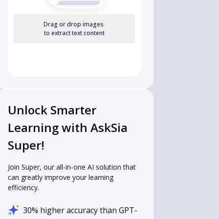
4 & 70 & 72 & 68 \end{array}
Drag or drop images
to extract text content
Unlock Smarter
Learning with AskSia
Super!
Join Super, our all-in-one AI solution that
can greatly improve your learning
efficiency.
30% higher accuracy than GPT-