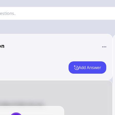
on
Add Answer
i dãy số thiếu như sau:
