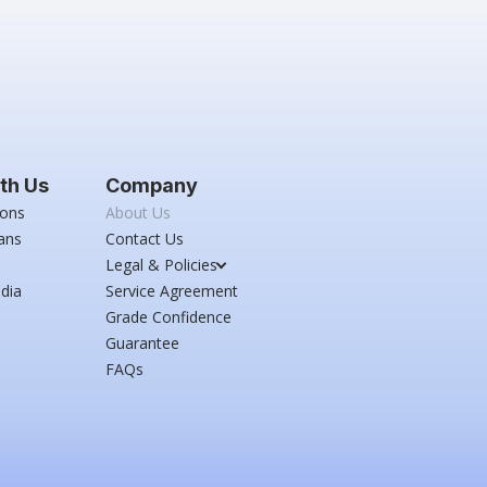
th Us
Company
ions
About Us
ans
Contact Us
Legal & Policies
dia
Service Agreement
Grade Confidence
Guarantee
FAQs