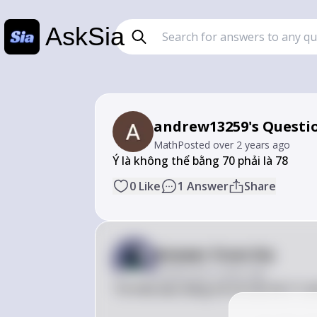
AskSia
andrew13259's Questi
Math
Posted
over 2 years ago
Ý là không thể bằng 70 phải là 78
0
Like
1
Answer
Share
Answer from Sia
Posted
over 2 years ago
Tôi hiểu bạn đang nói về câu hỏi 11 vớ