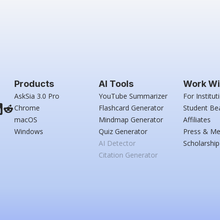
Products
AI Tools
Work Wi
AskSia 3.0 Pro
YouTube Summarizer
For Institut
Chrome
Flashcard Generator
Student Be
macOS
Mindmap Generator
Affiliates
Windows
Quiz Generator
Press & Me
AI Detector
Scholarship
Citation Generator