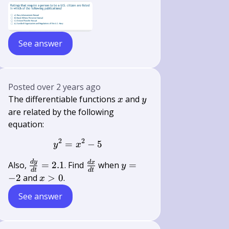
See answer
Posted
over 2 years ago
x
y
The differentiable functions
and
x
y
are related by the following
equation:
2
2
=
y^{2}=x^{2}-5
−
5
y
x
d
y
\frac{d
\frac{d
y=-2
d
x
Also,
=
2.1
. Find
when
=
y
d
t
d
t
y}{d
x}{d
x>0
−
2
and
>
0
.
x
t}=2.1
t}
See answer