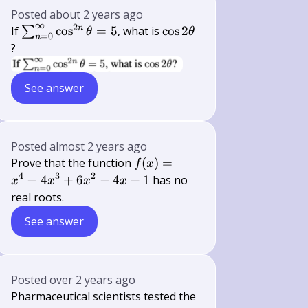
Posted
about 2 years ago
∞
2
\sum_{n=0}^{\infty}
\cos 2
n
If
cos
=
5
, what is
cos
2
∑
θ
θ
=
0
n
\cos ^{2 n} \theta=5
\theta
?
See answer
Posted
almost 2 years ago
f(x)
Prove that the function
(
)
=
f
x
=
4
3
2
−
4
+
6
−
4
+
1
has no
x
x
x
x
x^4
real roots.
-
See answer
4x^3
+
6x^2
- 4x
Posted
over 2 years ago
+ 1
Pharmaceutical scientists tested the