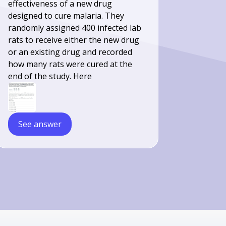
effectiveness of a new drug
designed to cure malaria. They
randomly assigned 400 infected lab
rats to receive either the new drug
or an existing drug and recorded
how many rats were cured at the
end of the study. Here
See answer