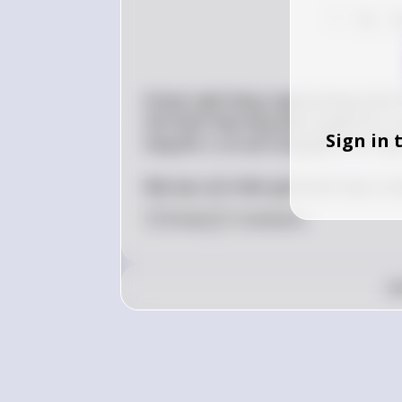
?
74
7
Và bạn nghĩ rằng ý nghĩa không thể là 
thể nhận thấy rằng dãy số giảm đi 2, sau
Sign in 
tăng lên 2, và cuối cùng giảm đi 4. Vậy 
Nếu bạn cần thêm giải thích hoặc có b
0
Like
1
Comment
v