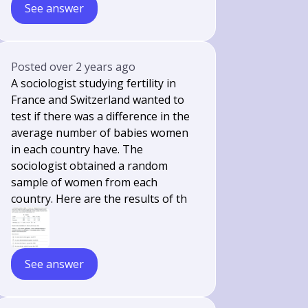
See answer
Posted
over 2 years ago
A sociologist studying fertility in
France and Switzerland wanted to
test if there was a difference in the
average number of babies women
in each country have. The
sociologist obtained a random
sample of women from each
country. Here are the results of th
See answer