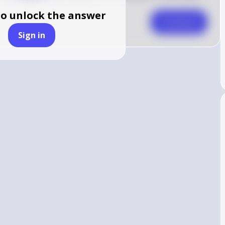
to unlock the answer
Comment
Sign in