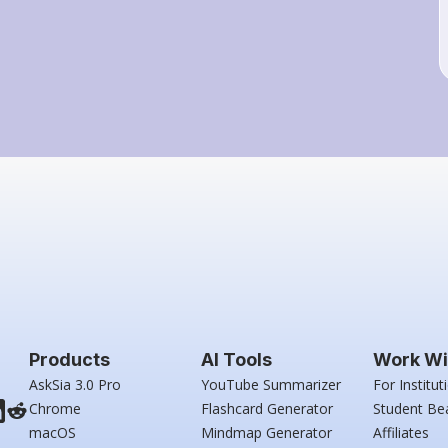
Products
AI Tools
Work Wi
AskSia 3.0 Pro
YouTube Summarizer
For Institut
Chrome
Flashcard Generator
Student Be
macOS
Mindmap Generator
Affiliates