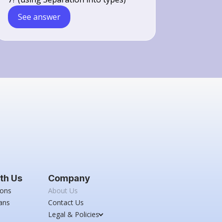
See answer
th Us
Company
ions
About Us
ans
Contact Us
Legal & Policies