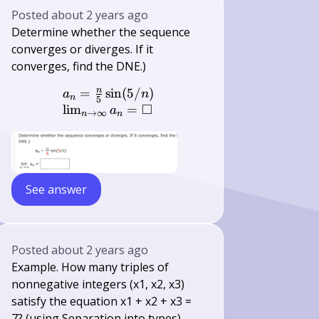
Posted
about 2 years ago
Determine whether the sequence
converges or diverges. If it
converges, find the DNE.)
n
=
sin
(
5/
)
\begin{array}{l} a_{n}=\frac{n}{5
a
n
n
5
□
lim
=
a
→
∞
n
n
See answer
Posted
about 2 years ago
Example. How many triples of
nonnegative integers (x1, x2, x3)
satisfy the equation x1 + x2 + x3 =
7? (using Separation into types)