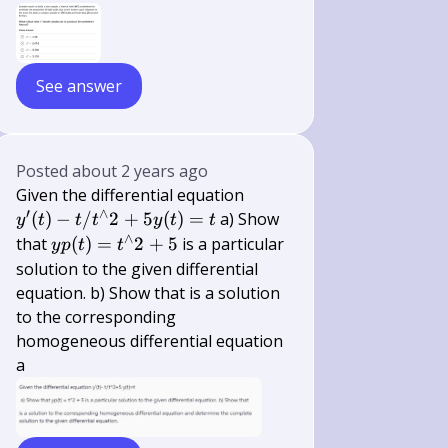
See answer
Posted
about 2 years ago
y^{\prime}
Given the differential equation
′
∧
(t)-t /
(
)
−
/
2
+
5
(
)
=
a) Show
y
t
t
t
y
t
t
t^{\wedge}
∧
y
that
(
)
=
2
+
5
is a particular
y
p
t
t
2+5 y(t)=t
p(t)=t^{\wedge}
solution to the given differential
2+5
equation. b) Show that is a solution
to the corresponding
homogeneous differential equation
a