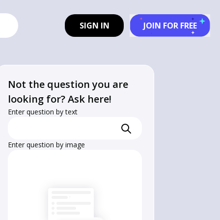
SIGN IN
JOIN FOR FREE
Not the question you are
looking for? Ask here!
Enter question by text
Enter question by image