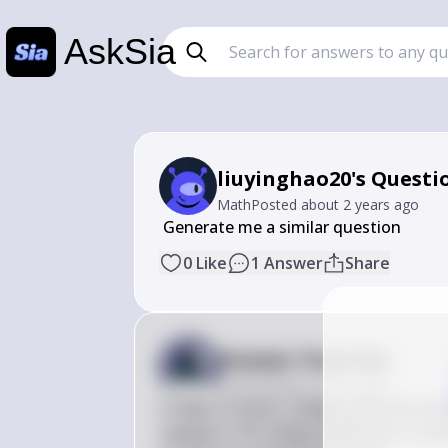
AskSia
liuyinghao20's Questi
Math
Posted
about 2 years ago
 Generate me a similar question
0
Like
1
Answer
Share
Answer from Sia
Posted
about 2 years ago
If 30% of recent college graduates pl
sample of 20 college graduates is take