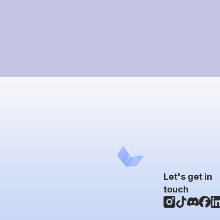
Let's get in
touch