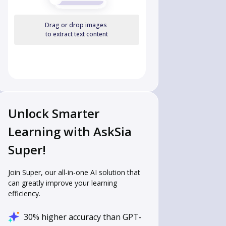
Drag or drop images
to extract text content
Unlock Smarter
Learning with AskSia
Super!
Join Super, our all-in-one AI solution that
can greatly improve your learning
efficiency.
30% higher accuracy than GPT-