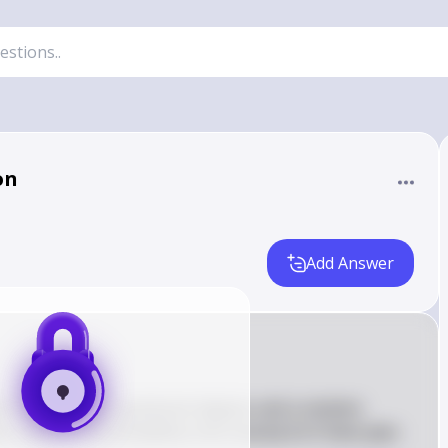
on
Add Answer
an on pursuing a graduate degree, and a random 
n, what is the probability that exactly 8 of them plan 