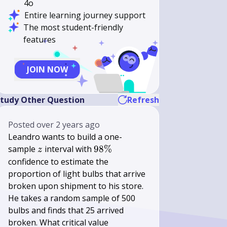
4o
Entire learning journey support
The most student-friendly
features
JOIN NOW
tudy Other Question
Refresh
Posted
over 2 years ago
Leandro wants to build a one-
z
98
sample
interval with
98%
z
\%
confidence to estimate the
proportion of light bulbs that arrive
broken upon shipment to his store.
He takes a random sample of 500
bulbs and finds that 25 arrived
broken. What critical value