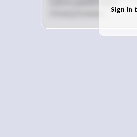
to pursue a graduate degree?
Sign in 
0
Like
0
Comment