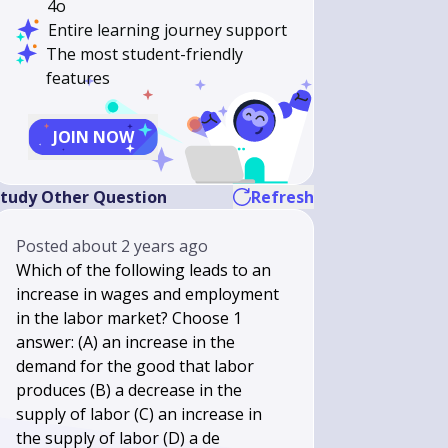
4o
Entire learning journey support
The most student-friendly
features
JOIN NOW
tudy Other Question
Refresh
Posted
about 2 years ago
Which of the following leads to an
increase in wages and employment
in the labor market? Choose 1
answer: (A) an increase in the
demand for the good that labor
produces (B) a decrease in the
supply of labor (C) an increase in
the supply of labor (D) a de