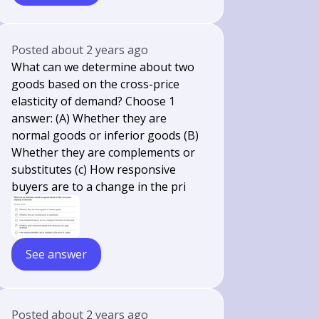
Posted
about 2 years ago
What can we determine about two
goods based on the cross-price
elasticity of demand? Choose 1
answer: (A) Whether they are
normal goods or inferior goods (B)
Whether they are complements or
substitutes (c) How responsive
buyers are to a change in the pri
See answer
Posted
about 2 years ago