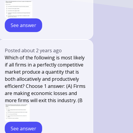
See answer
Posted
about 2 years ago
Which of the following is most likely
if all firms in a perfectly competitive
market produce a quantity that is
both allocatively and productively
efficient? Choose 1 answer: (A) Firms
are making economic losses and
more firms will exit this industry. (B
See answer