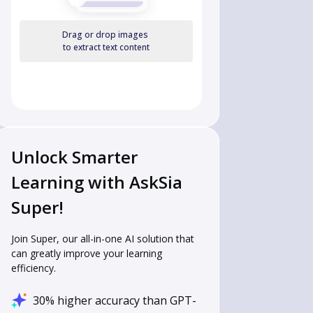
Drag or drop images
to extract text content
Unlock Smarter
Learning with AskSia
Super!
Join Super, our all-in-one AI solution that
can greatly improve your learning
efficiency.
30% higher accuracy than GPT-