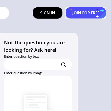
SIGN IN
JOIN FOR FREE
Not the question you are
looking for? Ask here!
Enter question by text
Enter question by image