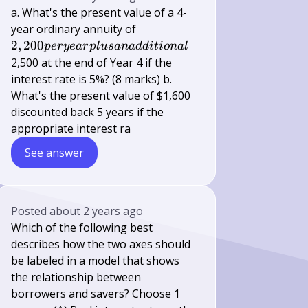
a. What's the present value of a 4-
2,200 per
year ordinary annuity of
year plus
2
,
200
p
erye
a
r
pl
u
s
ana
dd
i
t
i
o
na
l
an
2,500 at the end of Year 4 if the
additional
interest rate is 5%? (8 marks) b.
What's the present value of $1,600
discounted back 5 years if the
appropriate interest ra
See answer
Posted
about 2 years ago
Which of the following best
describes how the two axes should
be labeled in a model that shows
the relationship between
borrowers and savers? Choose 1