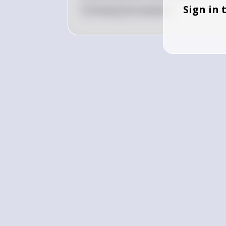
Sign in 
0
Like
0
Comment