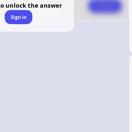
to unlock the answer
Comment
Sign in