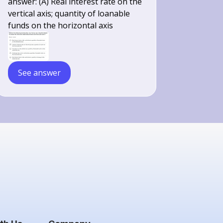
answer: (A) Real interest rate on the
vertical axis; quantity of loanable
funds on the horizontal axis
See answer