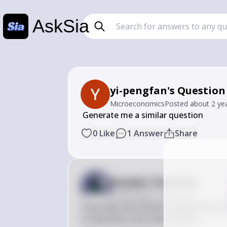
AskSia
yi-pengfan's Question
Microeconomics
Posted
about 2 ye
 Generate me a similar question
0
Like
1
Answer
Share
Answer from Sia
Posted
about 2 years ago
How does the Human Capital Theory in
in education and career paths?