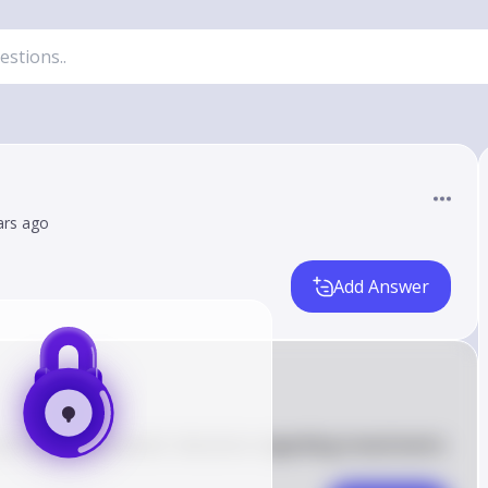
ars ago
Add Answer
fluence individuals' decisions regarding investments 