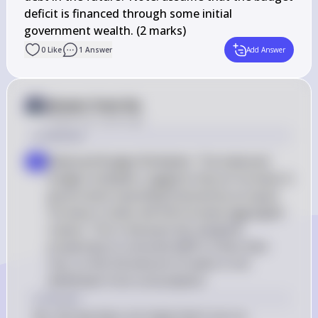
deficit is financed through some initial 

government wealth. (2 marks)
0
Like
1
Answer
Add Answer
Answer from Sia
Posted
over 2 years ago
a Solution
Balanced Budget Multiplier: The balanced 
a
budget multiplier suggests that an increase in 
government spending financed by an equal 
increase in taxes will still increase aggregate 
output. This is because the marginal 
propensity to consume (MPC) is less than 
one, so the full amount of taxes is not 
withdrawn from consumption
a Answer
No, the law does not imply that X can no 