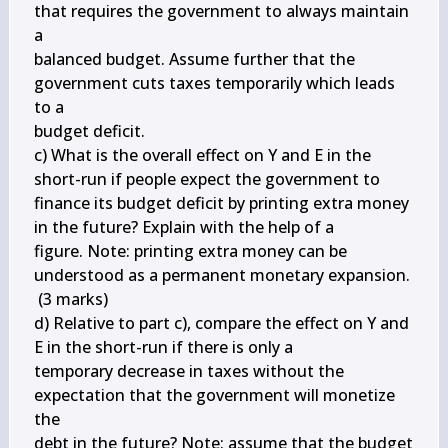
that requires the government to always maintain 
a 

balanced budget. Assume further that the 
government cuts taxes temporarily which leads 
to a 

budget deficit.

c) What is the overall effect on Y and E in the 
short-run if people expect the government to

finance its budget deficit by printing extra money 
in the future? Explain with the help of a 

figure. Note: printing extra money can be 
understood as a permanent monetary expansion. 

 (3 marks)

d) Relative to part c), compare the effect on Y and 
E in the short-run if there is only a 

temporary decrease in taxes without the 
expectation that the government will monetize 
the 

debt in the future? Note: assume that the budget 