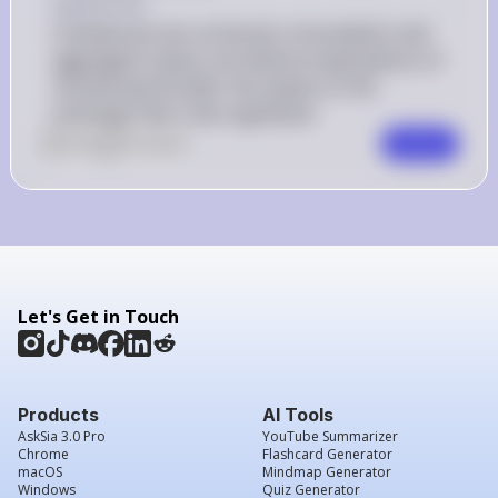
Explanation
A temporary tax cut boosts consumption and 
aggregate output, but without expectations of 
monetizing the debt, the impact on the 
exchange rate is less significant
0
Like
0
Comment
Comment
Let's Get in Touch
Products
AI Tools
AskSia 3.0 Pro
YouTube Summarizer
Chrome
Flashcard Generator
macOS
Mindmap Generator
Windows
Quiz Generator