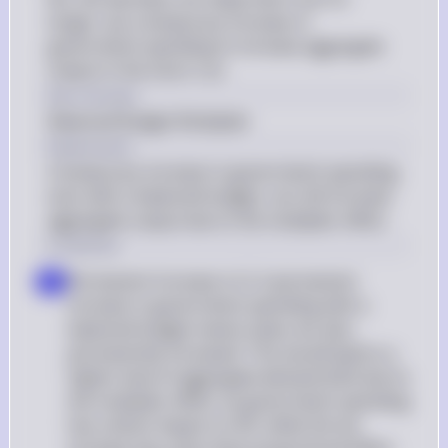
longer use a temporary increase in 
government spending to increase aggregate 
output in the short-run.
Key Concept
Balanced Budget Multiplier
Explanation
A temporary increase in government spending, 
even with a balanced budget, can still increase 
aggregate output due to the multiplier effect.
b Solution
Permanent Increase in G: A permanent 
b
increase in government spending with a 
balanced budget means taxes are also 
permanently increased. This would lead to a 
higher level of aggregate demand (AD) due to 
the multiplier effect, as government spending 
has a direct impact on AD, while the tax 