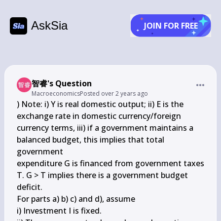
AskSia
JOIN FOR FREE
智睿's Question
Macroeconomics
Posted
over 2 years ago
) Note: i) Y is real domestic output; ii) E is the 
exchange rate in domestic currency/foreign 

currency terms, iii) if a government maintains a 
balanced budget, this implies that total 
government 

expenditure G is financed from government taxes 
T. G > T implies there is a government budget 

deficit. 

For parts a) b) c) and d), assume 

i) Investment I is fixed.
