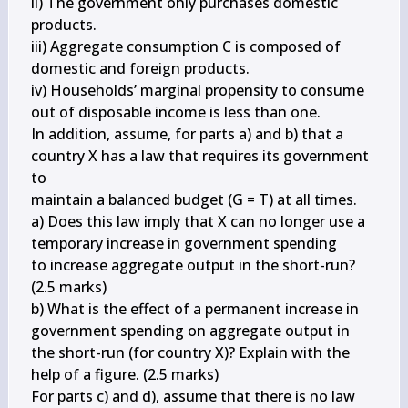
ii) The government only purchases domestic 
products.

iii) Aggregate consumption C is composed of 
domestic and foreign products.

iv) Households’ marginal propensity to consume 
out of disposable income is less than one.

In addition, assume, for parts a) and b) that a 
country X has a law that requires its government 
to

maintain a balanced budget (G = T) at all times.

a) Does this law imply that X can no longer use a 
temporary increase in government spending 

to increase aggregate output in the short-run? 
(2.5 marks)

b) What is the effect of a permanent increase in 
government spending on aggregate output in 

the short-run (for country X)? Explain with the 
help of a figure. (2.5 marks)

For parts c) and d), assume that there is no law 