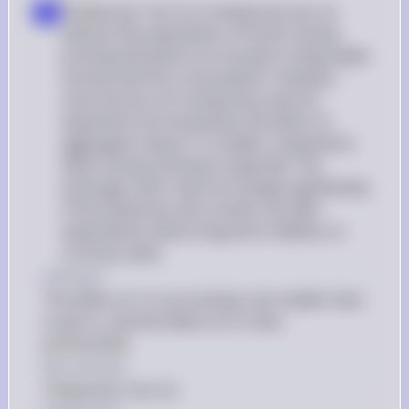
Temporary Tax Cut: A temporary tax cut 
d
without the expectation of future money 
printing will lead to an increase in disposable 
income and thus consumption. However, 
since the tax cut is temporary and not 
expected to be monetized, the effect on 
aggregate output Y is smaller compared to 
when money printing is expected. The 
exchange rate E may not change significantly 
if the temporary tax cut does not alter 
expectations about long-term inflation or 
currency value
d Answer
The effect on Y is an increase, but smaller than 
in part c), and the effect on E is less 
pronounced.
Key Concept
Temporary Tax Cut