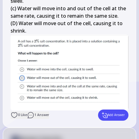
swell.

(c) Water will move into and out of the cell at the 
same rate, causing it to remain the same size.

(D) Water will move out of the cell, causing it to 
shrink.
0
Like
1
Answer
Add Answer