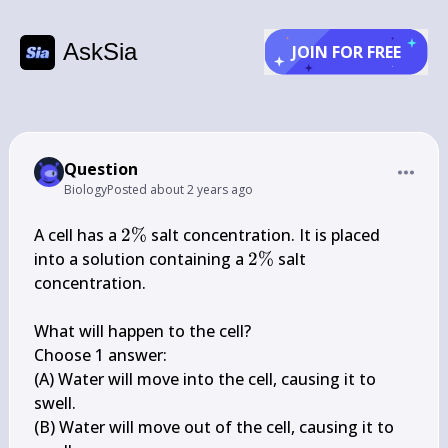
AskSia
JOIN FOR FREE
Question
Biology
Posted
about 2 years ago
2 
A cell has a 
2%
 salt concentration. It is placed 
\%
2 
into a solution containing a 
2%
 salt 
\%
concentration.

What will happen to the cell?

Choose 1 answer:

(A) Water will move into the cell, causing it to 
swell.

(B) Water will move out of the cell, causing it to 