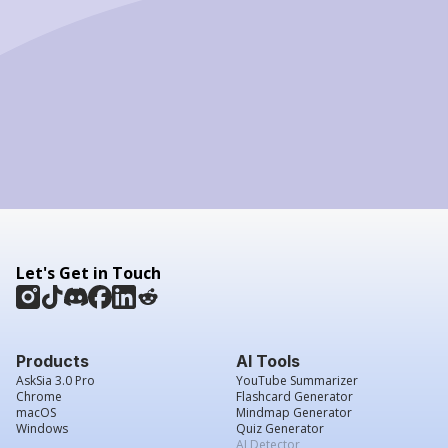
Let's Get in Touch
Products
AI Tools
AskSia 3.0 Pro
YouTube Summarizer
Chrome
Flashcard Generator
macOS
Mindmap Generator
Windows
Quiz Generator
AI Detector