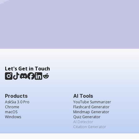
Let's Get in Touch
Products
AI Tools
AskSia 3.0 Pro
YouTube Summarizer
Chrome
Flashcard Generator
macOS
Mindmap Generator
Windows
Quiz Generator
AI Detector
Citation Generator