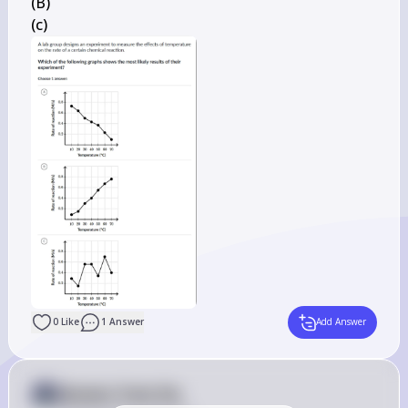
(B)

(c)
0
Like
1
Answer
Add Answer
Answer from Sia