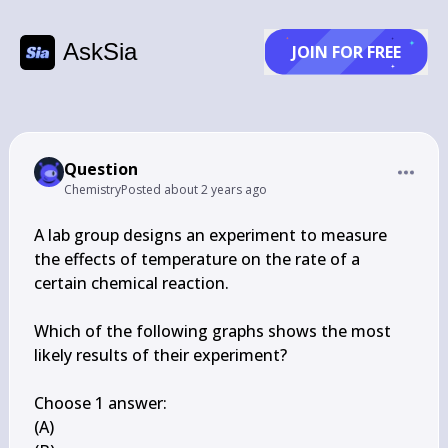
AskSia
JOIN FOR FREE
Question
Chemistry
Posted
about 2 years ago
A lab group designs an experiment to measure 
the effects of temperature on the rate of a 
certain chemical reaction.

Which of the following graphs shows the most 
likely results of their experiment?

Choose 1 answer:

(A)
