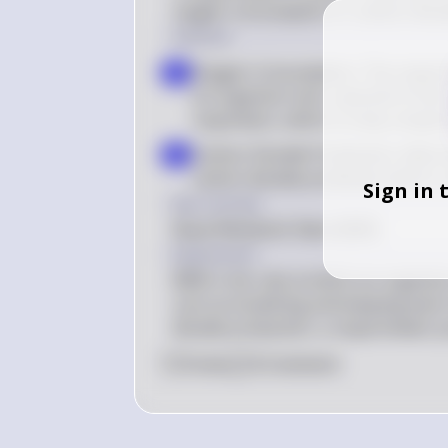
oxygen consumption or carbon dioxi
Solution
Oxygen Consumption: The respir
a
an organism over a period of time. 
respiration, which is a key comp
Carbon Dioxide Production: Altern
b
carbon dioxide produced, which is 
Sign in 
Key Concept
Basal Metabolic Rate (BMR)
Explanation
BMR is the rate at which an organism 
such as breathing and keeping warm
dioxide production, a respirometer p
0
Like
0
Comment