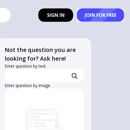
SIGN IN
JOIN FOR FREE
Not the question you are
looking for? Ask here!
Enter question by text
Enter question by image