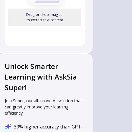
Drag or drop images
to extract text content
Unlock Smarter
Learning with AskSia
Super!
Join Super, our all-in-one AI solution that
can greatly improve your learning
efficiency.
30% higher accuracy than GPT-