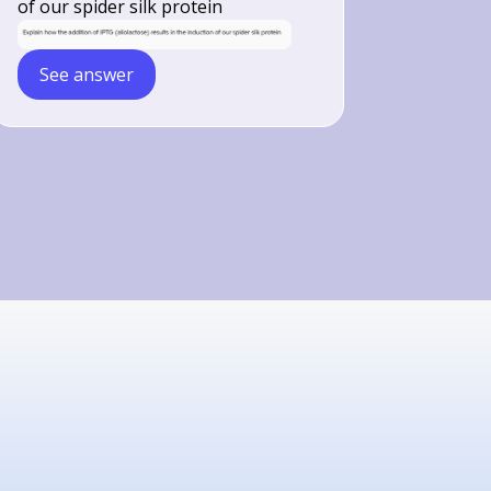
of our spider silk protein
See answer