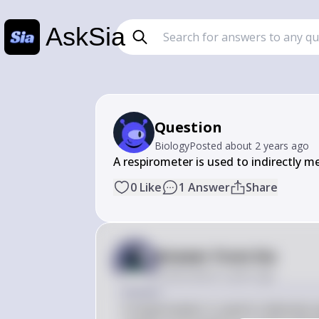
AskSia
Question
Biology
Posted
about 2 years ago
A respirometer is used to indirectly m
0
Like
1
Answer
Share
Answer from Sia
Posted
about 2 years ago
Answer
A respirometer is used to indirectly 