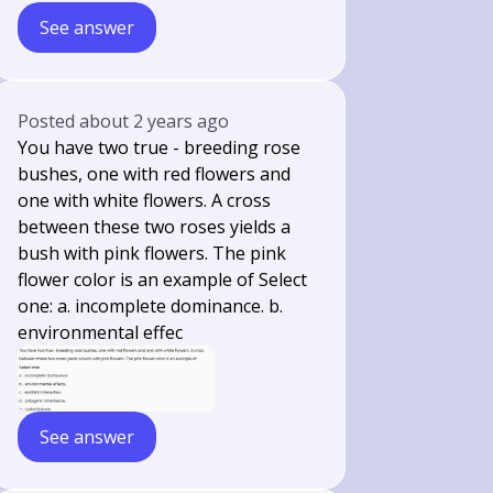
See answer
Posted
about 2 years ago
You have two true - breeding rose
bushes, one with red flowers and
one with white flowers. A cross
between these two roses yields a
bush with pink flowers. The pink
flower color is an example of Select
one: a. incomplete dominance. b.
environmental effec
See answer