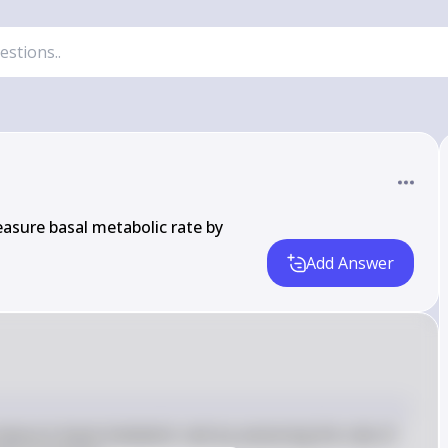
easure basal metabolic rate by
Add Answer
measure basal metabolic rate by assessing the rate of 