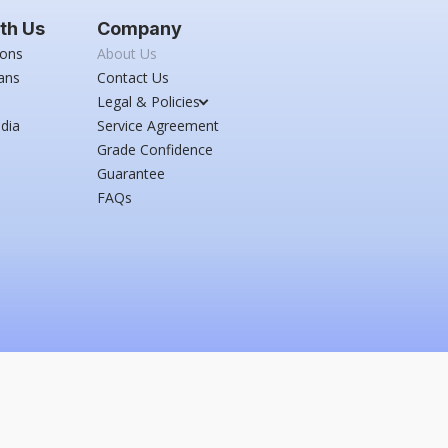
th Us
Company
ions
About Us
ans
Contact Us
Legal & Policies
dia
Service Agreement
Grade Confidence
Guarantee
FAQs