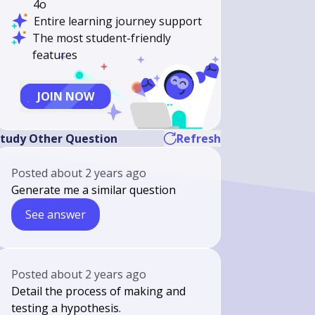
4o
Entire learning journey support
The most student-friendly
features
JOIN NOW
tudy Other Question
Refresh
Posted
about 2 years ago
Generate me a similar question
See answer
Posted
about 2 years ago
Detail the process of making and
testing a hypothesis.