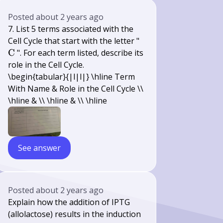
Posted
about 2 years ago
7. List 5 terms associated with the
\mathrm{C}
Cell Cycle that start with the letter "
C
". For each term listed, describe its
role in the Cell Cycle.
\begin{tabular}{|l|l|} \hline Term
With Name & Role in the Cell Cycle \\
\hline & \\ \hline & \\ \hline
See answer
Posted
about 2 years ago
Explain how the addition of IPTG
(allolactose) results in the induction