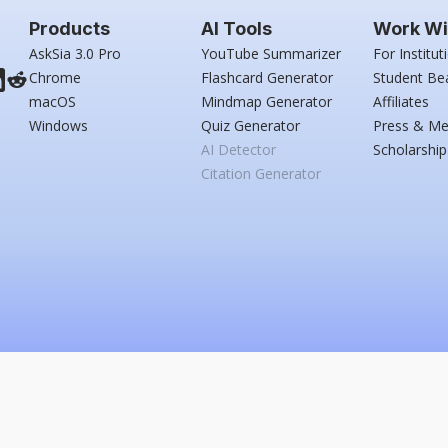
Products
AI Tools
Work Wi
AskSia 3.0 Pro
YouTube Summarizer
For Institut
Chrome
Flashcard Generator
Student Be
macOS
Mindmap Generator
Affiliates
Windows
Quiz Generator
Press & Me
AI Detector
Scholarship
Citation Generator