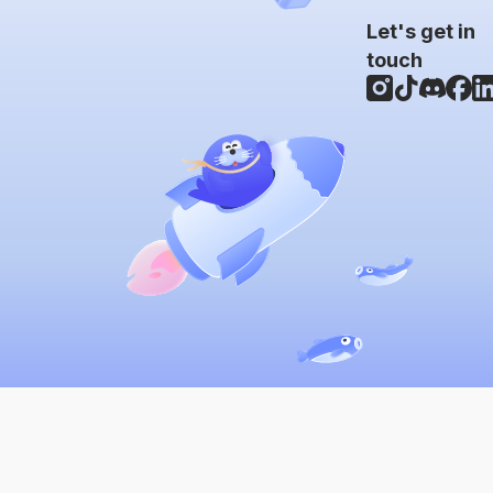
Let's get in
touch