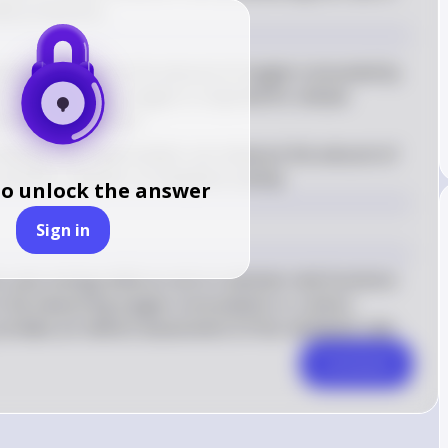
de production.
ometer measures the amount of oxygen consumed by 
This is because oxygen is required for cellular 
onent of metabolism
atively, the respirometer can measure the amount of 
another indicator of metabolic activity
to unlock the answer
Sign in
uses energy while at rest to maintain vital functions 
. By measuring oxygen consumption or carbon 
rovides an indirect assessment of this metabolic rate.
Comment