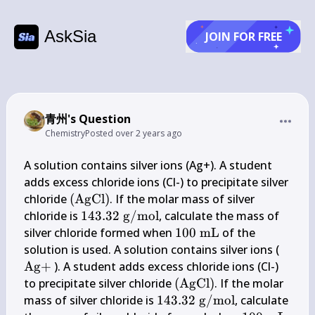
AskSia
JOIN FOR FREE
青州's Question
Chemistry
Posted
over 2 years ago
A solution contains silver ions (Ag+). A student 
adds excess chloride ions (Cl-) to precipitate silver 
(\mathrm{AgCl})
chloride 
(
AgCl
)
. If the molar mass of silver 
143.32 
chloride is 
143.32
g
/
mol
, calculate the mass of 
\mathrm{~g} 
100 
silver chloride formed when 
100
mL
 of the 
/ 
\mathrm{~mL}
\mat
solution is used. A solution contains silver ions ( 
\mathrm{mol}
Ag
+
 ). A student adds excess chloride ions (Cl-) 
(\mathrm{AgCl})
to precipitate silver chloride 
(
AgCl
)
. If the molar 
143.32 
mass of silver chloride is 
143.32
g
/
mol
, calculate 