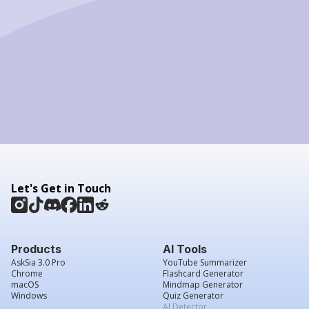
Let's Get in Touch
Products
AI Tools
AskSia 3.0 Pro
YouTube Summarizer
Chrome
Flashcard Generator
macOS
Mindmap Generator
Windows
Quiz Generator
AI Detector