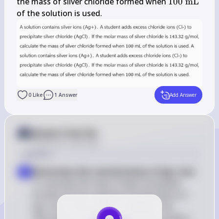
\mathrm{~g} 
100 
the mass of silver chloride formed when 
100
mL
/ 
\mathrm{~
of the solution is used.
\mathrm{mol}
0
Like
1
Answer
Add Answer
Answer from Sia
Posted
over 2 years ago
Solution
Determine the concentration of Ag+ ions
: 
1
To calculate the mass of AgCl precipitate 
formed, we first need the concentration of 
Ag+ ions in the solution. However, this 
information is not provided in the problem 