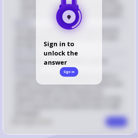
statement. Without the concentration of Ag+ 
ions, we cannot proceed with the calculation
Answer
The mass of silver chloride formed cannot be 
calculated without the concentration of silver 
Sign in to
ions (Ag+) in the solution.
unlock the
Key Concept
Stoichiometry of a precipitation reaction
answer
Explanation
Sign in
To find the mass of a precipitate formed in a 
reaction, the stoichiometry of the reaction and 
the concentration of the reactants are 
required. In this case, the concentration of Ag+ 
ions is necessary to calculate the mass of AgCl 
precipitate.
0
Like
0
Comment
Comment