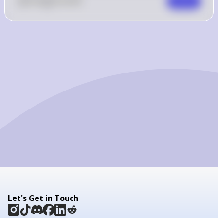
0
Like
0
Comment
Comment
Let's Get in Touch