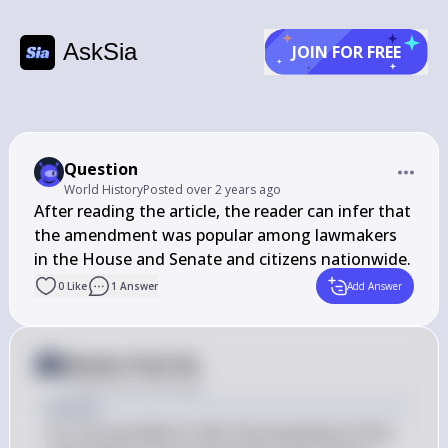
AskSia
JOIN FOR FREE
Question
World History
Posted
over 2 years ago
After reading the article, the reader can infer that 
the amendment was popular among lawmakers 
in the House and Senate and citizens nationwide.
0
Like
1
Answer
Add Answer
Answer from Sia
Posted
over 2 years ago
Answer
It is not possible to infer the popularity of the 