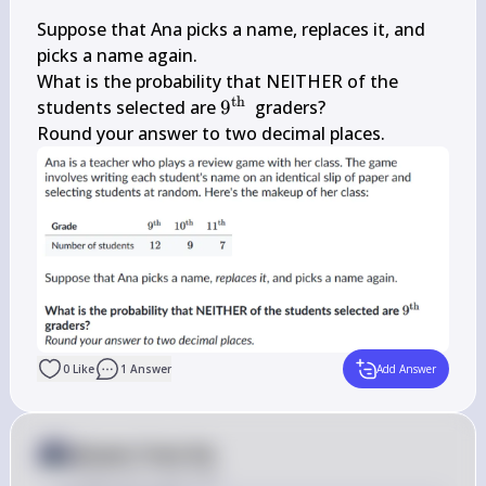
Suppose that Ana picks a name, replaces it, and 
picks a name again.

What is the probability that NEITHER of the 
th
9^{\text 
students selected are 
9
 graders?

{th }}
Round your answer to two decimal places.
0
Like
1
Answer
Add Answer
Answer from Sia
Posted
over 2 years ago