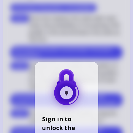
$ P(\text{not 9th grader}) = \frac{16}{28} $
Since Ana replaces the name after each 
step 5
draw, the probability of not picking a 9th 
grader in the second draw is the same as 
the first
$ P(\text{not 9th grader second draw}) = P(\text{not 
9th grader}) $
Calculate the probability that neither of 
step 6
the two students picked are 9th graders 
by multiplying the probabilities of each 
individual draw
$ P(\text{neither 9th graders}) = P(\text{not 9th 
grader}) \times P(\text{not 9th grader second draw}) $
Compute the final probability using the 
step 7
Sign in to
simplified probability from step 4
unlock the
$ P(\text{neither 9th graders}) = \left(\frac{16}