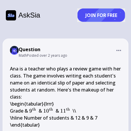
AskSia
JOIN FOR FREE
Question
Math
Posted
over 2 years ago
Ana is a teacher who plays a review game with her 
class. The game involves writing each student's 
name on an identical slip of paper and selecting 
students at random. Here's the makeup of her 
class:

\begin{tabular}{lrrr} 

th
th
th
9^{\text 
10^{\text 
11^{\text 
Grade & 
9
 & 
1
0
 & 
1
1
 \\

{th }}
{th }}
{th }}
\hline Number of students & 12 & 9 & 7

\end{tabular}
