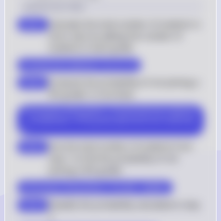
Solution by Steps
Calculate the total number of students in 
step 1
Ana's class by adding the number of 
students in each grade
$ \text{Total students} = 12 + 9 + 7 $
Compute the probability of not picking a 
step 2
9th grader in one draw
$ P(\text{not 9th grader}) = \frac{\text{Total students} 
- \text{Number of 9th graders}}{\text{Total students}} 
$
Use the total number of students from 
step 3
step 1 to find the probability of not 
picking a 9th grader
$ P(\text{not 9th grader}) = \frac{28 - 12}{28} $
Simplify the probability calculated in step 
step 4
3