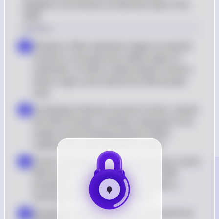
daughter cell receives an identical copy of the 
DNA.
Solution
Initiation: DNA replication begins at specific 
a
locations in the genome called origins of 
replication. Proteins called initiators bind to 
these origins and unwind the DNA double 
helix
Unwinding: Helicase enzymes further unwind 
b
the DNA strands, creating a replication fork. 
Single-strand binding proteins (SSBs) 
stabilize the unwound DNA strands
Primer Synthesis: Primase synthesizes a short 
c
RNA primer complementary to the DNA 
template strand. This primer provides a 
starting point for DNA synthesis
Elongation: DNA polymerase III extends the 
d