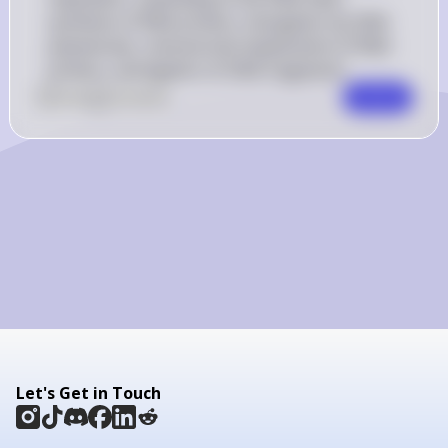
synthesis of RNA primers, elongation by DNA 
polymerase, removal and replacement of RNA 
primers, and ligation of DNA fragments.
0
Like
0
Comment
Comment
Let's Get in Touch