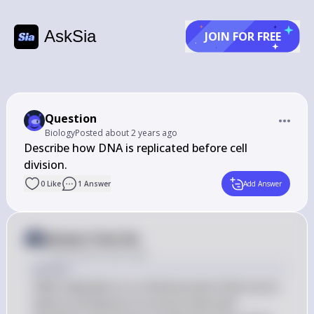
AskSia
JOIN FOR FREE
Question
Biology
Posted
about 2 years ago
Describe how DNA is replicated before cell 
0
Like
1
Answer
Add Answer
Answer from Sia
Posted
about 2 years ago
Answer
DNA replication is a critical process that occurs 
before cell division to ensure that each 