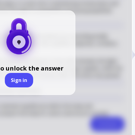
plays a crucial role in maintaining homeostasis and 
ess through its sympathetic and parasympathetic 
aintains internal balance by controlling bodily 
tion, respiratory rate, pupillary response, urination, 
e sympathetic division of the ANS activates the fight-
to unlock the answer
rt rate, blood pressure, and energy supplies, while the 
 relaxation and recovery after the stress has passed
Sign in
stasis and Stress
 maintain equilibrium within the body and 
prepare the body for action and ensure survival.
Comment