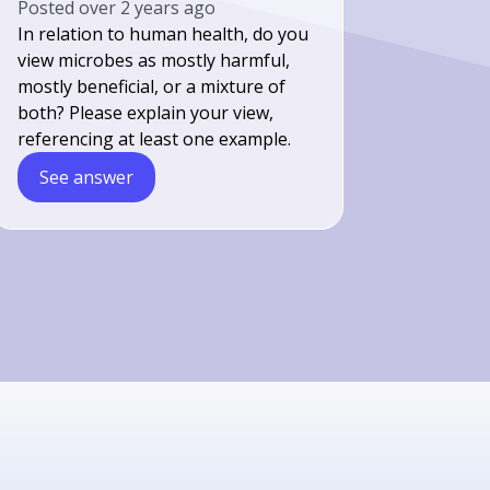
Posted
over 2 years ago
In relation to human health, do you
view microbes as mostly harmful,
mostly beneficial, or a mixture of
both? Please explain your view,
referencing at least one example.
See answer