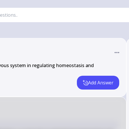
vous system in regulating homeostasis and 
Add Answer