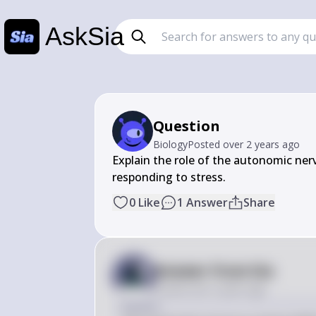
AskSia
Question
Biology
Posted
over 2 years ago
Explain the role of the autonomic ner
responding to stress.
0
Like
1
Answer
Share
Answer from Sia
Posted
over 2 years ago
Answer