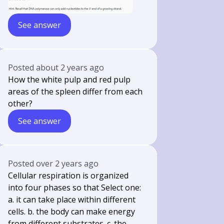
See answer
Posted
about 2 years ago
How the white pulp and red pulp
areas of the spleen differ from each
other?
See answer
Posted
over 2 years ago
Cellular respiration is organized
into four phases so that Select one:
a. it can take place within different
cells. b. the body can make energy
from different substrates. c. the