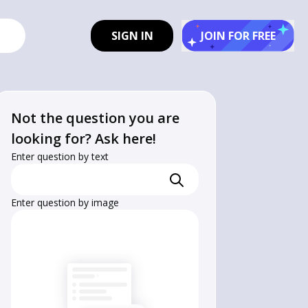
SIGN IN
JOIN FOR FREE
Not the question you are
looking for? Ask here!
Enter question by text
Enter question by image