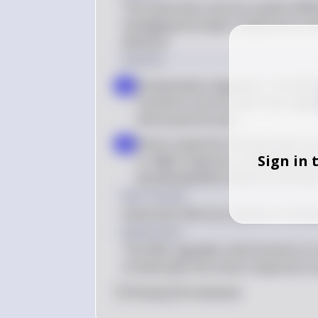
The autonomic nervous system (ANS) 
managing the body's response to str
divisions.
Solution
Homeostasis regulation: The ANS m
a
functions such as heart rate, diges
and sexual arousal
Stress response: During stress, th
b
Sign in 
or-flight response, increasing hea
parasympathetic division promotes
Key Concept
Autonomic Nervous System in Homeo
Explanation
The ANS regulates vital functions to
orchestrates the stress response to 
0
Like
0
Comment