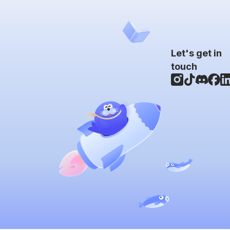
Let's get in
touch