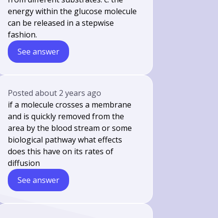
energy within the glucose molecule
can be released in a stepwise
fashion.
See answer
Posted
about 2 years ago
if a molecule crosses a membrane
and is quickly removed from the
area by the blood stream or some
biological pathway what effects
does this have on its rates of
diffusion
See answer