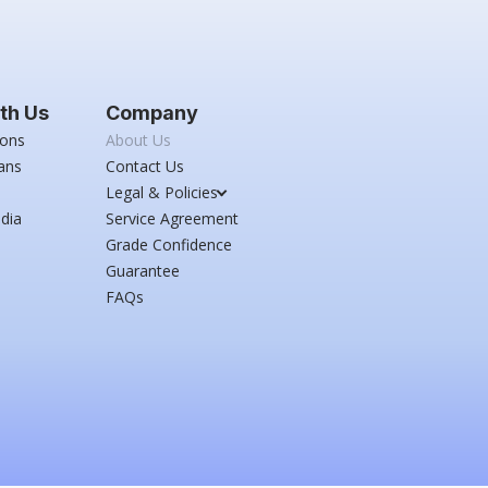
th Us
Company
ions
About Us
ans
Contact Us
Legal & Policies
dia
Service Agreement
Grade Confidence
Guarantee
FAQs