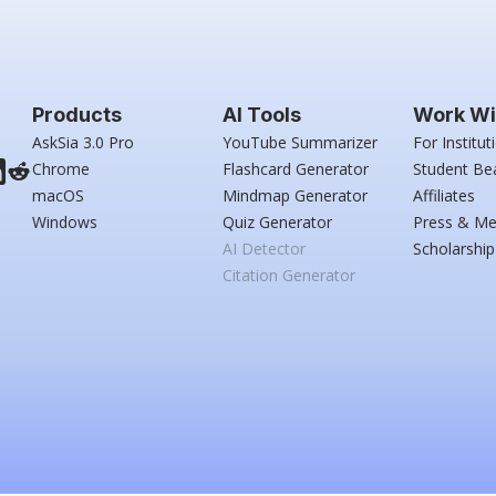
Products
AI Tools
Work Wi
AskSia 3.0 Pro
YouTube Summarizer
For Institut
Chrome
Flashcard Generator
Student Be
macOS
Mindmap Generator
Affiliates
Windows
Quiz Generator
Press & Me
AI Detector
Scholarship
Citation Generator