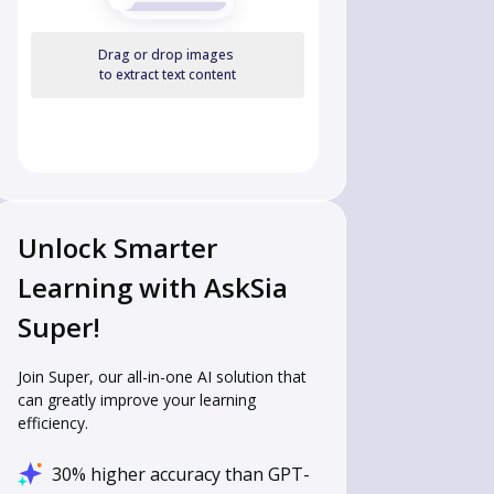
Drag or drop images
to extract text content
Unlock Smarter
Learning with AskSia
Super!
Join Super, our all-in-one AI solution that
can greatly improve your learning
efficiency.
30% higher accuracy than GPT-