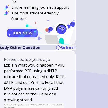
4o
Entire learning journey support
The most student-friendly
features
JOIN NOW
tudy Other Question
Refresh
Posted
about 2 years ago
Explain what would happen if you
performed PCR using a dNTP
mixture that contained only dGTP,
dATP, and dCTP? Hint: Recall that
DNA polymerase can only add
nucleotides to the 3' end of a
growing strand.