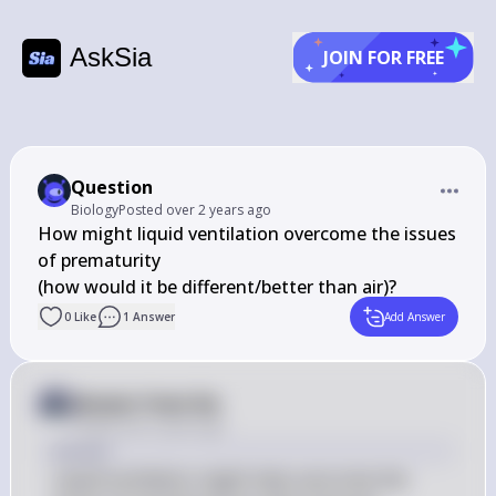
AskSia
JOIN FOR FREE
Question
Biology
Posted
over 2 years ago
How might liquid ventilation overcome the issues 
of prematurity 

(how would it be different/better than air)?
0
Like
1
Answer
Add Answer
Answer from Sia
Posted
over 2 years ago
Answer
Liquid ventilation might help overcome the 