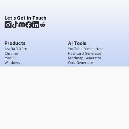
Let's Get in Touch
Products
AI Tools
AskSia 3.0 Pro
YouTube Summarizer
Chrome
Flashcard Generator
macOS
Mindmap Generator
Windows
Quiz Generator
AI Detector
Citation Generator
Work With Us
Company
For Institutions
About Us
Student Beans
Contact Us
Affiliates
Legal & Policies
Press & Media
Service Agreement
Scholarship
Grade Confidence Guarantee
FAQs