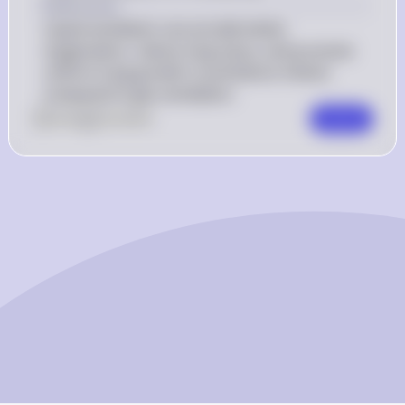
Explanation
Liquid ventilation can provide better 
oxygenation, reduce lung injury, and promote 
uniform lung growth in premature infants 
compared to gas ventilation.
0
Like
0
Comment
Comment