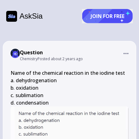
AskSia
JOIN FOR FREE
Question
Chemistry
Posted
about 2 years ago
Name of the chemical reaction in the iodine test

a. dehydrogenation

b. oxidation

c. sublimation

d. condensation