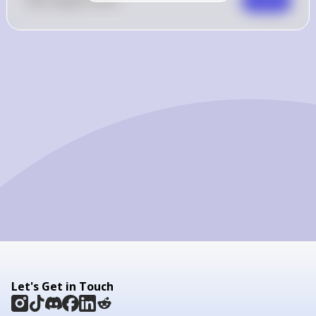
0
Like
0
Comment
Comment
Let's Get in Touch