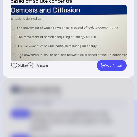
based off solute concentra
0
Like
1
Answer
Add Answer
Answer from Sia
Posted
over 2 years ago
Solution by Steps
Match the correct definition to the 
step 2
multiple-choice options given in the 
question