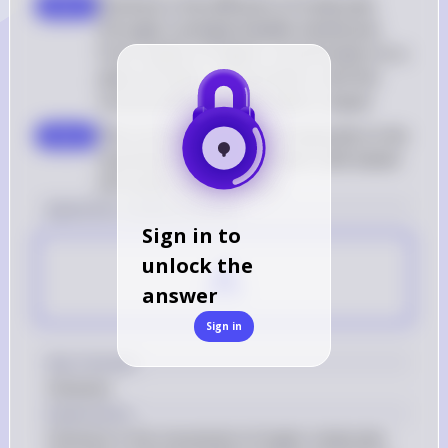
Osmosis is the diffusion of molecules 
step 3
through a semipermeable membrane 
from a place of higher concentration to a 
place of lower concentration until the 
concentration on both sides is equal
The correct definition corresponds to the 
step 4
movement of water between cells based 
off solute concentration
[question number] Answer
Sign in to
A
unlock the
answer
Sign in
Key Concept
Osmosis
Explanation
Osmosis is the movement of water molecules 