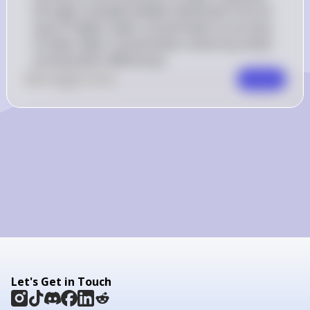
through a semipermeable membrane from an 
area of higher water concentration to an area 
of lower water concentration, driven by solute 
concentration differences.
0
Like
0
Comment
Comment
Let's Get in Touch