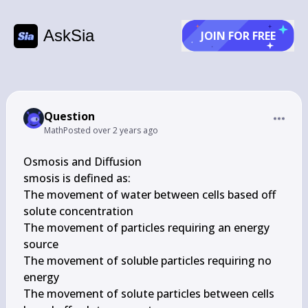
AskSia
JOIN FOR FREE
Question
Math
Posted
over 2 years ago
Osmosis and Diffusion

smosis is defined as:

The movement of water between cells based off 
solute concentration

The movement of particles requiring an energy 
source

The movement of soluble particles requiring no 
energy

The movement of solute particles between cells 