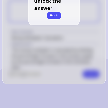
unlock the
C
answer
Sign in
Key Concept
Money Multiplier Calculation
Explanation
The money multiplier is calculated by dividing 
the percentage increase in the money supply 
by the percentage increase in the monetary 
base.
0
Like
0
Comment
Comment