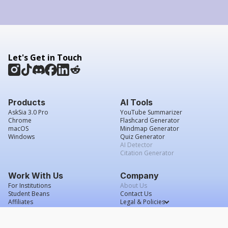
Let's Get in Touch
Products
AI Tools
AskSia 3.0 Pro
YouTube Summarizer
Chrome
Flashcard Generator
macOS
Mindmap Generator
Windows
Quiz Generator
AI Detector
Citation Generator
Work With Us
Company
For Institutions
About Us
Student Beans
Contact Us
Affiliates
Legal & Policies
Press & Media
Service Agreement
Scholarship
Grade Confidence Guarantee
FAQs