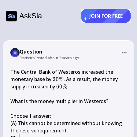
AskSia
JOIN FOR FREE
Question
Statistics
Posted
about 2 years ago
The Central Bank of Westeros increased the 
20 
monetary base by 
20%
. As a result, the money 
\%
60 
supply increased by 
60%
.

\%
What is the money multiplier in Westeros?

Choose 1 answer:

(A) This cannot be determined without knowing 
the reserve requirement.

1