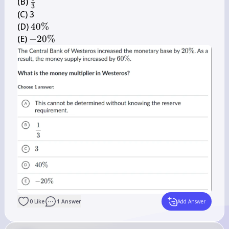
\frac{1}
(B) 
3
{3}
(C) 3

40 
(D) 
40%
\%
-20 
(E) 
−
20%
\%
0
Like
1
Answer
Add Answer