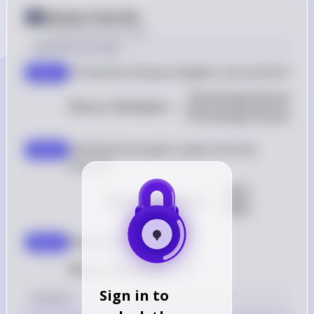
Answer from Sia
Posted
about 2 years ago
Solution by Steps
To find the money multiplier, we use the formu
step 1
Percentage Increase 
\text{Money 
Money Multiplier
=
Percentage Increase 
Substitute the given values into the 
step 2
formula: 
60%
\text{Money Multipli
Money Multiplier
=
20%
Simplify the fraction: 
step 3
Money Multiplier
\text{Money Multiplier} = 3
=
3
Sign in to
Answer