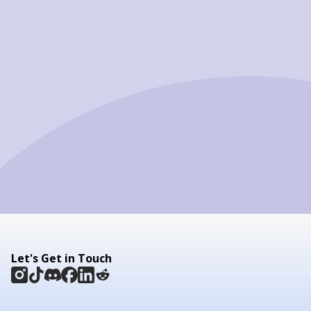
Let's Get in Touch