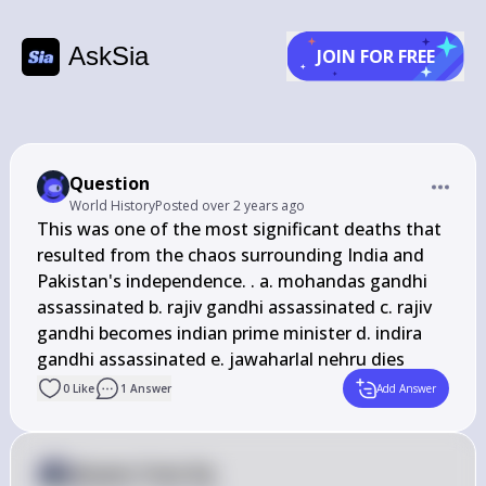
AskSia
JOIN FOR FREE
Question
World History
Posted
over 2 years ago
This was one of the most significant deaths that 
resulted from the chaos surrounding India and 
Pakistan's independence. . a. mohandas gandhi 
assassinated b. rajiv gandhi assassinated c. rajiv 
gandhi becomes indian prime minister d. indira 
gandhi assassinated e. jawaharlal nehru dies
0
Like
1
Answer
Add Answer
Answer from Sia