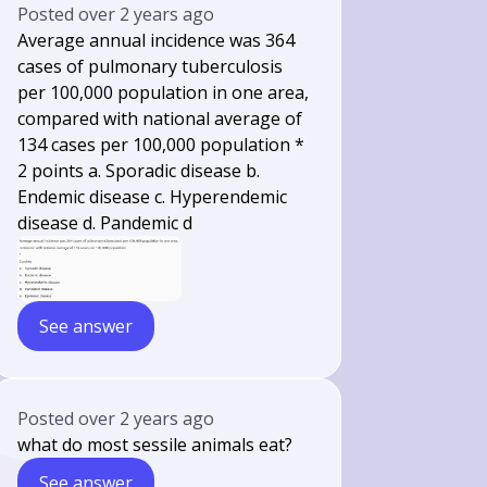
Posted
over 2 years ago
Average annual incidence was 364
cases of pulmonary tuberculosis
per 100,000 population in one area,
compared with national average of
134 cases per 100,000 population *
2 points a. Sporadic disease b.
Endemic disease c. Hyperendemic
disease d. Pandemic d
See answer
Posted
over 2 years ago
what do most sessile animals eat?
See answer