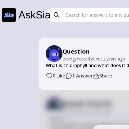
AskSia
Question
Biology
Posted
about 2 years ago
What is chlorophyll and what does it
0
Like
1
Answer
Share
Answer from Sia
Posted
about 2 years ago
Answer
Chlorophyll is a green pigment found 