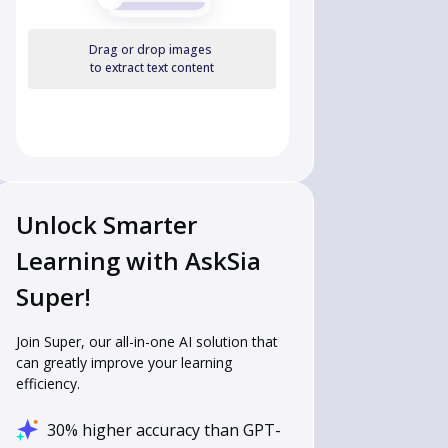
Drag or drop images
to extract text content
Unlock Smarter
Learning with AskSia
Super!
Join Super, our all-in-one AI solution that
can greatly improve your learning
efficiency.
30% higher accuracy than GPT-