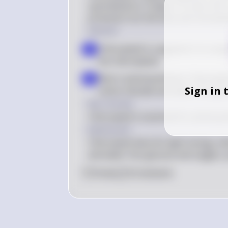
cyanobacteria. It plays a crucial role
primarily from the blue and red wave
Solution
Chlorophyll is a pigment: It is resp
a
the chloroplasts
Role in photosynthesis: Chlorophyl
b
Sign in 
carbon dioxide and water into gl
Key Concept
Chlorophyll is essential for photosyn
Explanation
Chlorophyll absorbs light energy, wh
and water into glucose and oxygen, p
0
Like
0
Comment