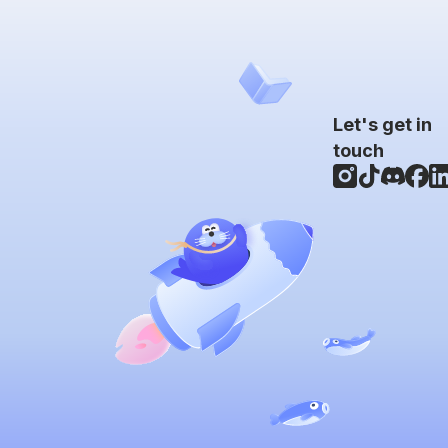
Let's get in
touch