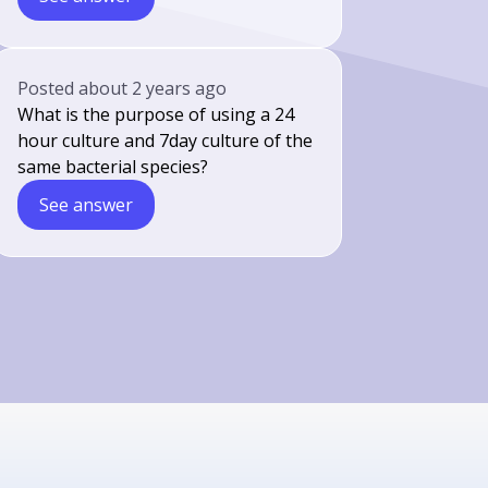
Posted
about 2 years ago
What is the purpose of using a 24
hour culture and 7day culture of the
same bacterial species?
See answer