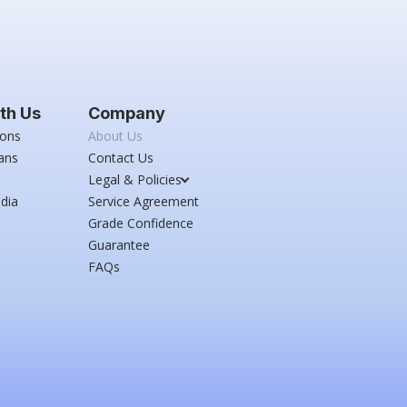
th Us
Company
ions
About Us
ans
Contact Us
Legal & Policies
dia
Service Agreement
Grade Confidence
Guarantee
FAQs