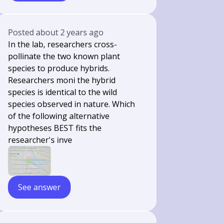
Posted
about 2 years ago
In the lab, researchers cross-
pollinate the two known plant
species to produce hybrids.
Researchers moni the hybrid
species is identical to the wild
species observed in nature. Which
of the following alternative
hypotheses BEST fits the
researcher's inve
See answer