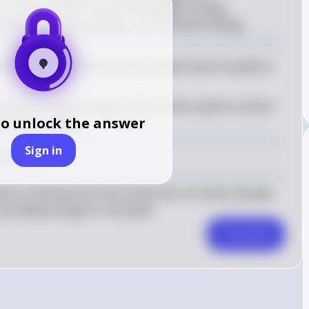
 in photosynthesis by absorbing light energy, 
lengths, and converting it into chemical energy.
onsible for the green color of plants and is located in 
l absorbs light energy, which is then used to convert 
to unlock the answer
ucose and oxygen
Sign in
thesis.
ich is necessary for the conversion of carbon dioxide 
roviding energy for the plant.
Comment