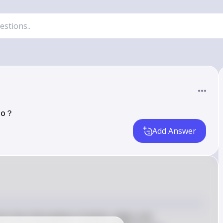
 do？
Add Answer
in the chloroplasts of plants, algae, and 