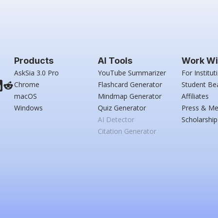
Products
AI Tools
Work Wi
AskSia 3.0 Pro
YouTube Summarizer
For Institut
Chrome
Flashcard Generator
Student Be
macOS
Mindmap Generator
Affiliates
Windows
Quiz Generator
Press & Me
AI Detector
Scholarship
Citation Generator