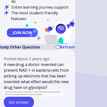
4o
Entire learning journey support
The most student-friendly
features
JOIN NOW
tudy Other Question
Refresh
Posted
about 2 years ago
A new drug a doctor invented can
prevent NAD + in bacteria cells from
picking up electrons that has been
invented. what effect would this new
drug have on glycolysis?
See answer