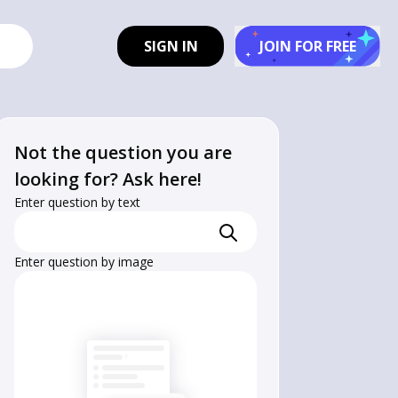
SIGN IN
JOIN FOR FREE
Not the question you are
looking for? Ask here!
Enter question by text
Enter question by image