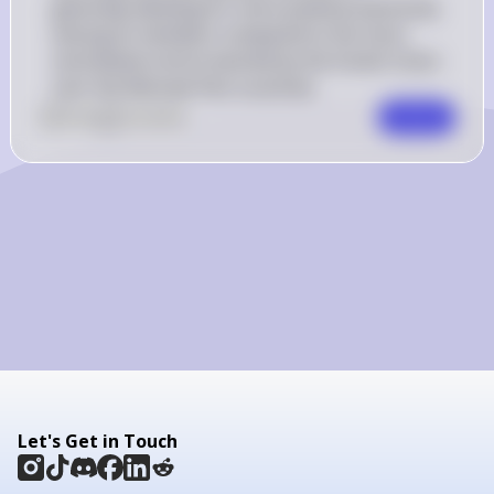
generally allowing for more political autonomy 
among its members compared to the more 
centralized control exerted by the Soviet Union 
over the Warsaw Pact countries.
0
Like
0
Comment
Comment
Let's Get in Touch