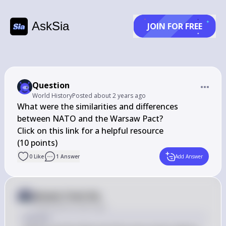
AskSia
JOIN FOR FREE
Question
World History
Posted
about 2 years ago
What were the similarities and differences 
between NATO and the Warsaw Pact?

Click on this link for a helpful resource

(10 points)
0
Like
1
Answer
Add Answer
Answer from Sia
Posted
about 2 years ago
Answer