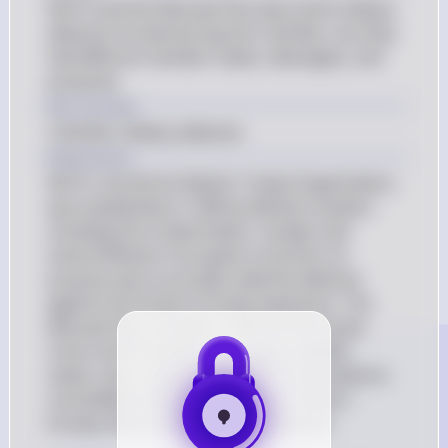
NATO and the Warsaw Pact were both military 
alliances formed during the Cold War, but they 
had different member states, ideologies, and 
purposes.
Key Concept
Cold War military alliances
Explanation
NATO, the North Atlantic Treaty Organization, 
was established in 1949 by Western powers 
including the United States, Canada, and 
several Western European countries. Its 
purpose was to provide collective defense 
against the threat of Soviet expansion. The 
Warsaw Pact, formed in 1955 by the Soviet 
Union and its Eastern European satellite 
states, was a response to NATO and aimed to 
consolidate military control over Eastern 
Europe and counter NATO's influence.
