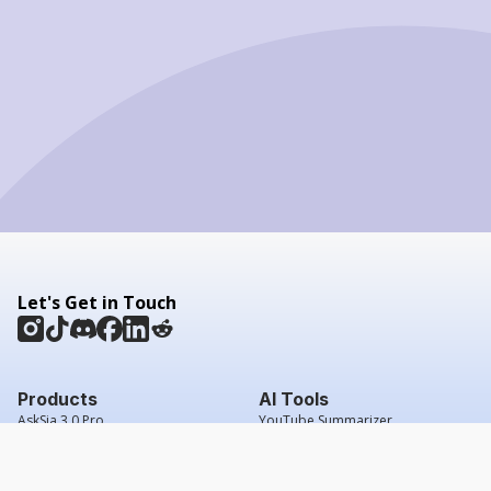
Let's Get in Touch
Products
AI Tools
AskSia 3.0 Pro
YouTube Summarizer
Chrome
Flashcard Generator
macOS
Mindmap Generator
Windows
Quiz Generator
AI Detector