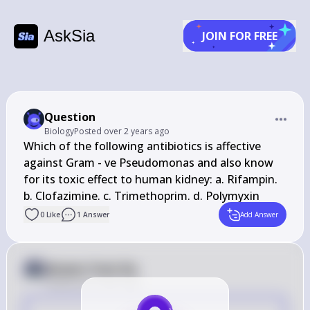
AskSia
JOIN FOR FREE
Question
Biology
Posted
over 2 years ago
Which of the following antibiotics is affective 
against Gram - ve Pseudomonas and also know 
for its toxic effect to human kidney: a. Rifampin. 
b. Clofazimine. c. Trimethoprim. d. Polymyxin
0
Like
1
Answer
Add Answer
Answer from Sia
Posted
over 2 years ago