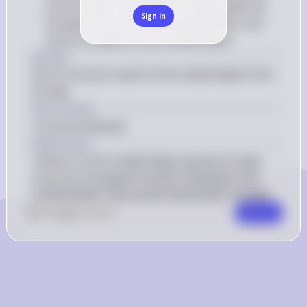
from Europe: This is NOT a valid reason as 
Sign in
European tourists would need dollars, not 
euros, to spend in the United States
Answer
(E) For tourism travel to the United States from 
Europe
Key Concept
Currency Demand
Explanation
Citizens of the United States would not need 
euros for European tourists traveling to the 
United States; they would need dollars instead.
0
Like
0
Comment
Comment