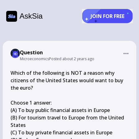
AskSia
JOIN FOR FREE
Question
Microeconomics
Posted
about 2 years ago
Which of the following is NOT a reason why 
citizens of the United States would want to buy 
the euro?

Choose 1 answer:

(A) To buy public financial assets in Europe

(B) For tourism travel to Europe from the United 
States

(C) To buy private financial assets in Europe
