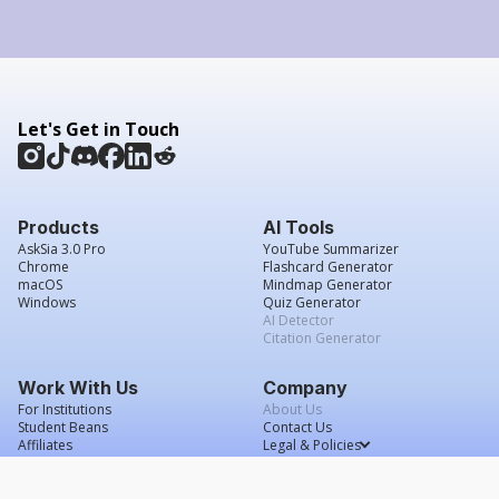
Let's Get in Touch
Products
AI Tools
AskSia 3.0 Pro
YouTube Summarizer
Chrome
Flashcard Generator
macOS
Mindmap Generator
Windows
Quiz Generator
AI Detector
Citation Generator
Work With Us
Company
For Institutions
About Us
Student Beans
Contact Us
Affiliates
Legal & Policies
Press & Media
Service Agreement
Scholarship
Grade Confidence Guarantee
FAQs