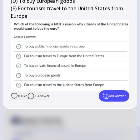
(D) To buy European goods

(E) For tourism travel to the United States from 
Europe
0
Like
1
Answer
Add Answer
Answer from Sia
Posted
about 2 years ago
Solution