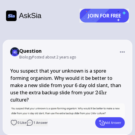
AskSia
JOIN FOR FREE
Question
Biology
Posted
about 2 years ago
You suspect that your unknown is a spore 
forming organism. Why would it be better to 
make a new slide from your 6 day old slant, than 
24 
use the extra backup slide from your 
24
hr
\mathrm{hr}
culture?
0
Like
1
Answer
Add Answer