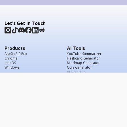
Let's Get in Touch
Products
AI Tools
AskSia 3.0 Pro
YouTube Summarizer
Chrome
Flashcard Generator
macOS
Mindmap Generator
Windows
Quiz Generator
AI Detector
Citation Generator
Work With Us
Company
For Institutions
About Us
Student Beans
Contact Us
Affiliates
Legal & Policies
Press & Media
Service Agreement
Scholarship
Grade Confidence Guarantee
FAQs