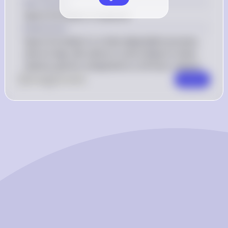
Key Concept
Spore formation in bacteria
Explanation
Spore formation is a time-dependent process, 
and a 6-day-old culture is more likely to show 
mature spores compared to a 24-hour culture.
0
Like
0
Comment
Comment