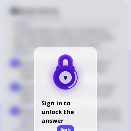
Answer from Sia
Posted
about 2 years ago
Answer
It would be better to make a new slide from 
your 6-day-old slant because spore formation 
may not be evident in a 24-hour culture.
Solution
Spore formation time: Spore formation in 
a
bacteria is a process that typically takes 
longer than 24 hours
Spore detection: A 6-day-old culture is more 
b
likely to contain mature spores, which are 
easier to detect
Sign in to
Backup slide limitation: The backup slide from 
unlock the
c
a 24-hour culture may not show spores if they 
answer
have not had sufficient time to form
Sign in