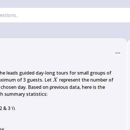
e leads guided day-long tours for small groups of 
X
maximum of 3 guests. Let 
 represent the number of 
X
hosen day. Based on previous data, here is the 
th summary statistics:

{X} 