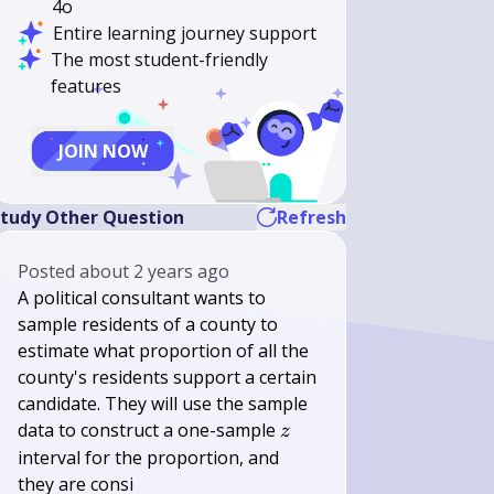
4o
Entire learning journey support
The most student-friendly
features
JOIN NOW
tudy Other Question
Refresh
Posted
about 2 years ago
A political consultant wants to
sample residents of a county to
estimate what proportion of all the
county's residents support a certain
candidate. They will use the sample
z
data to construct a one-sample
z
interval for the proportion, and
they are consi