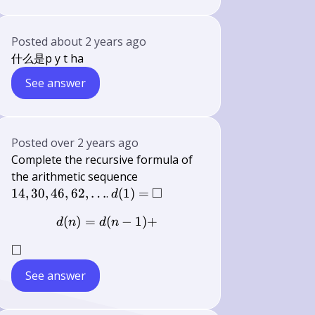
Posted
about 2 years ago
什么是p y t ha
See answer
Posted
over 2 years ago
Complete the recursive formula of
14,30,46,62,
the arithmetic sequence
\ldots
□
d(1)=
\square
14
,
30
,
46
,
62
,
…
.
(
1
)
=
d
(
)
=
(
d(n)=d(n-1)+
−
1
)
+
d
n
d
n
□
\square
See answer