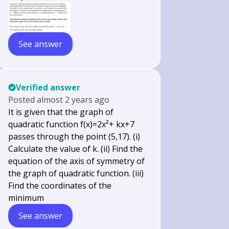
See answer
Verified answer
Posted
almost 2 years ago
It is given that the graph of
quadratic function f(x)=2x²+ kx+7
passes through the point (5,17). (i)
Calculate the value of k. (ii) Find the
equation of the axis of symmetry of
the graph of quadratic function. (iii)
Find the coordinates of the
minimum
See answer