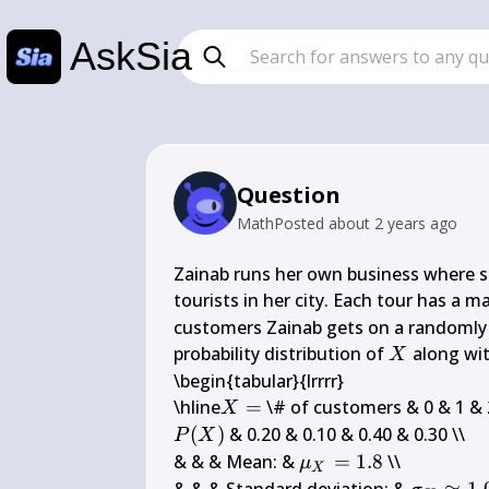
AskSia
Question
Math
Posted
about 2 years ago
Zainab runs her own business where sh
tourists in her city. Each tour has a 
customers Zainab gets on a randomly c
X
probability distribution of 
 along wi
X
\begin{tabular}{lrrrr}

X=
\hline
=
X
P(X)
(
)
 & 0.20 & 0.10 & 0.40 & 0.30 \\

P
X
\mu_{X}=1.8
& & & Mean: & 
=
1.8
 \\

μ
X
\sigma_