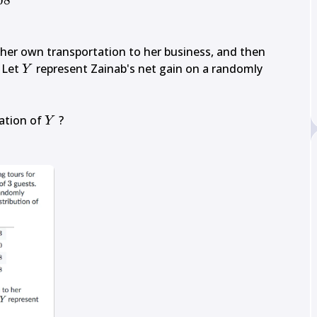
08
 her own transportation to her business, and then 
Y
. Let 
 represent Zainab's net gain on a randomly 
Y
Y
tion of 
Y