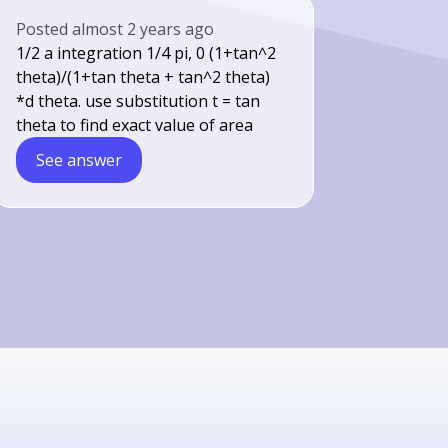
Posted
almost 2 years ago
1/2 a integration 1/4 pi, 0 (1+tan^2
theta)/(1+tan theta + tan^2 theta)
*d theta. use substitution t = tan
theta to find exact value of area
See answer