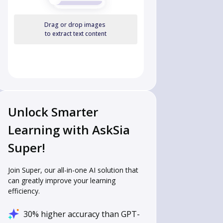
Drag or drop images
to extract text content
Unlock Smarter
Learning with AskSia
Super!
Join Super, our all-in-one AI solution that
can greatly improve your learning
efficiency.
30% higher accuracy than GPT-