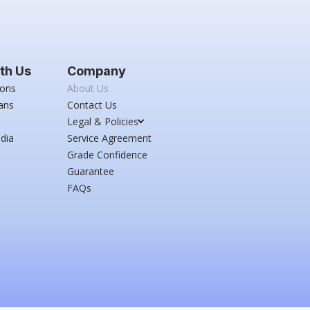
th Us
Company
ions
About Us
ans
Contact Us
Legal & Policies
dia
Service Agreement
Grade Confidence
Guarantee
FAQs