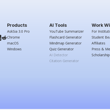
Products
AI Tools
Work Wi
AskSia 3.0 Pro
YouTube Summarizer
For Institut
Chrome
Flashcard Generator
Student Be
macOS
Mindmap Generator
Affiliates
Windows
Quiz Generator
Press & Me
AI Detector
Scholarship
Citation Generator