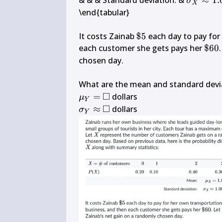
& & & Standard deviation: & 
≈
1.
σ
X
\approx 
\end{tabular}

1.08
\$ 
It costs Zainab 
$5
 each day to pay for
5
\$ 
each customer she gets pays her 
$60
60
chosen day.

What are the mean and standard devia
□
\mu_{Y}=
\square
=
μ
Y
□
\sigma_{Y} 
\square
≈
 dollars
σ
Y
\approx