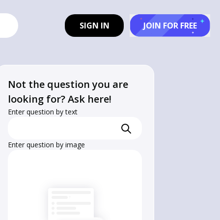
SIGN IN
JOIN FOR FREE
Not the question you are
looking for? Ask here!
Enter question by text
Enter question by image