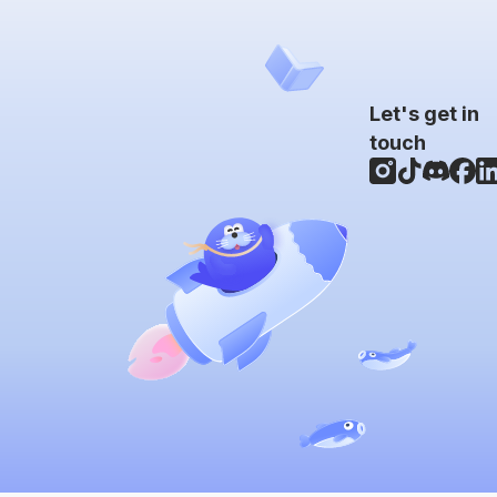
Let's get in
touch