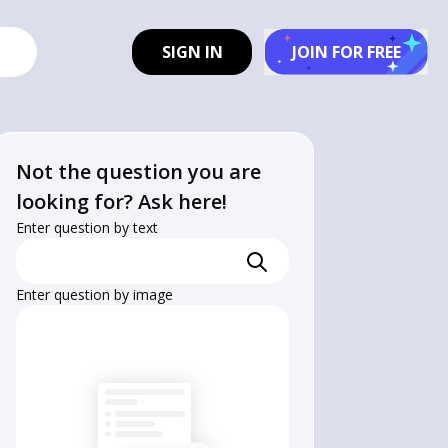
SIGN IN
JOIN FOR FREE
Not the question you are
looking for? Ask here!
Enter question by text
Enter question by image