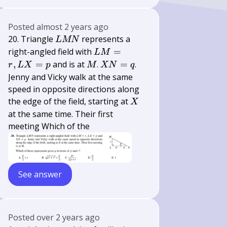
Posted
almost 2 years ago
L
20. Triangle
represents a
L
MN
M
L
right-angled field with
=
L
M
N
M=r,
M
X
,
=
and is at
.
=
.
r
L
X
p
M
XN
q
L
N=q
Jenny and Vicky walk at the same
X=p
speed in opposite directions along
X
the edge of the field, starting at
X
at the same time. Their first
meeting Which of the
See answer
Posted
over 2 years ago