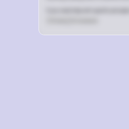
If you need help with specific principl
0
Like
0
Comment