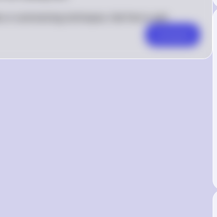
es or summarizing techniques, feel free to ask!
Comment