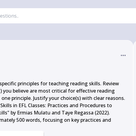
pecific principles for teaching reading skills. Review 
 you believe are most critical for effective reading 
ne principle. Justify your choice(s) with clear reasons.

kills in EFL Classes: Practices and Procedures to 
lls" by Ermias Mulatu and Taye Regassa (2022). 
ately 500 words, focusing on key practices and 