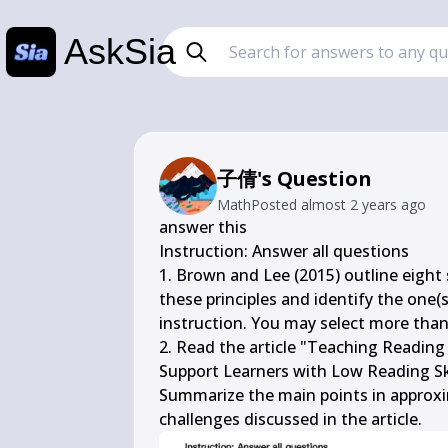
AskSia
子倩's Question
Math
Posted
almost 2 years ago
answer this

Instruction: Answer all questions

1. Brown and Lee (2015) outline eight s
these principles and identify the one(s)
instruction. You may select more than o
2. Read the article "Teaching Reading S
Support Learners with Low Reading Ski
Summarize the main points in approxim
challenges discussed in the article.