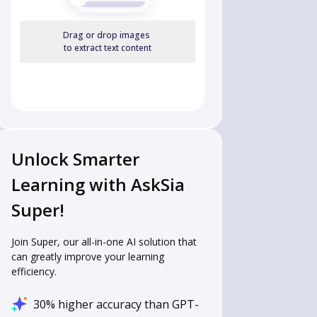
Drag or drop images
to extract text content
Unlock Smarter
Learning with AskSia
Super!
Join Super, our all-in-one AI solution that
can greatly improve your learning
efficiency.
30% higher accuracy than GPT-