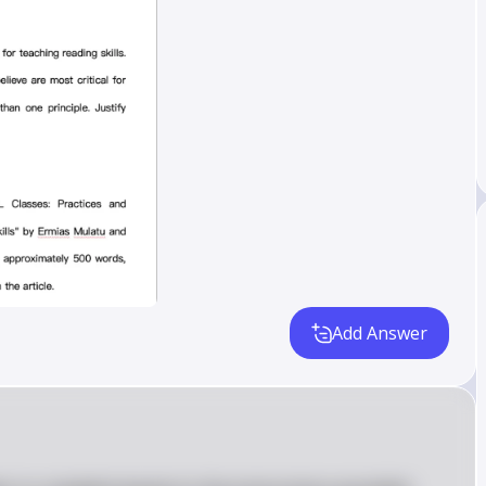
Add Answer