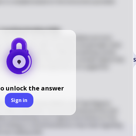
ks to complete based on the instructions provided. 
 Teaching Reading Skills
s from Brown and Lee (2015) you believe are most 
on. Since you can select more than one principle, think 
h your understanding of effective teaching. Justify 
k these principles are essential. Consider aspects like 
S
rategies, and the importance of a supportive 
to unlock the answer
Sign in
ad the article by Ermias Mulatu and Taye Regassa 
in about 500 words. Focus on the key practices and 
hen summarizing, try to capture the essence of the 
nt findings or recommendations they make regarding 
 low reading skills.
