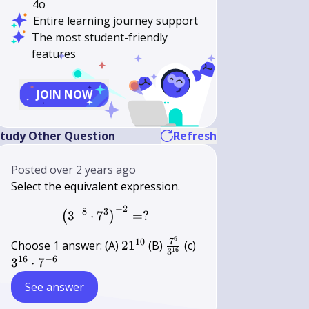
4o
Entire learning journey support
The most student-friendly
features
JOIN NOW
tudy Other Question
Refresh
Posted
over 2 years ago
Select the equivalent expression.
−
2
\left(3^{-8} \cdot 7^{3}\right)^{
−
8
3
3
⋅
7
=
?
(
)
6
21^{10}
\frac{7^{6}}
3^{16}
7
10
Choose 1 answer: (A)
2
1
(B)
(c)
16
3
{3^{16}}
\cdot
16
−
6
3
⋅
7
7^{-6}
See answer