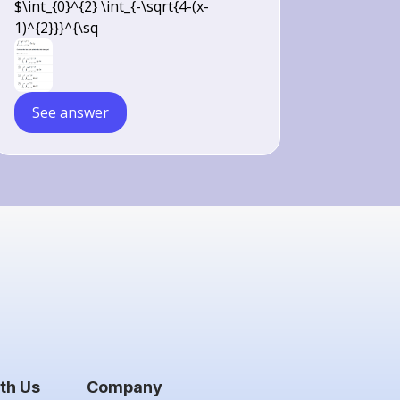
$\int_{0}^{2} \int_{-\sqrt{4-(x-
(x-1)^{2}}} d y d x
1)^{2}}}^{\sq
See answer
th Us
Company