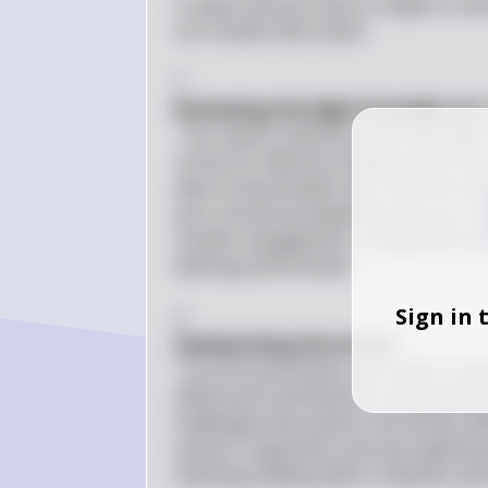
It seems like you have a couple of tas
Let's break them down:

1. 
Reviewing the Eight Principles for
: You need to identify which principle
critical for effective reading instructi
about the principles that resonate wit
your choices by explaining why you thin
student engagement, comprehension st
learning environment.

Sign in 
2. 
Summarizing the Article
: For the second part, you need to re
(2022) and summarize its main points 
challenges discussed in the article. W
authors' arguments and any significa
teaching reading skills to learners with