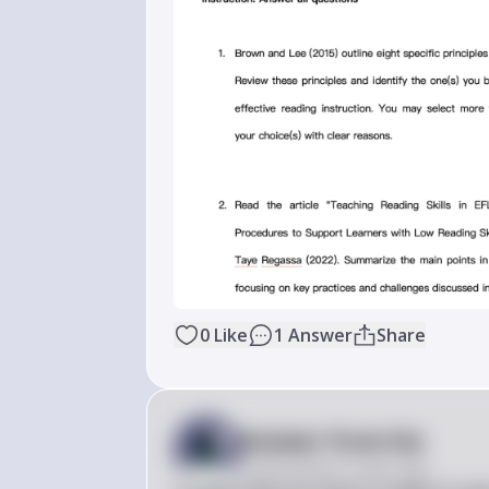
0
Like
1
Answer
Share
Answer from Sia
Posted
almost 2 years ago