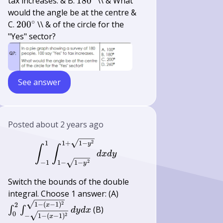
180^{\circ}
tax increases. & B.
18
0
\\ & What
would the angle be at the centre &
∘
200^{\circ}
C.
20
0
\\ & of the circle for the
"Yes" sector?
See answer
Posted
about 2 years ago
\int_{-1}^{1} \int_{1-\sqrt{1-y^
2
1
1
+
1
−
y
∫
∫
d
x
d
y
2
−
1
1
−
1
−
y
Switch the bounds of the double
\int_{0}^{2}
integral. Choose 1 answer: (A)
\int_{-\sqrt{1-(x-
2
1
−
(
−
1
)
2
x
(B)
∫
∫
d
y
d
x
0
1)^{2}}}^{\sqrt{1-
2
−
1
−
(
−
1
)
x