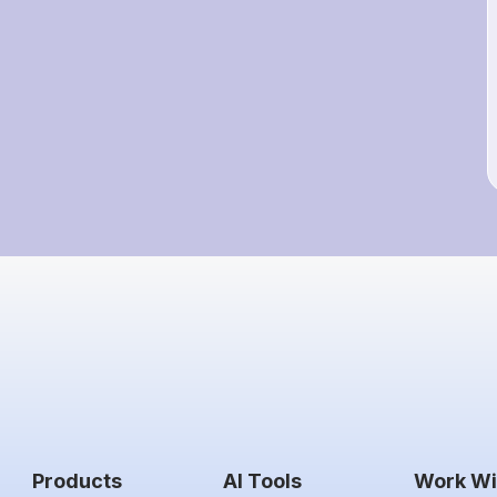
Products
AI Tools
Work Wi