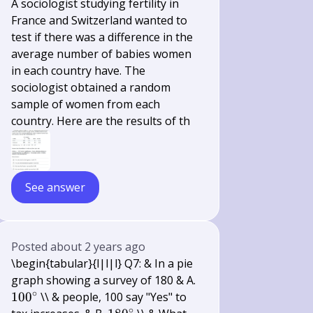
A sociologist studying fertility in
France and Switzerland wanted to
test if there was a difference in the
average number of babies women
in each country have. The
sociologist obtained a random
sample of women from each
country. Here are the results of th
See answer
Posted
about 2 years ago
\begin{tabular}{l|l|l} Q7: & In a pie
100^{\circ}
graph showing a survey of 180 & A.
∘
10
0
\\ & people, 100 say "Yes" to
∘