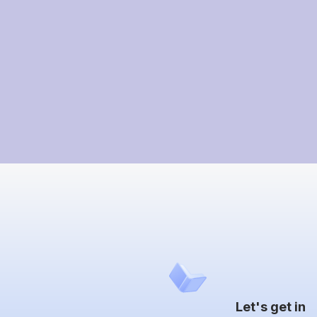
Let's get in