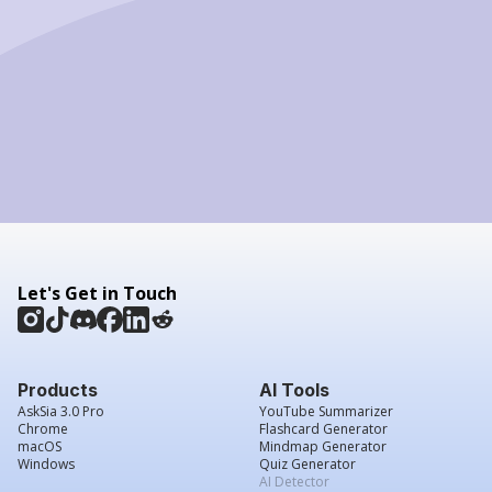
Let's Get in Touch
Products
AI Tools
AskSia 3.0 Pro
YouTube Summarizer
Chrome
Flashcard Generator
macOS
Mindmap Generator
Windows
Quiz Generator
AI Detector