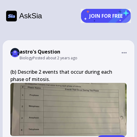
AskSia
JOIN FOR FREE
astro's Question
Biology
Posted
about 2 years ago
(b) Describe 2 events that occur during each 
phase of mitosis.