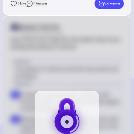
0
Like
1
Answer
Add Answer
Answer from Sia
Posted
about 2 years ago
Sure, Astro! Let's dive into the events that occur 
during each phase of mitosis.

Answer
The phases of mitosis and their key events are 
as follows:
Solution
Prophase: Chromosomes condense and 
a
become visible. The nuclear envelope begins 
to disintegrate
Metaphase: Chromosomes align at the cell's 
b
equatorial plate. Spindle fibers attach to the 
centromeres of the chromosomes