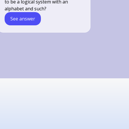
to be a logical system with an
alphabet and such?
See answer