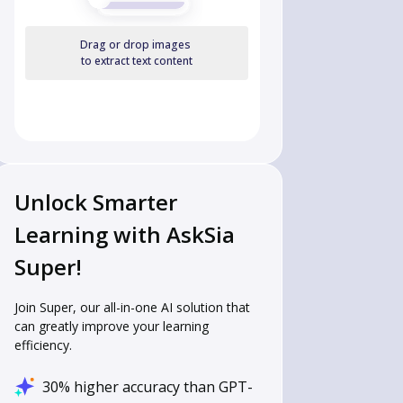
Drag or drop images
to extract text content
Unlock Smarter
Learning with AskSia
Super!
Join Super, our all-in-one AI solution that
can greatly improve your learning
efficiency.
30% higher accuracy than GPT-