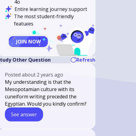
4o
Entire learning journey support
The most student-friendly
features
JOIN NOW
tudy Other Question
Refresh
Posted
about 2 years ago
My understanding is that the
Mesopotamian culture with its
cuneiform writing preceded the
Egyptian. Would you kindly confirm?
See answer