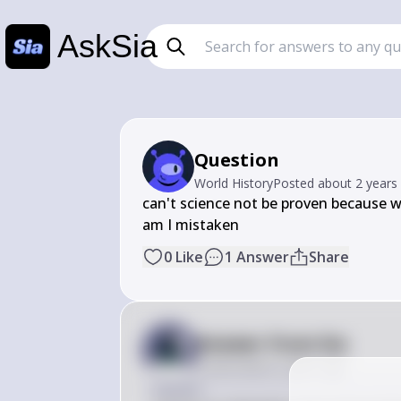
AskSia
Question
World History
Posted
about 2 years
can't science not be proven because we
am I mistaken
0
Like
1
Answer
Share
Answer from Sia
Posted
about 2 years ago
Answer