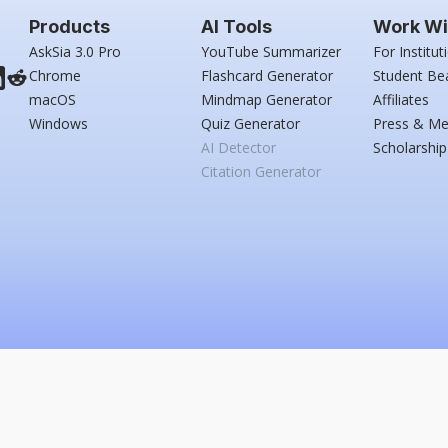
Products
AI Tools
Work Wi
AskSia 3.0 Pro
YouTube Summarizer
For Institut
Chrome
Flashcard Generator
Student Be
macOS
Mindmap Generator
Affiliates
Windows
Quiz Generator
Press & Me
AI Detector
Scholarship
Citation Generator