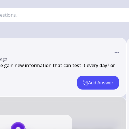
 ago
 gain new information that can test it every day? or 
Add Answer