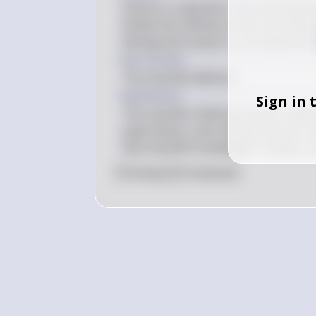
Science is a dynamic and evolving fi
tested and refined as new informatio
testing and revision is a fundamental
Key Concept
The Scientific Method
Explanation
Sign in 
The scientific method involves maki
experiments, and refining theories b
that scientific knowledge is always 
0
Like
0
Comment