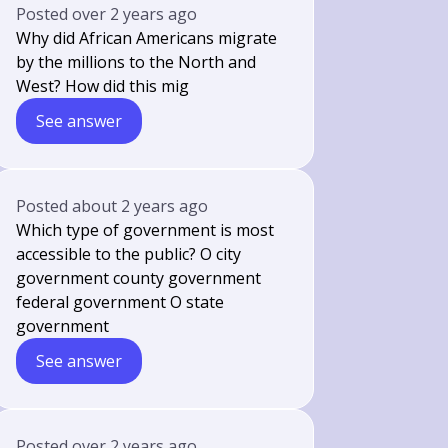
Posted
over 2 years ago
Why did African Americans migrate
by the millions to the North and
West? How did this mig
See answer
Posted
about 2 years ago
Which type of government is most
accessible to the public? O city
government county government
federal government O state
government
See answer
Posted
over 2 years ago