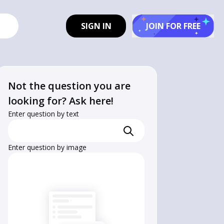
SIGN IN
JOIN FOR FREE
Not the question you are
looking for? Ask here!
Enter question by text
Enter question by image