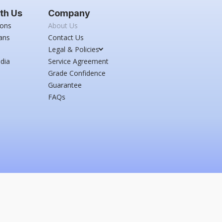
th Us
Company
ions
About Us
ans
Contact Us
Legal & Policies
dia
Service Agreement
Grade Confidence
Guarantee
FAQs