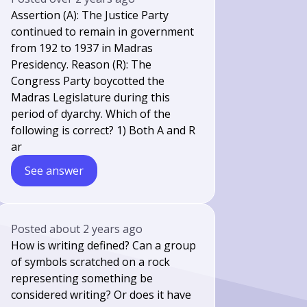
Assertion (A): The Justice Party
continued to remain in government
from 192 to 1937 in Madras
Presidency. Reason (R): The
Congress Party boycotted the
Madras Legislature during this
period of dyarchy. Which of the
following is correct? 1) Both A and R
ar
See answer
Posted
about 2 years ago
How is writing defined? Can a group
of symbols scratched on a rock
representing something be
considered writing? Or does it have