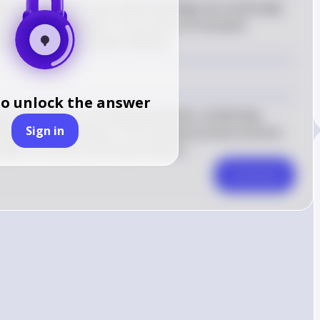
eld where theories and understandings are continually 
n becomes available. This process of constant 
 aspect of the scientific method.
to unlock the answer
ng observations, forming hypotheses, conducting 
Sign in
ased on new evidence. This iterative process ensures 
subject to revision and improvement.
Comment