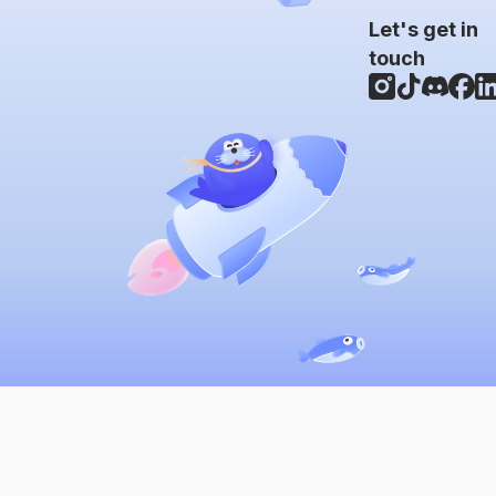
Let's get in
touch