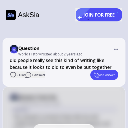
AskSia
JOIN FOR FREE
Question
World History
Posted
about 2 years ago
did people really see this kind of writing like 
because it looks to old to even be put together
0
Like
1
Answer
Add Answer
Answer from Sia
Posted
about 2 years ago
Answer
Yes, people in ancient times did use and 
understand the writing that now appears old 