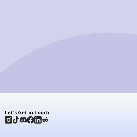
Let's Get in Touch