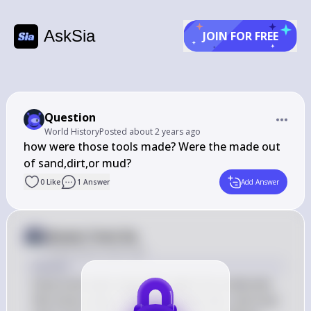
AskSia
JOIN FOR FREE
Question
World History
Posted
about 2 years ago
how were those tools made? Were the made out 
of sand,dirt,or mud?
0
Like
1
Answer
Add Answer
Answer from Sia
Posted
about 2 years ago
Answer
Early tools were typically made from materials 
like stone, bone, and wood. Sand, dirt, and mud 