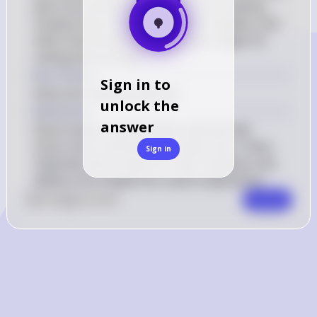
were not primary materials for tool-making. 
Instead, early humans used flint, obsidian, and 
other hard stones to create sharp edges for 
cutting and hunting.
Key Concept
Sign in to
Early tool-making materials
unlock the
Explanation
answer
Early humans used durable materials like 
stone, bone, and wood to create tools. These 
Sign in
materials were chosen for their hardness and 
ability to be shaped into useful implements.
0
Like
0
Comment
Comment