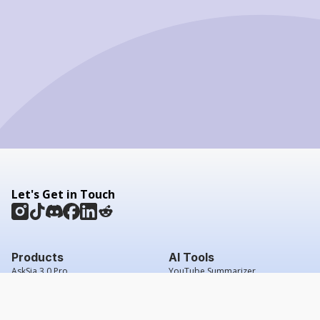
Let's Get in Touch
Products
AI Tools
AskSia 3.0 Pro
YouTube Summarizer
Chrome
Flashcard Generator
macOS
Mindmap Generator
Windows
Quiz Generator
AI Detector