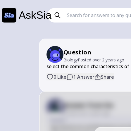
AskSia
Question
Biology
Posted
over 2 years ago
select the common characteristics of
0
Like
1
Answer
Share
Answer from Sia
Posted
over 2 years ago
Answer
Agrobacterium and Rhizobium are both