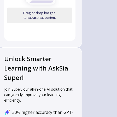
Drag or drop images
to extract text content
Unlock Smarter
Learning with AskSia
Super!
Join Super, our all-in-one AI solution that
can greatly improve your learning
efficiency.
30% higher accuracy than GPT-