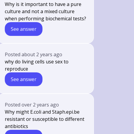
Why is it important to have a pure
culture and not a mixed culture
when performing biochemical tests?
See answer
Posted
about 2 years ago
why do living cells use sex to
reproduce
See answer
Posted
over 2 years ago
Why might E.coli and Staph.epi.be
resistant or susceptible to different
antibiotics