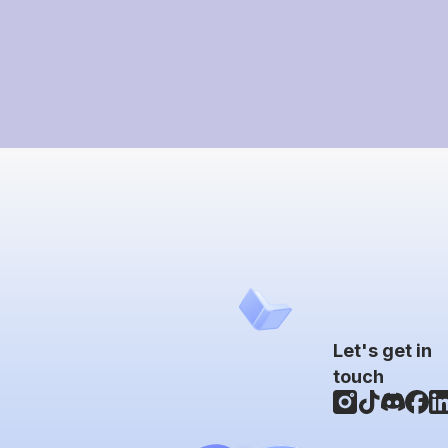
Let's get in
touch