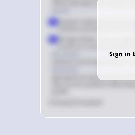
interact with plant roots and are invo
Solution
Symbiotic relationship with plant
a
symbiotic associations with plant 
Nitrogen fixation: They are capable
b
process for converting nitrogen g
Sign in 
Key Concept
Symbiosis and nitrogen fixation in so
Explanation
Agrobacterium and Rhizobium are kno
they can form symbiotic relationships
growth.
0
Like
0
Comment