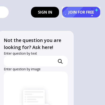
SIGN IN
JOIN FOR FREE
Not the question you are
looking for? Ask here!
Enter question by text
Enter question by image