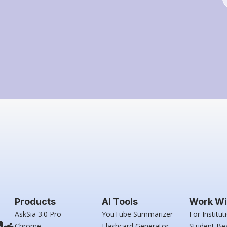
Products
AI Tools
Work Wi
AskSia 3.0 Pro
YouTube Summarizer
For Institut
Chrome
Flashcard Generator
Student Be