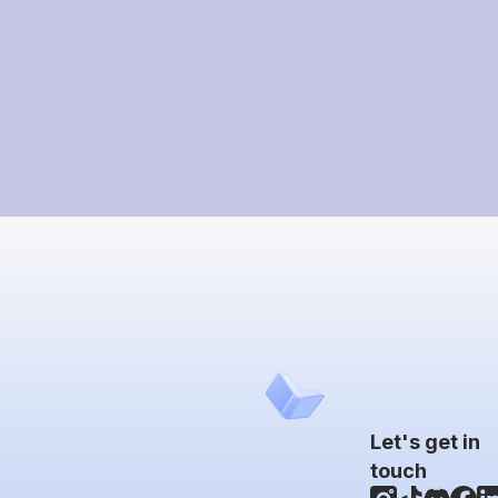
Let's get in
touch