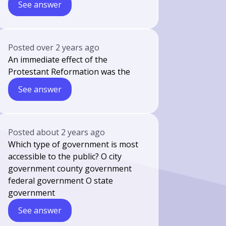
See answer
Posted
over 2 years ago
An immediate effect of the
Protestant Reformation was the
See answer
Posted
about 2 years ago
Which type of government is most
accessible to the public? O city
government county government
federal government O state
government
See answer