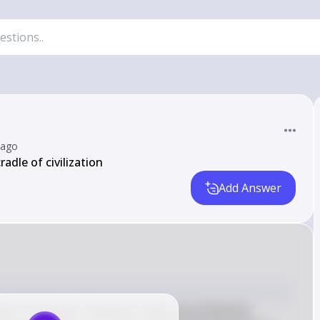
 ago
adle of civilization
Add Answer
of civilization" because it was one of the first 