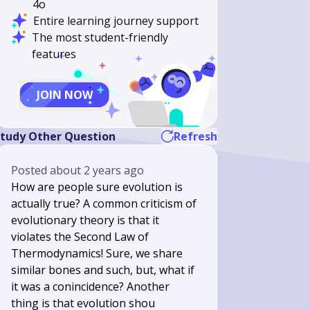
4o
Entire learning journey support
The most student-friendly
features
JOIN NOW
tudy Other Question
Refresh
Posted
about 2 years ago
How are people sure evolution is
actually true? A common criticism of
evolutionary theory is that it
violates the Second Law of
Thermodynamics! Sure, we share
similar bones and such, but, what if
it was a conincidence? Another
thing is that evolution shou