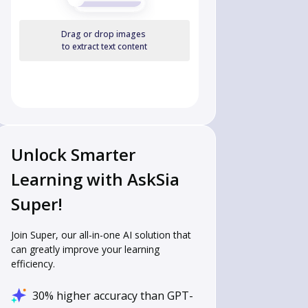
Drag or drop images
to extract text content
Unlock Smarter
Learning with AskSia
Super!
Join Super, our all-in-one AI solution that
can greatly improve your learning
efficiency.
30% higher accuracy than GPT-