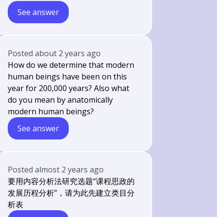
See answer
Posted
about 2 years ago
How do we determine that modern
human beings have been on this
year for 200,000 years? Also what
do you mean by anatomically
modern human beings?
See answer
Posted
almost 2 years ago
要用内容分析法研究选题“课程思政的
发展历程分析”，请为此先建立类目分
析表