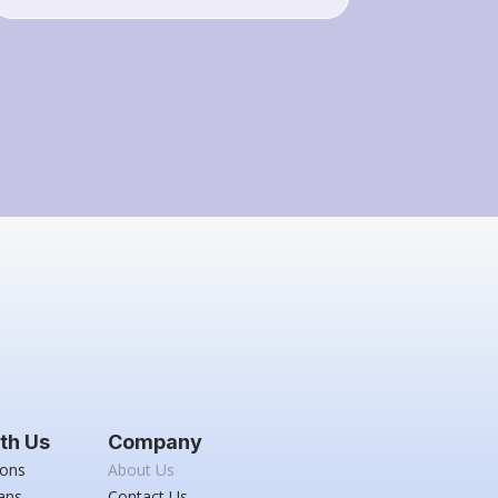
th Us
Company
ions
About Us
ans
Contact Us