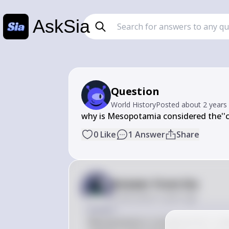
AskSia
Question
World History
Posted
about 2 years
why is Mesopotamia considered the''cr
0
Like
1
Answer
Share
Answer from Sia
Posted
about 2 years ago
Answer
Mesopotamia is considered the "cradle 