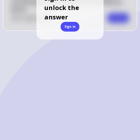
something else? Let me know so I can help you 
unlock the
better!
answer
0
Like
0
Comment
Comment
Sign in