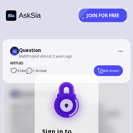
AskSia
JOIN FOR FREE
Question
Math
Posted
almost 2 years ago
wmas
0
Like
1
Answer
Add Answer
Answer from Sia
Posted
almost 2 years ago
Hello 志封! It seems like you might have a 
question about "wmas." Could you please clarify 
what you mean by that? Are you looking for 
information on weighted moving averages or 
Sign in to