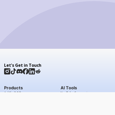
Let's Get in Touch
Products
AI Tools
AskSia 3.0 Pro
YouTube Summarizer
Chrome
Flashcard Generator
macOS
Mindmap Generator
Windows
Quiz Generator
AI Detector
Citation Generator