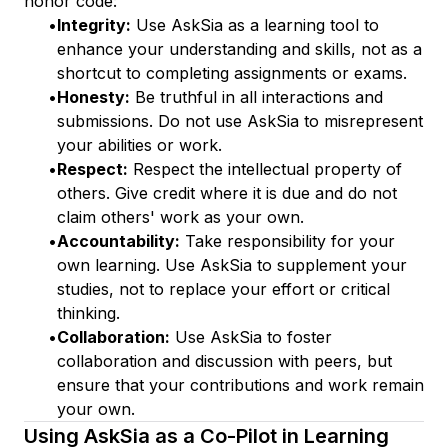
honor code:
•
Integrity:
Use AskSia as a learning tool to
enhance your understanding and skills, not as a
shortcut to completing assignments or exams.
•
Honesty:
Be truthful in all interactions and
submissions. Do not use AskSia to misrepresent
your abilities or work.
•
Respect:
Respect the intellectual property of
others. Give credit where it is due and do not
claim others' work as your own.
•
Accountability:
Take responsibility for your
own learning. Use AskSia to supplement your
studies, not to replace your effort or critical
thinking.
•
Collaboration:
Use AskSia to foster
collaboration and discussion with peers, but
ensure that your contributions and work remain
your own.
Using AskSia as a Co-Pilot in Learning