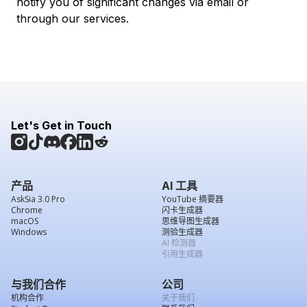
notify you of significant changes via email or
through our services.
Let's Get in Touch
产品
AI 工具
AskSia 3.0 Pro
YouTube 摘要器
Chrome
闪卡生成器
macOS
思维导图生成器
Windows
测验生成器
AI 检测器
引用生成器
与我们合作
公司
机构合作
关于我们