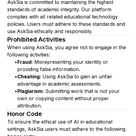
AskSia is committed to maintaining the highest
standards of academic integrity. Our platform
complies with all related educational technology
policies. Users must adhere to these standards and
use AskSia ethically and responsibly.
Prohibited Activities
When using AskSia, you agree not to engage in the
following activities:
•
Fraud:
Misrepresenting your identity or
providing false information.
•
Cheating:
Using AskSia to gain an unfair
advantage in academic assessments.
•
Plagiarism:
Submitting work that is not your
own or copying content without proper
attribution.
Honor Code
To ensure the ethical use of AI in educational
settings, AskSia users must adhere to the following