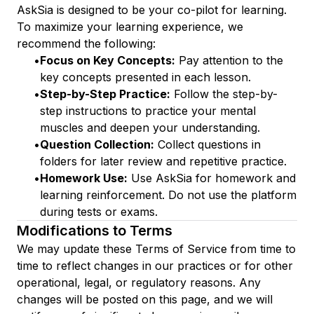
AskSia is designed to be your co-pilot for learning.
To maximize your learning experience, we
recommend the following:
•
Focus on Key Concepts:
Pay attention to the
key concepts presented in each lesson.
•
Step-by-Step Practice:
Follow the step-by-
step instructions to practice your mental
muscles and deepen your understanding.
•
Question Collection:
Collect questions in
folders for later review and repetitive practice.
•
Homework Use:
Use AskSia for homework and
learning reinforcement. Do not use the platform
during tests or exams.
Modifications to Terms
We may update these Terms of Service from time to
time to reflect changes in our practices or for other
operational, legal, or regulatory reasons. Any
changes will be posted on this page, and we will