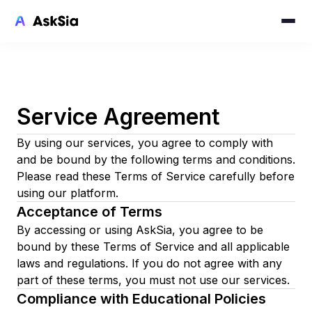
Service Agreement
By using our services, you agree to comply with
and be bound by the following terms and conditions.
Please read these Terms of Service carefully before
using our platform.
Acceptance of Terms
By accessing or using AskSia, you agree to be
bound by these Terms of Service and all applicable
laws and regulations. If you do not agree with any
part of these terms, you must not use our services.
Compliance with Educational Policies