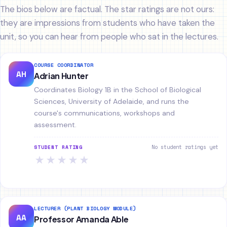
The bios below are factual. The star ratings are not ours:
they are impressions from students who have taken the
unit, so you can hear from people who sat in the lectures.
COURSE COORDINATOR
AH
Adrian Hunter
Coordinates Biology 1B in the School of Biological
Sciences, University of Adelaide, and runs the
course's communications, workshops and
assessment.
No student ratings yet
STUDENT RATING
★
★
★
★
★
LECTURER (PLANT BIOLOGY MODULE)
AA
Professor Amanda Able