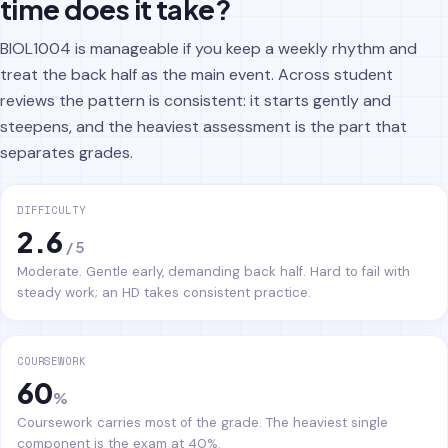
time does it take?
BIOL1004 is manageable if you keep a weekly rhythm and
treat the back half as the main event. Across student
reviews the pattern is consistent: it starts gently and
steepens, and the heaviest assessment is the part that
separates grades.
DIFFICULTY
2.6
/ 5
Moderate. Gentle early, demanding back half. Hard to fail with
steady work; an HD takes consistent practice.
COURSEWORK
60
%
Coursework carries most of the grade. The heaviest single
component is the exam at 40%.