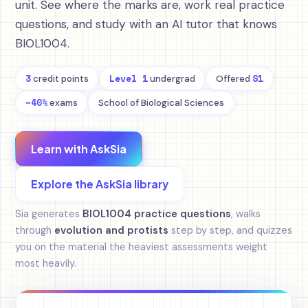
unit. See where the marks are, work real practice
questions, and study with an AI tutor that knows
BIOL1004.
3
Level 1
S1
credit points
undergrad
Offered
~40%
exams
School of Biological Sciences
Learn with AskSia
Explore the AskSia library
Sia generates
BIOL1004 practice questions
, walks
through
evolution and protists
step by step, and quizzes
you on the material the heaviest assessments weight
most heavily.