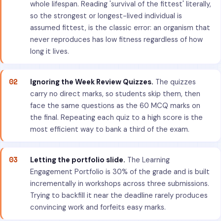
whole lifespan. Reading 'survival of the fittest' literally,
so the strongest or longest-lived individual is
assumed fittest, is the classic error: an organism that
never reproduces has low fitness regardless of how
long it lives.
02
Ignoring the Week Review Quizzes.
The quizzes
carry no direct marks, so students skip them, then
face the same questions as the 60 MCQ marks on
the final. Repeating each quiz to a high score is the
most efficient way to bank a third of the exam.
03
Letting the portfolio slide.
The Learning
Engagement Portfolio is 30% of the grade and is built
incrementally in workshops across three submissions.
Trying to backfill it near the deadline rarely produces
convincing work and forfeits easy marks.