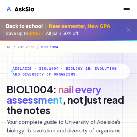
AU
/
Adelaide
/
BIOL1004
ADELAIDE · BIOL1004 · BIOLOGY 1B: EVOLUTION
AND DIVERSITY OF ORGANISMS
BIOL1004:
nail every
assessment
, not just read
the notes
Your complete guide to University of Adelaide's
biology 1b: evolution and diversity of organisms