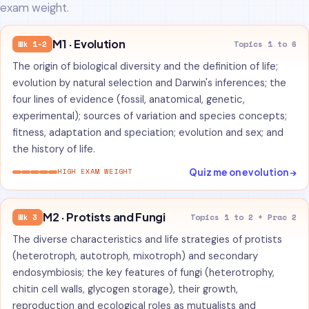
exam weight.
M1 · Evolution
Wk 1-2
Topics 1 to 6
The origin of biological diversity and the definition of life;
evolution by natural selection and Darwin's inferences; the
four lines of evidence (fossil, anatomical, genetic,
experimental); sources of variation and species concepts;
fitness, adaptation and speciation; evolution and sex; and
the history of life.
Quiz me on evolution →
HIGH EXAM WEIGHT
M2 · Protists and Fungi
Wk 3
Topics 1 to 2 + Prac 2
The diverse characteristics and life strategies of protists
(heterotroph, autotroph, mixotroph) and secondary
endosymbiosis; the key features of fungi (heterotrophy,
chitin cell walls, glycogen storage), their growth,
reproduction and ecological roles as mutualists and