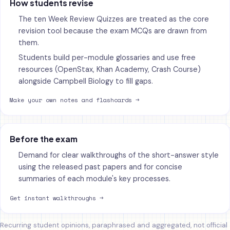
How students revise
The ten Week Review Quizzes are treated as the core
revision tool because the exam MCQs are drawn from
them.
Students build per-module glossaries and use free
resources (OpenStax, Khan Academy, Crash Course)
alongside Campbell Biology to fill gaps.
Make your own notes and flashcards →
Before the exam
Demand for clear walkthroughs of the short-answer style
using the released past papers and for concise
summaries of each module's key processes.
Get instant walkthroughs →
Recurring student opinions, paraphrased and aggregated, not official