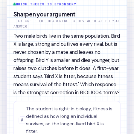
WHICH THESIS IS STRONGER?
Sharpen your argument
PICK ONE · THE REASONING IS REVEALED AFTER YOU
ANSWER
Two male birds live in the same population. Bird
X is large, strong and outlives every rival, but is
never chosen by a mate and leaves no
offspring. Bird Y is smaller and dies younger, but
raises two clutches before it does. A first-year
student says 'Bird X is fitter, because fitness
means survival of the fittest.' Which response
is the strongest correction in BIOL1004 terms?
The student is right: in biology, fitness is
defined as how long an individual
A
survives, so the longer-lived bird X is
fitter.