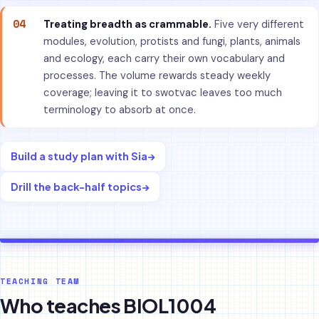
04
Treating breadth as crammable.
Five very different
modules, evolution, protists and fungi, plants, animals
and ecology, each carry their own vocabulary and
processes. The volume rewards steady weekly
coverage; leaving it to swotvac leaves too much
terminology to absorb at once.
Build a study plan with Sia
→
Drill the back-half topics
→
TEACHING TEAM
Who teaches BIOL1004