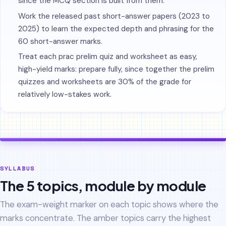
since the MCQ section is built from them.
Work the released past short-answer papers (2023 to
2025) to learn the expected depth and phrasing for the
60 short-answer marks.
Treat each prac prelim quiz and worksheet as easy,
high-yield marks: prepare fully, since together the prelim
quizzes and worksheets are 30% of the grade for
relatively low-stakes work.
SYLLABUS
The 5 topics, module by module
The exam-weight marker on each topic shows where the
marks concentrate. The amber topics carry the highest