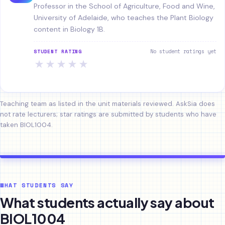
Professor in the School of Agriculture, Food and Wine,
University of Adelaide, who teaches the Plant Biology
content in Biology 1B.
No student ratings yet
STUDENT RATING
★
★
★
★
★
Teaching team as listed in the unit materials reviewed. AskSia does
not rate lecturers; star ratings are submitted by students who have
taken BIOL1004.
WHAT STUDENTS SAY
What students actually say about
BIOL1004