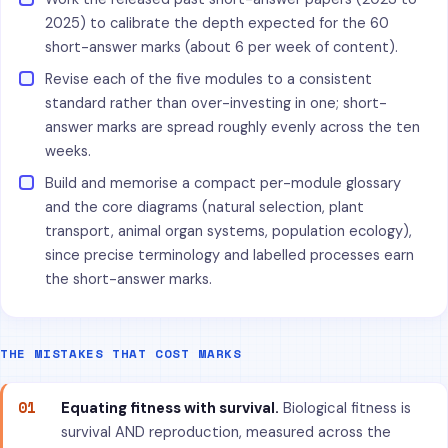
2025) to calibrate the depth expected for the 60
short-answer marks (about 6 per week of content).
Revise each of the five modules to a consistent
standard rather than over-investing in one; short-
answer marks are spread roughly evenly across the ten
weeks.
Build and memorise a compact per-module glossary
and the core diagrams (natural selection, plant
transport, animal organ systems, population ecology),
since precise terminology and labelled processes earn
the short-answer marks.
THE MISTAKES THAT COST MARKS
01
Equating fitness with survival.
Biological fitness is
survival AND reproduction, measured across the