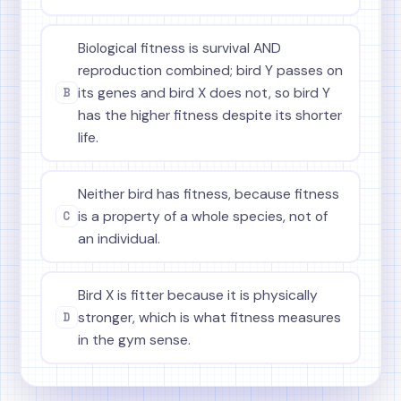
Biological fitness is survival AND
reproduction combined; bird Y passes on
B
its genes and bird X does not, so bird Y
has the higher fitness despite its shorter
life.
Neither bird has fitness, because fitness
C
is a property of a whole species, not of
an individual.
Bird X is fitter because it is physically
D
stronger, which is what fitness measures
in the gym sense.