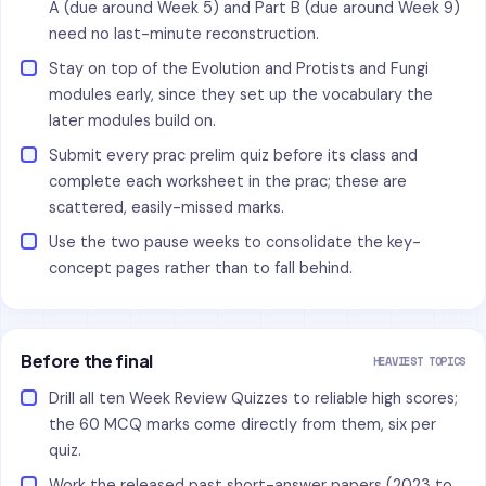
A (due around Week 5) and Part B (due around Week 9)
need no last-minute reconstruction.
Stay on top of the Evolution and Protists and Fungi
modules early, since they set up the vocabulary the
later modules build on.
Submit every prac prelim quiz before its class and
complete each worksheet in the prac; these are
scattered, easily-missed marks.
Use the two pause weeks to consolidate the key-
concept pages rather than to fall behind.
Before the final
HEAVIEST TOPICS
Drill all ten Week Review Quizzes to reliable high scores;
the 60 MCQ marks come directly from them, six per
quiz.
Work the released past short-answer papers (2023 to