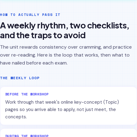
HOW TO ACTUALLY PASS IT
A weekly rhythm, two checklists,
and the traps to avoid
The unit rewards consistency over cramming, and practice
over re-reading. Here is the loop that works, then what to
have nailed before each exam.
THE WEEKLY LOOP
BEFORE THE WORKSHOP
Work through that week's online key-concept (Topic)
pages so you arrive able to apply, not just meet, the
concepts.
DURING THE WORKSHOP