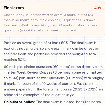
40%
Final exam
Closed-book, in-person written exam, 3 hours, out of 120
marks: 60 marks of multiple choice (60 questions, 6 drawn
from each Week Review Quiz) plus 60 marks of short-answer
questions (about 6 marks per week of content).
Pass on an overall grade of at least 50%. The final exam is
explicitly not a hurdle, so a low exam mark can be offset by
the practicals and portfolios provided the weighted total
reaches 50%.
60 multiple-choice questions (60 marks) drawn directly from
the ten Week Review Quizzes (6 per quiz, some reformatted
to MCQ) plus short-answer questions (60 marks) with roughly
6 marks for each of the 10 weeks of content. Past short-
answer papers from the forerunner course (2023 to 2025) are
released as exemplars of the question style.
Calculator policy:
The final exam is closed-book (no notes