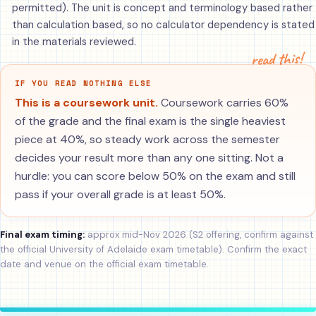
permitted). The unit is concept and terminology based rather
than calculation based, so no calculator dependency is stated
in the materials reviewed.
read this!
IF YOU READ NOTHING ELSE
This is a coursework unit.
Coursework carries 60%
of the grade and the final exam is the single heaviest
piece at 40%, so steady work across the semester
decides your result more than any one sitting. Not a
hurdle: you can score below 50% on the exam and still
pass if your overall grade is at least 50%.
Final exam timing:
approx mid-Nov 2026 (S2 offering, confirm against
the official University of Adelaide exam timetable). Confirm the exact
date and venue on the official exam timetable.