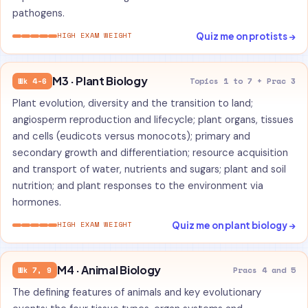
pathogens.
Quiz me on protists →
HIGH EXAM WEIGHT
M3 · Plant Biology
Wk 4-6
Topics 1 to 7 + Prac 3
Plant evolution, diversity and the transition to land;
angiosperm reproduction and lifecycle; plant organs, tissues
and cells (eudicots versus monocots); primary and
secondary growth and differentiation; resource acquisition
and transport of water, nutrients and sugars; plant and soil
nutrition; and plant responses to the environment via
hormones.
Quiz me on plant biology →
HIGH EXAM WEIGHT
M4 · Animal Biology
Wk 7, 9
Pracs 4 and 5
The defining features of animals and key evolutionary