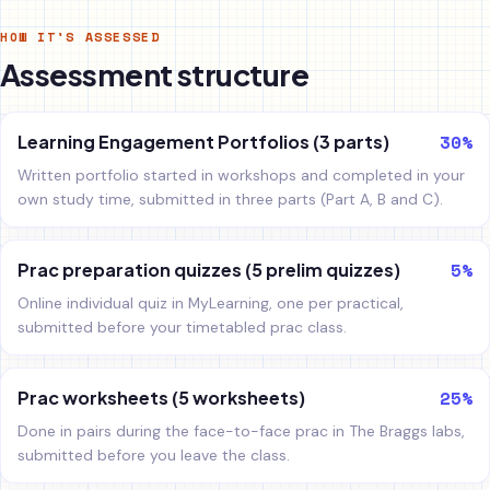
HOW IT'S ASSESSED
Assessment structure
30%
Learning Engagement Portfolios (3 parts)
Written portfolio started in workshops and completed in your
own study time, submitted in three parts (Part A, B and C).
5%
Prac preparation quizzes (5 prelim quizzes)
Online individual quiz in MyLearning, one per practical,
submitted before your timetabled prac class.
25%
Prac worksheets (5 worksheets)
Done in pairs during the face-to-face prac in The Braggs labs,
submitted before you leave the class.