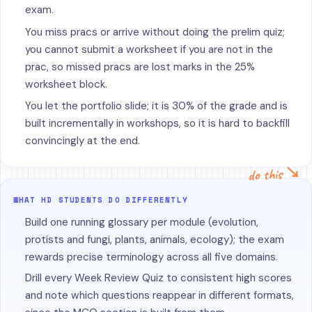
exam.
You miss pracs or arrive without doing the prelim quiz;
you cannot submit a worksheet if you are not in the
prac, so missed pracs are lost marks in the 25%
worksheet block.
You let the portfolio slide; it is 30% of the grade and is
built incrementally in workshops, so it is hard to backfill
convincingly at the end.
do this ↘
WHAT HD STUDENTS DO DIFFERENTLY
Build one running glossary per module (evolution,
protists and fungi, plants, animals, ecology); the exam
rewards precise terminology across all five domains.
Drill every Week Review Quiz to consistent high scores
and note which questions reappear in different formats,