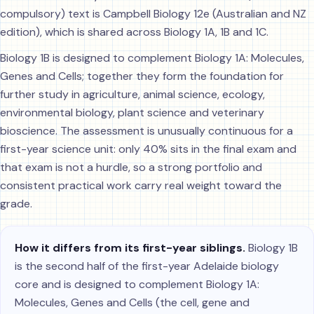
compulsory) text is Campbell Biology 12e (Australian and NZ
edition), which is shared across Biology 1A, 1B and 1C.
Biology 1B is designed to complement Biology 1A: Molecules,
Genes and Cells; together they form the foundation for
further study in agriculture, animal science, ecology,
environmental biology, plant science and veterinary
bioscience. The assessment is unusually continuous for a
first-year science unit: only 40% sits in the final exam and
that exam is not a hurdle, so a strong portfolio and
consistent practical work carry real weight toward the
grade.
How it differs from its first-year siblings.
Biology 1B
is the second half of the first-year Adelaide biology
core and is designed to complement Biology 1A:
Molecules, Genes and Cells (the cell, gene and