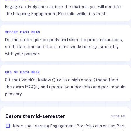
Engage actively and capture the material you will need for
the Learning Engagement Portfolio while it is fresh.
BEFORE EACH PRAC
Do the prelim quiz properly and skim the prac instructions,
so the lab time and the in-class worksheet go smoothly
with your partner.
END OF EACH WEEK
Sit that week's Review Quiz to a high score (these feed
the exam MCQs) and update your portfolio and per-module
glossary.
Before the mid-semester
CHECKLIST
Keep the Learning Engagement Portfolio current so Part