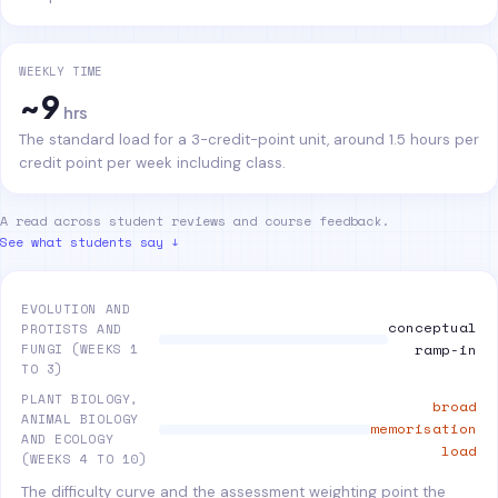
WEEKLY TIME
~9
hrs
The standard load for a 3-credit-point unit, around 1.5 hours per
credit point per week including class.
A read across student reviews and course feedback.
See what students say ↓
EVOLUTION AND
conceptual
PROTISTS AND
FUNGI (WEEKS 1
ramp-in
TO 3)
PLANT BIOLOGY,
broad
ANIMAL BIOLOGY
memorisation
AND ECOLOGY
load
(WEEKS 4 TO 10)
The difficulty curve and the assessment weighting point the