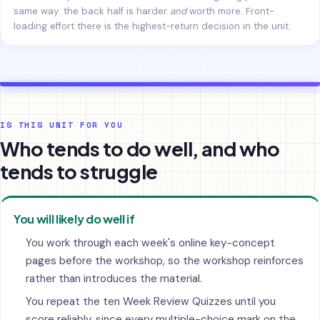
same way: the back half is harder
and
worth more. Front-
loading effort there is the highest-return decision in the unit.
IS THIS UNIT FOR YOU
Who tends to do well, and who
tends to struggle
You will likely do well if
You work through each week's online key-concept
pages before the workshop, so the workshop reinforces
rather than introduces the material.
You repeat the ten Week Review Quizzes until you
score reliably, since every multiple-choice mark on the