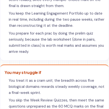
final is drawn straight from them.
You keep the Learning Engagement Portfolio up to date
in real time, including during the two pause weeks, rather
than reconstructing it at the deadline.
You prepare for each prac by doing the prelim quiz
seriously, because the lab worksheet (done in pairs,
submitted in class) is worth real marks and assumes you
arrive ready.
You may struggle if
You treat it as a cram unit; the breadth across five
biological domains rewards steady weekly coverage, not
a final-week sprint.
You skip the Week Review Quizzes, then meet the same
questions unprepared as the 60 MCQ marks on the final