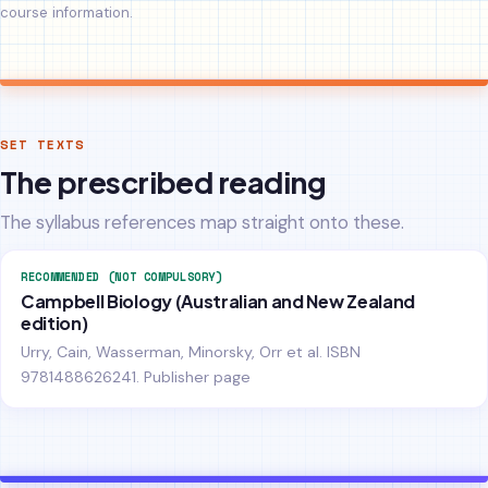
course information.
SET TEXTS
The prescribed reading
The syllabus references map straight onto these.
RECOMMENDED (NOT COMPULSORY)
Campbell Biology (Australian and New Zealand
edition)
Urry, Cain, Wasserman, Minorsky, Orr et al. ISBN
9781488626241.
Publisher page