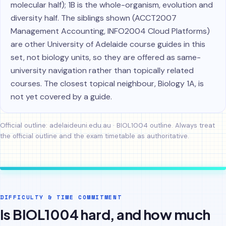
molecular half); 1B is the whole-organism, evolution and
diversity half. The siblings shown (ACCT2007
Management Accounting, INFO2004 Cloud Platforms)
are other University of Adelaide course guides in this
set, not biology units, so they are offered as same-
university navigation rather than topically related
courses. The closest topical neighbour, Biology 1A, is
not yet covered by a guide.
Official outline:
adelaideuni.edu.au · BIOL1004 outline
. Always treat
the official outline and the exam timetable as authoritative.
DIFFICULTY & TIME COMMITMENT
Is BIOL1004 hard, and how much