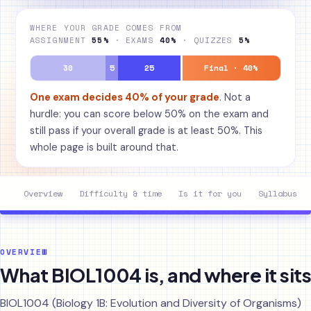
WHERE YOUR GRADE COMES FROM
ASSIGNMENT
55%
· EXAMS
40%
· QUIZZES
5%
30
5
25
Final · 40%
One exam decides 40% of your grade
. Not a
hurdle: you can score below 50% on the exam and
still pass if your overall grade is at least 50%. This
whole page is built around that.
Overview
Difficulty & time
Is it for you
Syllabus
OVERVIEW
What BIOL1004 is, and where it sits
BIOL1004 (Biology 1B: Evolution and Diversity of Organisms)