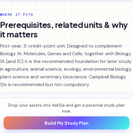
WHERE IT FITS
Prerequisites, related units & why
it matters
First-year, 3-credit-point unit. Designed to complement
Biology 1A: Molecules, Genes and Cells; together with Biology
1A (and 1C) it is the recommended foundation for later study
in agriculture, animal science, ecology, environmental biology,
plant science and veterinary bioscience. Campbell Biology
12e is recommended but not compulsory.
ACCT2007
Management Accounting
ANOTHER UNIVERSITY OF
Drop your assets into AskSia and get a personal study plan
now.
ADELAIDE COURSE GUIDE IN THIS SET (FAC
Build My Study Plan
INFO2004
Cloud Platforms
ANOTHER UNIVERSITY OF ADELAIDE