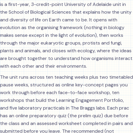
is a first-year, 3-credit-point University of Adelaide unit in
the School of Biological Sciences that explains how the unity
and diversity of life on Earth came to be. It opens with
evolution as the organising framework (nothing in biology
makes sense except in the light of evolution), then works
through the major eukaryotic groups, protists and fungi,
plants and animals, and closes with ecology, where the ideas
are brought together to understand how organisms interact
with each other and their environments.
The unit runs across ten teaching weeks plus two timetabled
pause weeks, structured as online key-concept pages you
work through before each face-to-face workshop, ten
workshops that build the Learning Engagement Portfolio,
and five laboratory practicals in The Braggs labs. Each prac
has an online preparatory quiz (the prelim quiz) due before
the class and an assessed worksheet completed in pairs and
submitted before you leave. The recommended (not