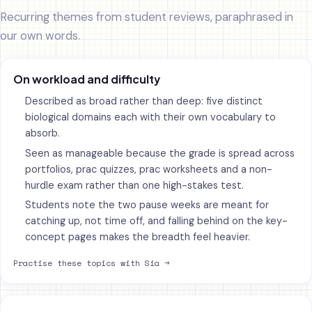
Recurring themes from student reviews, paraphrased in
our own words.
On workload and difficulty
Described as broad rather than deep: five distinct
biological domains each with their own vocabulary to
absorb.
Seen as manageable because the grade is spread across
portfolios, prac quizzes, prac worksheets and a non-
hurdle exam rather than one high-stakes test.
Students note the two pause weeks are meant for
catching up, not time off, and falling behind on the key-
concept pages makes the breadth feel heavier.
Practise these topics with Sia →