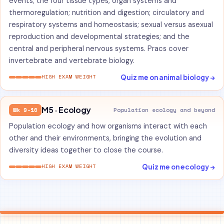
events; the four tissue types, organ systems and
thermoregulation; nutrition and digestion; circulatory and
respiratory systems and homeostasis; sexual versus asexual
reproduction and developmental strategies; and the
central and peripheral nervous systems. Pracs cover
invertebrate and vertebrate biology.
Quiz me on animal biology →
HIGH EXAM WEIGHT
M5 · Ecology
Wk 9-10
Population ecology and beyond
Population ecology and how organisms interact with each
other and their environments, bringing the evolution and
diversity ideas together to close the course.
Quiz me on ecology →
HIGH EXAM WEIGHT