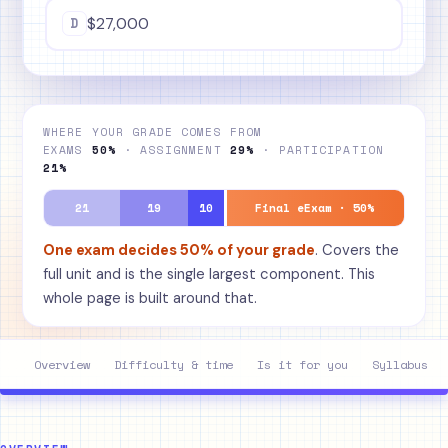
D
$27,000
WHERE YOUR GRADE COMES FROM
EXAMS
50%
· ASSIGNMENT
29%
· PARTICIPATION
21%
21
19
10
Final eExam · 50%
One exam decides 50% of your grade
. Covers the
full unit and is the single largest component. This
whole page is built around that.
Overview
Difficulty & time
Is it for you
Syllabus