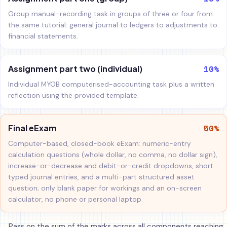
Group manual-recording task in groups of three or four from
the same tutorial: general journal to ledgers to adjustments to
financial statements.
10%
Assignment part two (individual)
Individual MYOB computerised-accounting task plus a written
reflection using the provided template.
50%
Final eExam
Computer-based, closed-book eExam: numeric-entry
calculation questions (whole dollar, no comma, no dollar sign),
increase-or-decrease and debit-or-credit dropdowns, short
typed journal entries, and a multi-part structured asset
question; only blank paper for workings and an on-screen
calculator, no phone or personal laptop.
Pass on the sum of the marks across all components reaching