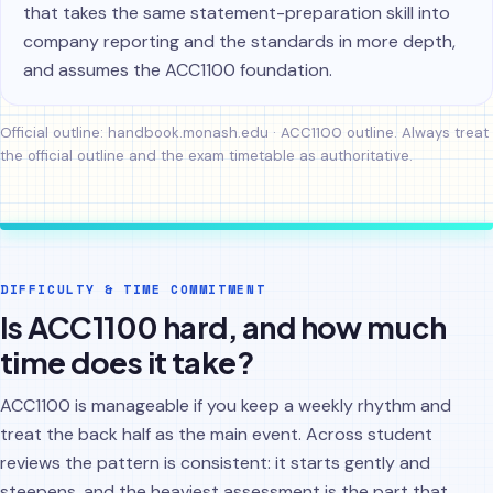
that takes the same statement-preparation skill into
company reporting and the standards in more depth,
and assumes the ACC1100 foundation.
Official outline:
handbook.monash.edu · ACC1100 outline
. Always treat
the official outline and the exam timetable as authoritative.
DIFFICULTY & TIME COMMITMENT
Is ACC1100 hard, and how much
time does it take?
ACC1100 is manageable if you keep a weekly rhythm and
treat the back half as the main event. Across student
reviews the pattern is consistent: it starts gently and
steepens, and the heaviest assessment is the part that