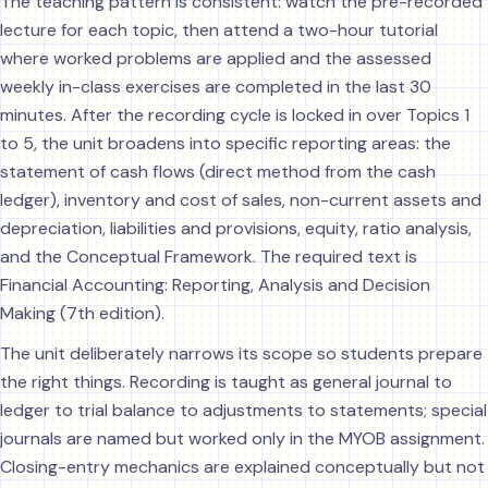
The teaching pattern is consistent: watch the pre-recorded
lecture for each topic, then attend a two-hour tutorial
where worked problems are applied and the assessed
weekly in-class exercises are completed in the last 30
minutes. After the recording cycle is locked in over Topics 1
to 5, the unit broadens into specific reporting areas: the
statement of cash flows (direct method from the cash
ledger), inventory and cost of sales, non-current assets and
depreciation, liabilities and provisions, equity, ratio analysis,
and the Conceptual Framework. The required text is
Financial Accounting: Reporting, Analysis and Decision
Making (7th edition).
The unit deliberately narrows its scope so students prepare
the right things. Recording is taught as general journal to
ledger to trial balance to adjustments to statements; special
journals are named but worked only in the MYOB assignment.
Closing-entry mechanics are explained conceptually but not