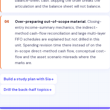
balance-sheet cash. Skipping the order breaks the
articulation and the balance sheet will not balance.
04
Over-preparing out-of-scope material.
Closing-
entry income-summary mechanics, the indirect-
method cash-flow reconciliation and large multi-layer
FIFO schedules are explained but not drilled in this
unit. Spending revision time there instead of on the
in-scope direct-method cash flow, conceptual cost-
flow and the asset scenario misreads where the
marks are.
Build a study plan with Sia
→
Drill the back-half topics
→