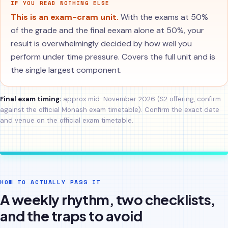
IF YOU READ NOTHING ELSE
This is an exam-cram unit.
With the exams at 50%
of the grade and the final eexam alone at 50%, your
result is overwhelmingly decided by how well you
perform under time pressure. Covers the full unit and is
the single largest component.
Final exam timing:
approx mid-November 2026 (S2 offering, confirm
against the official Monash exam timetable). Confirm the exact date
and venue on the official exam timetable.
HOW TO ACTUALLY PASS IT
A weekly rhythm, two checklists,
and the traps to avoid