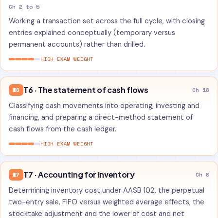
Ch 2 to 5
Working a transaction set across the full cycle, with closing
entries explained conceptually (temporary versus
permanent accounts) rather than drilled.
HIGH EXAM WEIGHT
T6 · The statement of cash flows
W6
Ch 18
Classifying cash movements into operating, investing and
financing, and preparing a direct-method statement of
cash flows from the cash ledger.
HIGH EXAM WEIGHT
T7 · Accounting for inventory
W7
Ch 6
Determining inventory cost under AASB 102, the perpetual
two-entry sale, FIFO versus weighted average effects, the
stocktake adjustment and the lower of cost and net