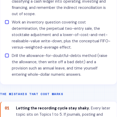
classifying a cash ledger into operating, investing and
financing, and remember the indirect reconciliation is
out of scope.
Work an inventory question covering cost
determination, the perpetual two-entry sale, the
stocktake adjustment and a lower-of-cost-and-net-
realisable-value write-down, plus the conceptual FIFO-
versus-weighted-average effect.
Drill the allowance-for-doubtful-debts method (raise
the allowance, then write off a bad debt) and a
provision such as annual leave, and time yourself
entering whole-dollar numeric answers.
THE MISTAKES THAT COST MARKS
01
Letting the recording cycle stay shaky.
Every later
topic sits on Topics 1 to 5. If journals, posting and