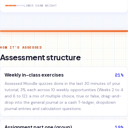
LOWER EXAM WEIGHT
HOW IT'S ASSESSED
Assessment structure
21%
Weekly in-class exercises
Assessed Moodle quizzes done in the last 30 minutes of your
tutorial, 3% each across 10 weekly opportunities (Weeks 2 to 4
and 6 to 12); a mix of multiple choice, true or false, drag-and-
drop into the general journal or a cash T-ledger, dropdown
journal entries and calculation questions.
19%
Assignment part one (group)