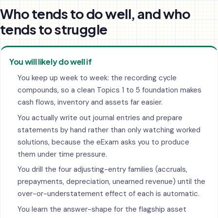
Who tends to do well, and who
tends to struggle
You will likely do well if
You keep up week to week: the recording cycle
compounds, so a clean Topics 1 to 5 foundation makes
cash flows, inventory and assets far easier.
You actually write out journal entries and prepare
statements by hand rather than only watching worked
solutions, because the eExam asks you to produce
them under time pressure.
You drill the four adjusting-entry families (accruals,
prepayments, depreciation, unearned revenue) until the
over-or-understatement effect of each is automatic.
You learn the answer-shape for the flagship asset