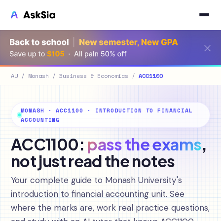
AU
/
Monash
/
Business & Economics
/
ACC1100
MONASH · ACC1100 · INTRODUCTION TO FINANCIAL
ACCOUNTING
ACC1100:
pass the exams
,
not just read the notes
Your complete guide to Monash University's
introduction to financial accounting unit. See
where the marks are, work real practice questions,