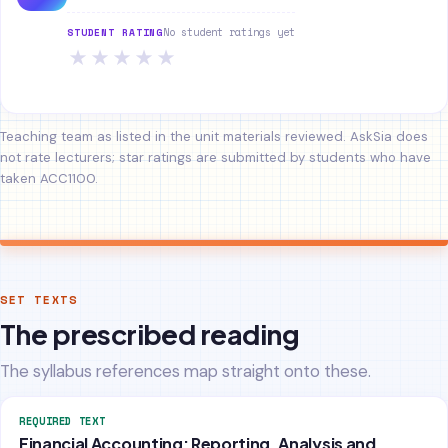
No student ratings yet
STUDENT RATING
★
★
★
★
★
Teaching team as listed in the unit materials reviewed. AskSia does
not rate lecturers; star ratings are submitted by students who have
taken ACC1100.
SET TEXTS
The prescribed reading
The syllabus references map straight onto these.
REQUIRED TEXT
Financial Accounting: Reporting, Analysis and