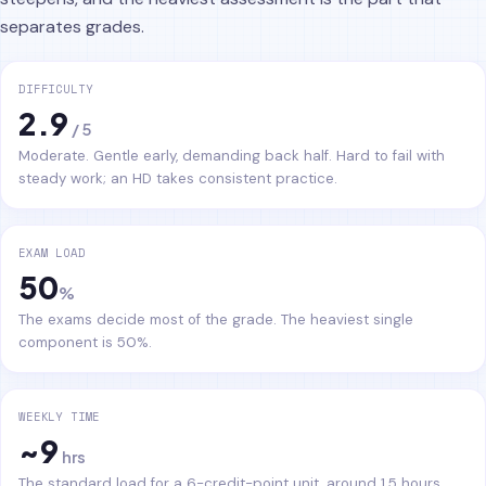
separates grades.
DIFFICULTY
2.9
/ 5
Moderate. Gentle early, demanding back half. Hard to fail with
steady work; an HD takes consistent practice.
EXAM LOAD
50
%
The exams decide most of the grade. The heaviest single
component is 50%.
WEEKLY TIME
~9
hrs
The standard load for a 6-credit-point unit, around 1.5 hours