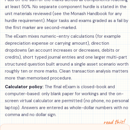
at least 50%. No separate component hurdle is stated in the
unit materials reviewed (see the Monash Handbook for any
hurdle requirement). Major tasks and exams graded as a fail by
the first marker are second-marked.
The eExam mixes numeric-entry calculations (for example
depreciation expense or carrying amount), direction
dropdowns (an account increases or decreases, debits or
credits), short typed journal entries and one larger multi-part
structured question built around a single asset scenario worth
roughly ten or more marks. Clean transaction analysis matters
more than memorised procedure.
Calculator policy:
The final eExam is closed-book and
computer-based: only blank paper for workings and the on-
screen virtual calculator are permitted (no phone, no personal
laptop). Answers are entered as whole-dollar numbers with no
comma and no dollar sign.
read this!