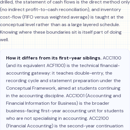
drilled, the statement of cash flows is the direct method only
(no indirect profit-to-cash reconciliation), and inventory
cost-flow (FIFO versus weighted average) is taught at the
conceptual level rather than as a large layered schedule.
Knowing where these boundaries sit is itself part of doing
well.
How it differs from its first-year siblings.
ACC1100
(and its equivalent ACF1100) is the technical financial-
accounting gateway: it teaches double-entry, the
recording cycle and statement preparation under the
Conceptual Framework, aimed at students continuing
in the accounting discipline. ACC1001 (Accounting and
Financial Information for Business) is the broader
business-facing first-year accounting unit for students
who are not specialising in accounting. ACC2100
(Financial Accounting) is the second-year continuation