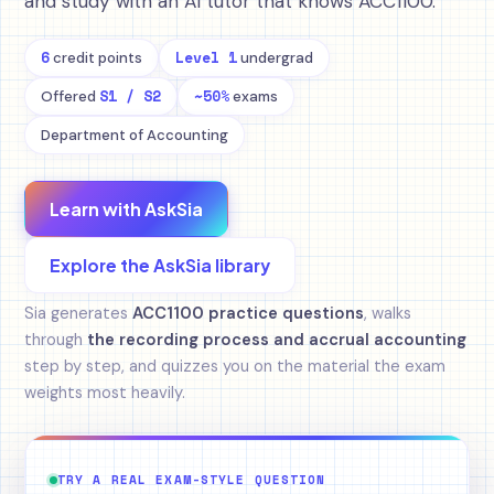
and study with an AI tutor that knows ACC1100.
6
Level 1
credit points
undergrad
S1 / S2
~50%
Offered
exams
Department of Accounting
Learn with AskSia
Explore the AskSia library
Sia generates
ACC1100 practice questions
, walks
through
the recording process and accrual accounting
step by step, and quizzes you on the material the exam
weights most heavily.
TRY A REAL EXAM-STYLE QUESTION