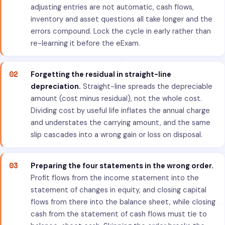
adjusting entries are not automatic, cash flows,
inventory and asset questions all take longer and the
errors compound. Lock the cycle in early rather than
re-learning it before the eExam.
02
Forgetting the residual in straight-line
depreciation.
Straight-line spreads the depreciable
amount (cost minus residual), not the whole cost.
Dividing cost by useful life inflates the annual charge
and understates the carrying amount, and the same
slip cascades into a wrong gain or loss on disposal.
03
Preparing the four statements in the wrong order.
Profit flows from the income statement into the
statement of changes in equity, and closing capital
flows from there into the balance sheet, while closing
cash from the statement of cash flows must tie to