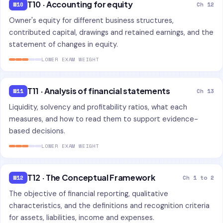
T10 · Accounting for equity
W10
Ch 12
Owner's equity for different business structures,
contributed capital, drawings and retained earnings, and the
statement of changes in equity.
LOWER EXAM WEIGHT
T11 · Analysis of financial statements
W11
Ch 13
Liquidity, solvency and profitability ratios, what each
measures, and how to read them to support evidence-
based decisions.
LOWER EXAM WEIGHT
T12 · The Conceptual Framework
W12
Ch 1 to 2
The objective of financial reporting, qualitative
characteristics, and the definitions and recognition criteria
for assets, liabilities, income and expenses.