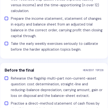
versus income) and the time-apportioning (n over 12)
calculation.
Prepare the income statement, statement of changes
in equity and balance sheet from an adjusted trial
balance in the correct order, carrying profit then closing
capital through.
Take the early weekly exercises seriously to calibrate
before the harder application topics begin.
Before the final
HEAVIEST TOPICS
Rehearse the flagship multi-part non-current-asset
question: cost determination, straight-line and
reducing-balance depreciation, carrying amount, gain or
loss on disposal and the balance-sheet extract.
Practise a direct-method statement of cash flows by