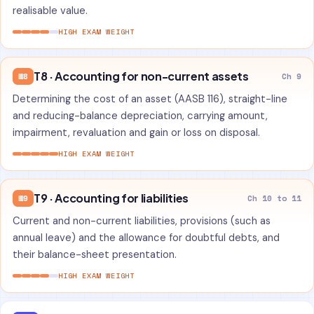
realisable value.
HIGH EXAM WEIGHT
T8 · Accounting for non-current assets
W8
Ch 9
Determining the cost of an asset (AASB 116), straight-line
and reducing-balance depreciation, carrying amount,
impairment, revaluation and gain or loss on disposal.
HIGH EXAM WEIGHT
T9 · Accounting for liabilities
W9
Ch 10 to 11
Current and non-current liabilities, provisions (such as
annual leave) and the allowance for doubtful debts, and
their balance-sheet presentation.
HIGH EXAM WEIGHT