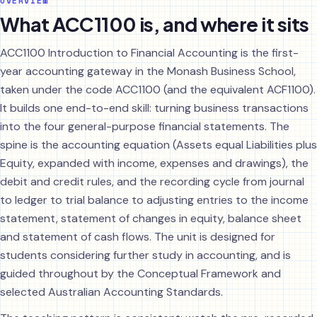
OVERVIEW
What ACC1100 is, and where it sits
ACC1100 Introduction to Financial Accounting is the first-
year accounting gateway in the Monash Business School,
taken under the code ACC1100 (and the equivalent ACF1100).
It builds one end-to-end skill: turning business transactions
into the four general-purpose financial statements. The
spine is the accounting equation (Assets equal Liabilities plus
Equity, expanded with income, expenses and drawings), the
debit and credit rules, and the recording cycle from journal
to ledger to trial balance to adjusting entries to the income
statement, statement of changes in equity, balance sheet
and statement of cash flows. The unit is designed for
students considering further study in accounting, and is
guided throughout by the Conceptual Framework and
selected Australian Accounting Standards.