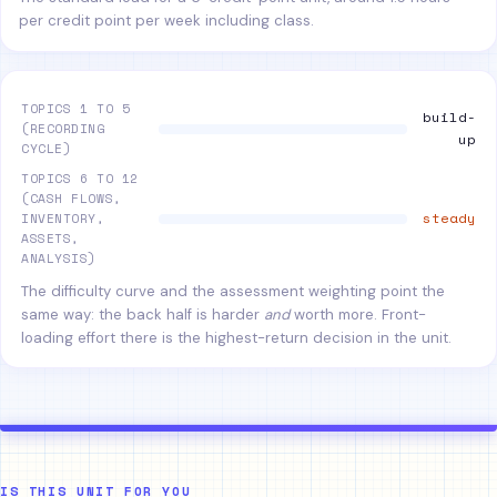
per credit point per week including class.
TOPICS 1 TO 5
build-
(RECORDING
up
CYCLE)
TOPICS 6 TO 12
(CASH FLOWS,
steady
INVENTORY,
ASSETS,
ANALYSIS)
The difficulty curve and the assessment weighting point the
same way: the back half is harder
and
worth more. Front-
loading effort there is the highest-return decision in the unit.
IS THIS UNIT FOR YOU