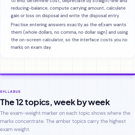
to end: determine cost, depreciate by straight-line and
reducing-balance, compute carrying amount, calculate
gain or loss on disposal and write the disposal entry.
Practise entering answers exactly as the eExam wants
them (whole dollars, no comma, no dollar sign) and using
the on-screen calculator, so the interface costs you no
marks on exam day.
SYLLABUS
The 12 topics, week by week
The exam-weight marker on each topic shows where the
marks concentrate. The amber topics carry the highest
exam weight.