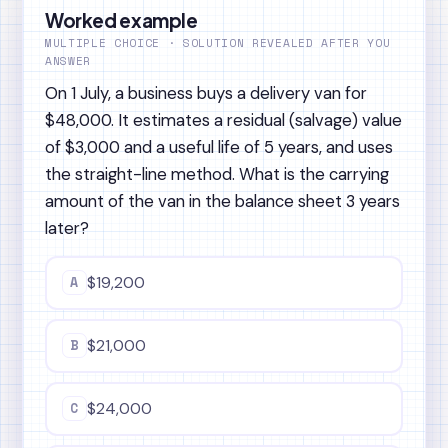
Worked example
MULTIPLE CHOICE · SOLUTION REVEALED AFTER YOU
ANSWER
On 1 July, a business buys a delivery van for
$48,000. It estimates a residual (salvage) value
of $3,000 and a useful life of 5 years, and uses
the straight-line method. What is the carrying
amount of the van in the balance sheet 3 years
later?
A
$19,200
B
$21,000
C
$24,000