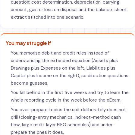
question: cost determination, depreciation, carrying
amount, gain or loss on disposal and the balance-sheet
extract stitched into one scenario.
You may struggle if
You memorise debit and credit rules instead of
understanding the extended equation (Assets plus
Drawings plus Expenses on the left, Liabilities plus
Capital plus Income on the right), so direction questions
become guesses.
You fall behind in the first five weeks and try to learn the
whole recording cycle in the week before the eExam.
You over-prepare topics the unit deliberately does not
drill (closing-entry mechanics, indirect-method cash
flow, large multi-layer FIFO schedules) and under-
prepare the ones it does.