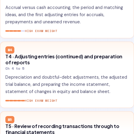
Accrual versus cash accounting, the period and matching
ideas, and the first adjusting entries for accruals,
prepayments and unearned revenue.
HIGH EXAM WEIGHT
W4
T4 · Adjusting entries (continued) and preparation
of reports
Ch 4 to 5
Depreciation and doubtful-debt adjustments, the adjusted
trial balance, and preparing the income statement,
statement of changes in equity and balance sheet.
HIGH EXAM WEIGHT
W5
T5 · Review of recording transactions through to
financial statements