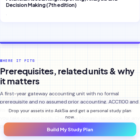
Decision Making (7th edition)
.
WHERE IT FITS
Prerequisites, related units & why
it matters
A first-year gateway accounting unit with no formal
prerequisite and no assumed prior accounting. ACC1100 and
its equivalent ACF1100 are the same unit under two codes;
Drop your assets into AskSia and get a personal study plan
now.
you take one, not both. Check the Monash Handbook for any
prohibited combinations and the current enrolment rules.
Build My Study Plan