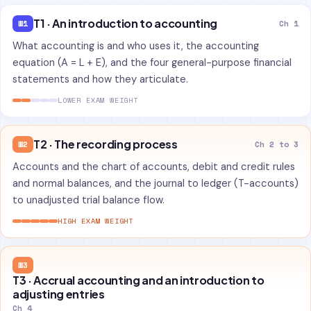
T1 · An introduction to accounting
W1
Ch 1
What accounting is and who uses it, the accounting
equation (A = L + E), and the four general-purpose financial
statements and how they articulate.
LOWER EXAM WEIGHT
T2 · The recording process
W2
Ch 2 to 3
Accounts and the chart of accounts, debit and credit rules
and normal balances, and the journal to ledger (T-accounts)
to unadjusted trial balance flow.
HIGH EXAM WEIGHT
W3
T3 · Accrual accounting and an introduction to
adjusting entries
Ch 4