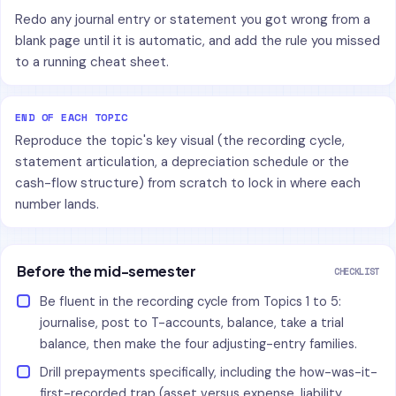
Redo any journal entry or statement you got wrong from a
blank page until it is automatic, and add the rule you missed
to a running cheat sheet.
END OF EACH TOPIC
Reproduce the topic's key visual (the recording cycle,
statement articulation, a depreciation schedule or the
cash-flow structure) from scratch to lock in where each
number lands.
Before the mid-semester
CHECKLIST
Be fluent in the recording cycle from Topics 1 to 5:
journalise, post to T-accounts, balance, take a trial
balance, then make the four adjusting-entry families.
Drill prepayments specifically, including the how-was-it-
first-recorded trap (asset versus expense, liability