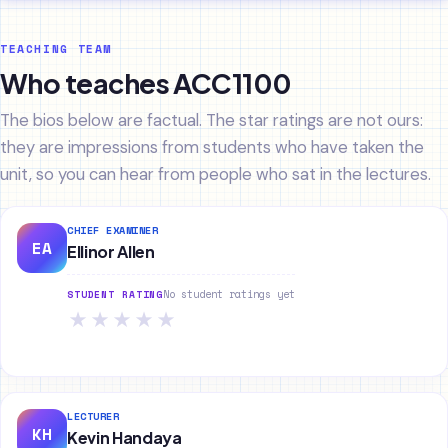
TEACHING TEAM
Who teaches ACC1100
The bios below are factual. The star ratings are not ours:
they are impressions from students who have taken the
unit, so you can hear from people who sat in the lectures.
CHIEF EXAMINER
EA
Ellinor Allen
No student ratings yet
STUDENT RATING
★
★
★
★
★
LECTURER
KH
Kevin Handaya