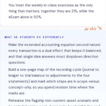
You treat the weekly in-class exercises as the only
thing that matters; together they are 21%, while the
eExam alone is 50%.
do this ↘
WHAT HD STUDENTS DO DIFFERENTLY
Make the extended accounting equation second nature:
every transaction is a dual effect that keeps it balanced,
and that single idea answers most dropdown direction
questions.
Build a one-page map of the recording cycle (journal to
ledger to trial balance to adjustments to the four
statements) and mark which steps are in scope versus
concept-only, so you spend revision time where the
marks are.
Rehearse the flagship non-current-asset scenario end