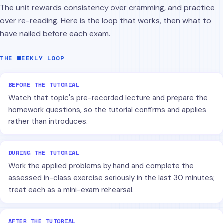
The unit rewards consistency over cramming, and practice
over re-reading. Here is the loop that works, then what to
have nailed before each exam.
THE WEEKLY LOOP
BEFORE THE TUTORIAL
Watch that topic's pre-recorded lecture and prepare the
homework questions, so the tutorial confirms and applies
rather than introduces.
DURING THE TUTORIAL
Work the applied problems by hand and complete the
assessed in-class exercise seriously in the last 30 minutes;
treat each as a mini-exam rehearsal.
AFTER THE TUTORIAL