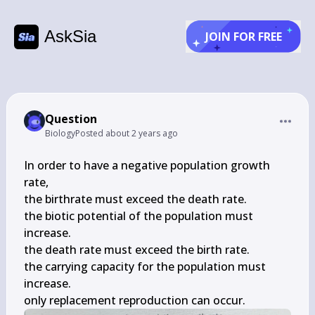
AskSia
JOIN FOR FREE
Question
Biology
Posted
about 2 years ago
In order to have a negative population growth 
rate,

the birthrate must exceed the death rate.

the biotic potential of the population must 
increase.

the death rate must exceed the birth rate.

the carrying capacity for the population must 
increase.

only replacement reproduction can occur.