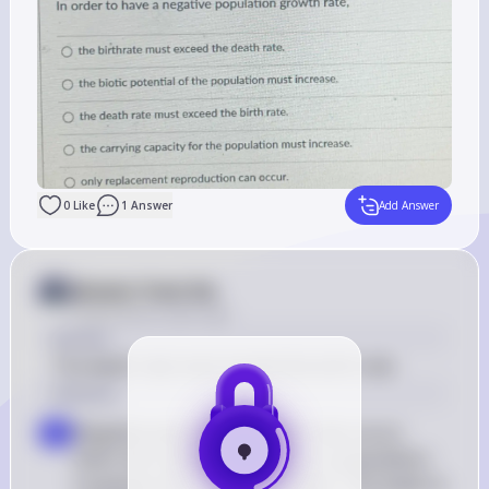
0
Like
1
Answer
Add Answer
Answer from Sia
Posted
about 2 years ago
Answer
The death rate must exceed the birth rate.
Solution
Negative population growth rate occurs 
a
when the number of deaths in a population 
surpasses the number of births. This leads to 