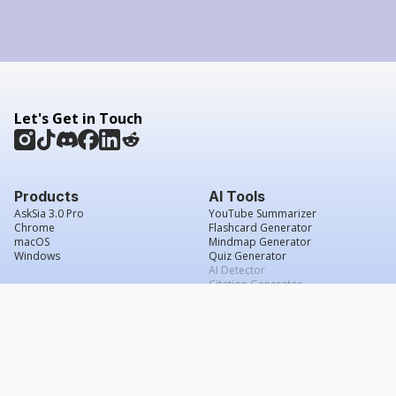
Let's Get in Touch
Products
AI Tools
AskSia 3.0 Pro
YouTube Summarizer
Chrome
Flashcard Generator
macOS
Mindmap Generator
Windows
Quiz Generator
AI Detector
Citation Generator
Work With Us
Company
For Institutions
About Us
Student Beans
Contact Us
Affiliates
Legal & Policies
Press & Media
Service Agreement